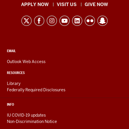
Indiana
APPLY NOW
VISIT US
GIVE NOW
University
Kokomo
resources
and
social
media
CONTACT,
EMAIL
ADDRESS,
channels
AND
Outlook Web Access
ADDITIONAL
LINKS
RESOURCES
Library
Federally Required Disclosures
INFO
IU COVID-19 updates
Non-Discrimination Notice