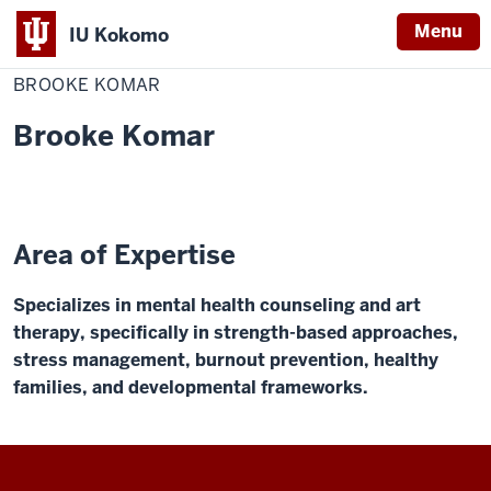
Menu
IU Kokomo
Home
Brooke
Academic Affairs
Speakers Bureau
Indiana
Komar
BROOKE KOMAR
University
Brooke Komar
Kokomo
Area of Expertise
Specializes in mental health counseling and art
therapy, specifically in strength-based approaches,
stress management, burnout prevention, healthy
families, and developmental frameworks.