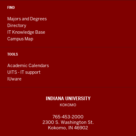
FIND
Majors and Degrees
Directory
IT Knowledge Base
Campus Map
TOOLS
Academic Calendars
UITS - IT support
IUware
INDIANA UNIVERSITY
KOKOMO
765-453-2000
2300 S. Washington St.
Kokomo, IN 46902