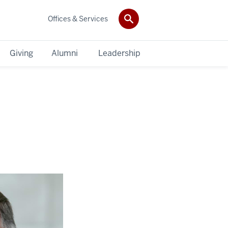
Offices & Services
Giving
Alumni
Leadership