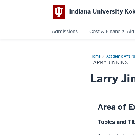
Indiana University K
Admissions
Cost & Financial Aid
Indiana
University
Home
Larry
Academic Affairs
Jinkins
LARRY JINKINS
Kokomo
Larry Ji
Area of E
Topics and Tit