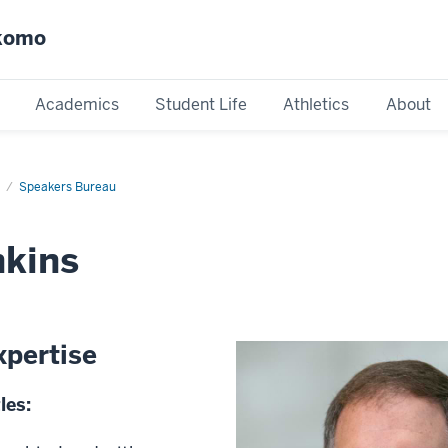
okomo
Academics
Student Life
Athletics
About
Speakers Bureau
nkins
xpertise
les: