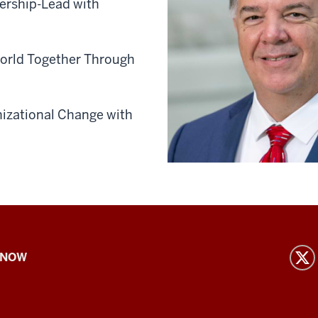
ership-Lead with
World Together Through
nizational Change with
 NOW