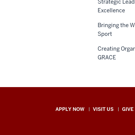
Strategic Lead
Excellence
Bringing the 
Sport
Creating Orga
GRACE
Indiana
APPLY NOW
VISIT US
GIVE
University
Kokomo