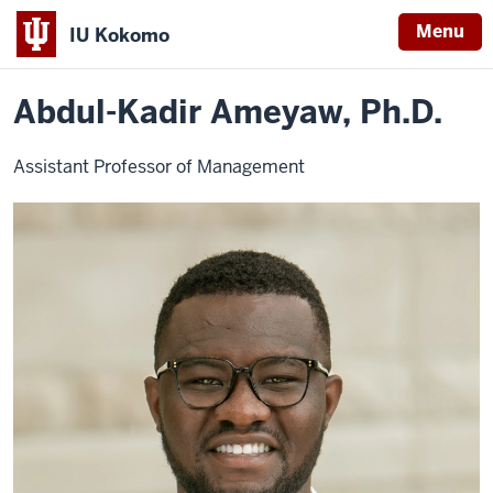
Menu
IU Kokomo
Home
Abdul-
Business
Faculty
Indiana
Kadir
Ameyaw
Abdul-Kadir Ameyaw, Ph.D.
University
Kokomo
Assistant Professor of Management