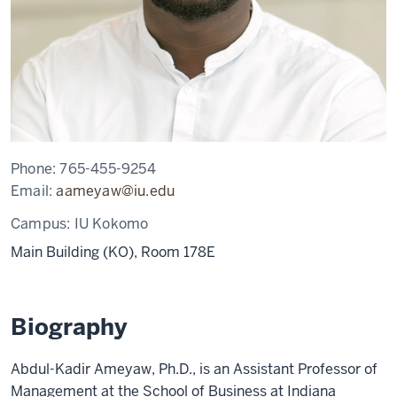
Phone:
765-455-9254
Email:
aameyaw@iu.edu
Campus:
IU Kokomo
Main Building (KO), Room 178E
Biography
Abdul-Kadir Ameyaw, Ph.D., is an Assistant Professor of
Management at the School of Business at Indiana