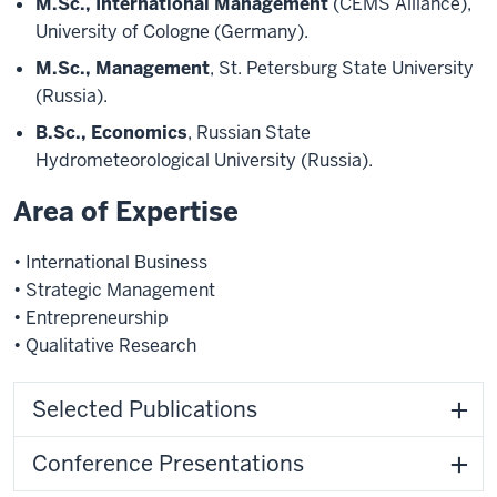
M.Sc., International Management
(CEMS Alliance),
University of Cologne (Germany).
M.Sc., Management
, St. Petersburg State University
(Russia).
B.Sc., Economics
, Russian State
Hydrometeorological University (Russia).
Area of Expertise
• International Business
• Strategic Management
• Entrepreneurship
• Qualitative Research
Selected Publications
Conference Presentations