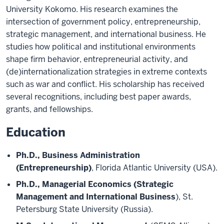
University Kokomo. His research examines the
intersection of government policy, entrepreneurship,
strategic management, and international business. He
studies how political and institutional environments
shape firm behavior, entrepreneurial activity, and
(de)internationalization strategies in extreme contexts
such as war and conflict. His scholarship has received
several recognitions, including best paper awards,
grants, and fellowships.
Education
Ph.D., Business Administration
(Entrepreneurship)
, Florida Atlantic University (USA).
Ph.D., Managerial Economics (Strategic
Management and International Business
), St.
Petersburg State University (Russia).