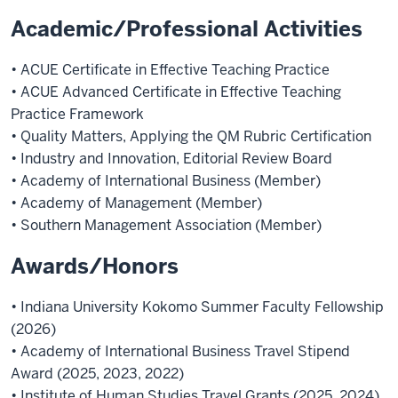
Academic/Professional Activities
• ACUE Certificate in Effective Teaching Practice
• ACUE Advanced Certificate in Effective Teaching
Practice Framework
• Quality Matters, Applying the QM Rubric Certification
• Industry and Innovation, Editorial Review Board
• Academy of International Business (Member)
• Academy of Management (Member)
• Southern Management Association (Member)
Awards/Honors
• Indiana University Kokomo Summer Faculty Fellowship
(2026)
• Academy of International Business Travel Stipend
Award (2025, 2023, 2022)
• Institute of Human Studies Travel Grants (2025, 2024)