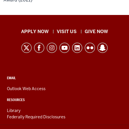
Indiana
APPLY NOW
VISIT US
GIVE NOW
University
Kokomo
resources
and
social
media
CONTACT,
EMAIL
ADDRESS,
channels
AND
Outlook Web Access
ADDITIONAL
LINKS
RESOURCES
Library
Federally Required Disclosures