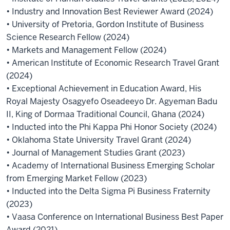
• Industry and Innovation Best Reviewer Award (2024)
• University of Pretoria, Gordon Institute of Business
Science Research Fellow (2024)
• Markets and Management Fellow (2024)
• American Institute of Economic Research Travel Grant
(2024)
• Exceptional Achievement in Education Award, His
Royal Majesty Osagyefo Oseadeeyo Dr. Agyeman Badu
II, King of Dormaa Traditional Council, Ghana (2024)
• Inducted into the Phi Kappa Phi Honor Society (2024)
• Oklahoma State University Travel Grant (2024)
• Journal of Management Studies Grant (2023)
• Academy of International Business Emerging Scholar
from Emerging Market Fellow (2023)
• Inducted into the Delta Sigma Pi Business Fraternity
(2023)
• Vaasa Conference on International Business Best Paper
Award (2021)