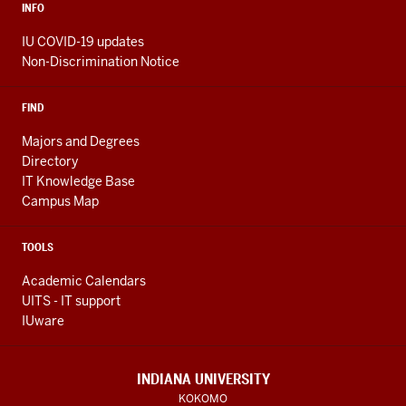
INFO
IU COVID-19 updates
Non-Discrimination Notice
FIND
Majors and Degrees
Directory
IT Knowledge Base
Campus Map
TOOLS
Academic Calendars
UITS - IT support
IUware
INDIANA UNIVERSITY
KOKOMO