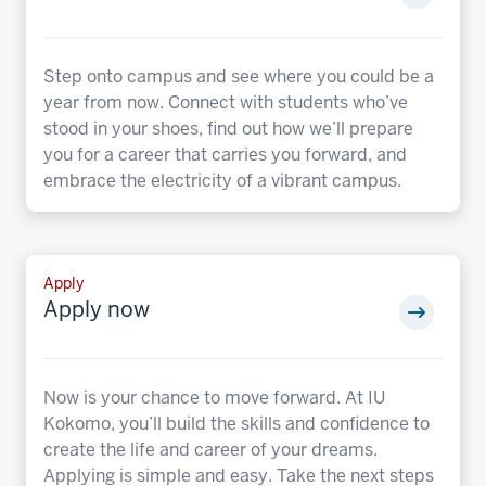
Step onto campus and see where you could be a
year from now. Connect with students who’ve
stood in your shoes, find out how we’ll prepare
you for a career that carries you forward, and
embrace the electricity of a vibrant campus.
Apply
Apply now
Now is your chance to move forward. At IU
Kokomo, you’ll build the skills and confidence to
create the life and career of your dreams.
Applying is simple and easy. Take the next steps