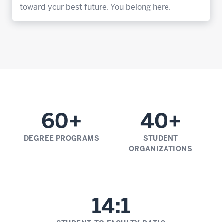
toward your best future. You belong here.
60+
40+
DEGREE PROGRAMS
STUDENT
ORGANIZATIONS
14:1