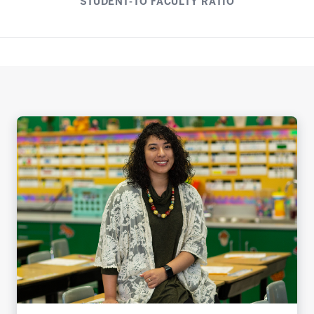
STUDENT-TO FACULTY RATIO