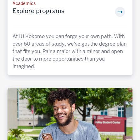
Academics
Explore programs
At IU Kokomo you can forge your own path. With
over 60 areas of study, we’ve got the degree plan
that fits you. Pair a major with a minor and open
the door to more opportunities than you
imagined.