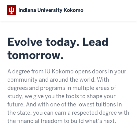
Indiana University Kokomo
Evolve today. Lead
tomorrow.
A degree from IU Kokomo opens doors
in your
community and around the world.
With
degrees and programs in multiple areas of
study, we give you the tools to shape your
future. And with one of the lowest tuitions in
the state, you can earn a respected degree with
the financial freedom to build what’s next.