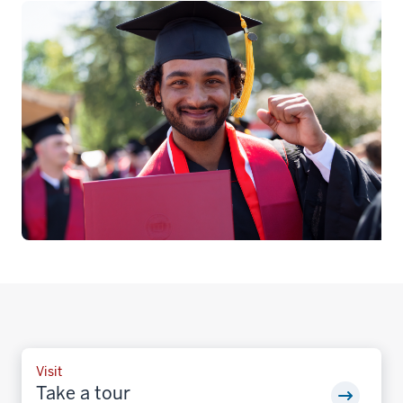
Visit
Take a tour