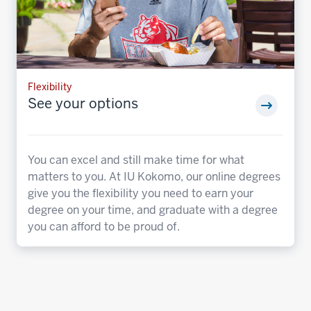
Flexibility
See your options
You can excel and still make time for what
matters to you. At IU Kokomo, our online degrees
give you the flexibility you need to earn your
degree on your time, and graduate with a degree
you can afford to be proud of.