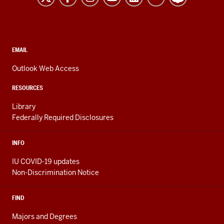
resources
and
social
media
CONTACT,
EMAIL
ADDRESS,
channels
AND
Outlook Web Access
ADDITIONAL
LINKS
RESOURCES
Library
Federally Required Disclosures
INFO
IU COVID-19 updates
Non-Discrimination Notice
FIND
Majors and Degrees