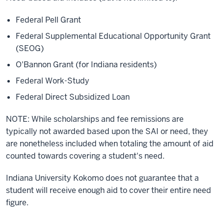
Federal Pell Grant
Federal Supplemental Educational Opportunity Grant
(SEOG)
O'Bannon Grant (for Indiana residents)
Federal Work-Study
Federal Direct Subsidized Loan
NOTE: While scholarships and fee remissions are
typically not awarded based upon the SAI or need, they
are nonetheless included when totaling the amount of aid
counted towards covering a student's need.
Indiana University Kokomo does not guarantee that a
student will receive enough aid to cover their entire need
figure.