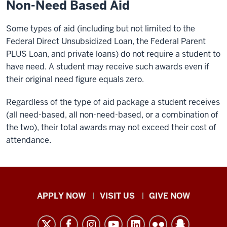
Non-Need Based Aid
Some types of aid (including but not limited to the
Federal Direct Unsubsidized Loan, the Federal Parent
PLUS Loan, and private loans) do not require a student to
have need. A student may receive such awards even if
their original need figure equals zero.
Regardless of the type of aid package a student receives
(all need-based, all non-need-based, or a combination of
the two), their total awards may not exceed their cost of
attendance.
Indiana
APPLY NOW
VISIT US
GIVE NOW
University
Kokomo