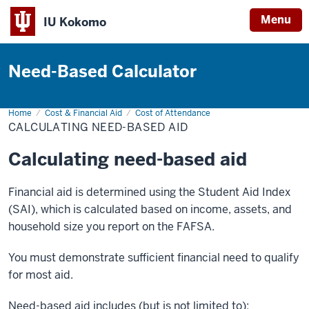
Menu
IU Kokomo
Indiana
University
Need-Based Calculator
Kokomo
Home
Calculating
Cost & Financial Aid
Cost of Attendance
Need-
CALCULATING NEED-BASED AID
Based
Aid
Calculating need-based aid
Financial aid is determined using the Student Aid Index
(SAI), which is calculated based on income, assets, and
household size you report on the FAFSA.
You must demonstrate sufficient financial need to qualify
for most aid.
Need-based aid includes (but is not limited to):