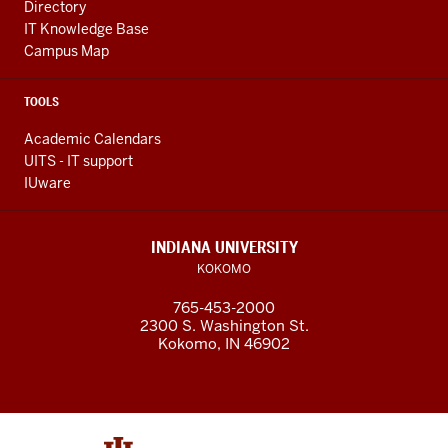
Directory
IT Knowledge Base
Campus Map
TOOLS
Academic Calendars
UITS - IT support
IUware
INDIANA UNIVERSITY
KOKOMO
765-453-2000
2300 S. Washington St.
Kokomo, IN 46902