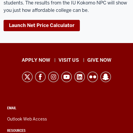
students. The results from the IU Kokomo NPC will show
you just how affordable college can be.
Launch Net Price Calculator
Indiana
APPLY NOW
VISIT US
GIVE NOW
University
Kokomo
resources
and
social
media
CONTACT,
EMAIL
ADDRESS,
channels
AND
Outlook Web Access
ADDITIONAL
LINKS
RESOURCES