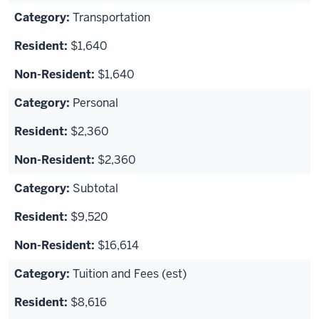
Transportation
$1,640
$1,640
Personal
$2,360
$2,360
Subtotal
$9,520
$16,614
Tuition and Fees (est)
$8,616