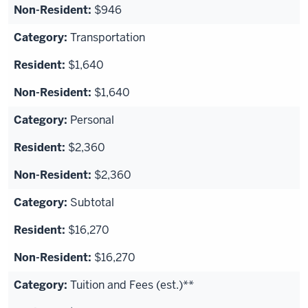
$946
Transportation
$1,640
$1,640
Personal
$2,360
$2,360
Subtotal
$16,270
$16,270
Tuition and Fees (est.)**