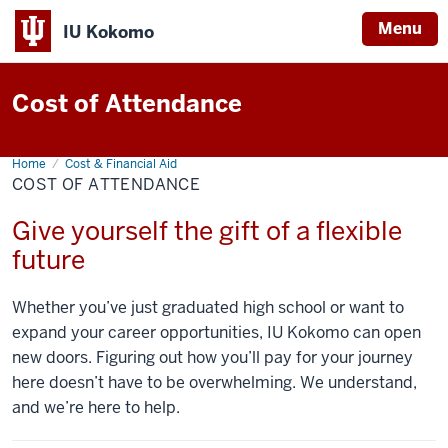
Menu
IU Kokomo
Indiana
University
Cost of Attendance
Kokomo
Home
Cost
Cost & Financial Aid
of
COST OF ATTENDANCE
Attendance
Give yourself the gift of a flexible
future
Whether you’ve just graduated high school or want to
expand your career opportunities, IU Kokomo can open
new doors. Figuring out how you’ll pay for your journey
here doesn’t have to be overwhelming. We understand,
and we’re here to help.