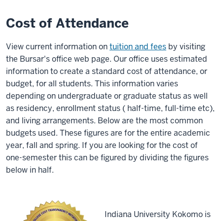
Cost of Attendance
View current information on
tuition and fees
by visiting
the Bursar's office web page. Our office uses estimated
information to create a standard cost of attendance, or
budget, for all students. This information varies
depending on undergraduate or graduate status as well
as residency, enrollment status ( half-time, full-time etc),
and living arrangements. Below are the most common
budgets used. These figures are for the entire academic
year, fall and spring. If you are looking for the cost of
one-semester this can be figured by dividing the figures
below in half.
Indiana University Kokomo is