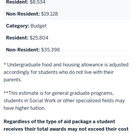
$8,534
$19,128
Budget
$25,804
$35,398
* Undergraduate food and housing allowance is adjusted
accordingly for students who do not live with their
parents.
**This estimate is for general graduate programs,
students in Social Work or other specialized fields may
have higher tuition.
Regardless of the type of aid package a student
receives their total awards may not exceed their cost