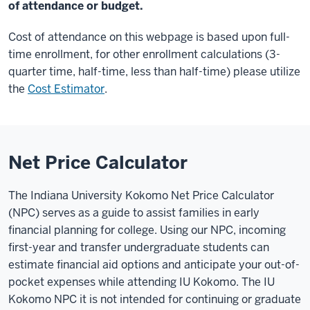
of attendance or budget.
Cost of attendance on this webpage is based upon full-
time enrollment, for other enrollment calculations (3-
quarter time, half-time, less than half-time) please utilize
the
Cost Estimator
.
Net Price Calculator
The Indiana University Kokomo Net Price Calculator
(NPC) serves as a guide to assist families in early
financial planning for college. Using our NPC, incoming
first-year and transfer undergraduate students can
estimate financial aid options and anticipate your out-of-
pocket expenses while attending IU Kokomo. The IU
Kokomo NPC it is not intended for continuing or graduate