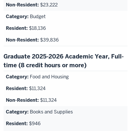
$23,222
Budget
$18,136
$39,836
Graduate 2025-2026 Academic Year, Full-
time (8 credit hours or more)
Food and Housing
$11,324
$11,324
Books and Supplies
$946