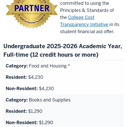
committed to using the
Principles & Standards of
the
College Cost
Transparency Initiative
in its
student financial aid offer.
Undergraduate 2025-2026 Academic Year,
Full-time (12 credit hours or more)
Food and Housing *
$4,230
$4,230
Books and Supplies
$1,290
$1,290