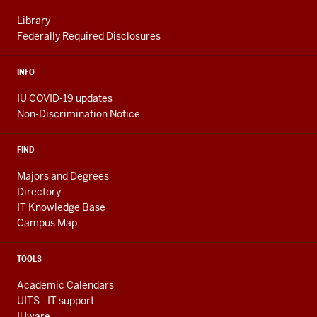
Library
Federally Required Disclosures
INFO
IU COVID-19 updates
Non-Discrimination Notice
FIND
Majors and Degrees
Directory
IT Knowledge Base
Campus Map
TOOLS
Academic Calendars
UITS - IT support
IUware