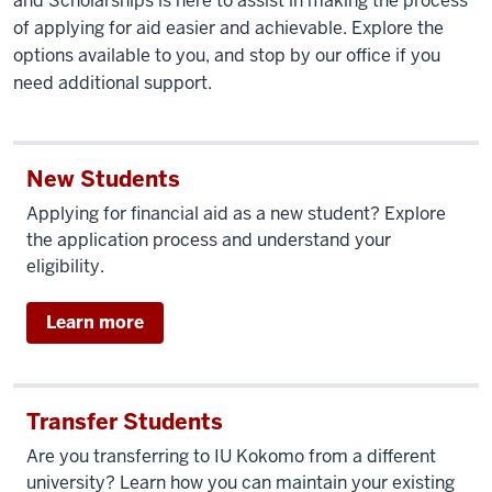
and Scholarships is here to assist in making the process
of applying for aid easier and achievable. Explore the
options available to you, and stop by our office if you
need additional support.
New Students
Applying for financial aid as a new student? Explore
the application process and understand your
eligibility.
Learn more
Transfer Students
Are you transferring to IU Kokomo from a different
university? Learn how you can maintain your existing