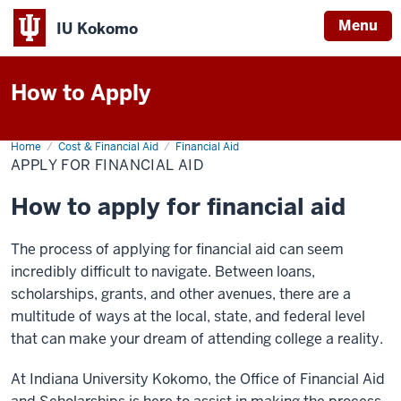
Menu
IU Kokomo
Indiana
University
How to Apply
Kokomo
Home
Apply
Cost & Financial Aid
Financial Aid
for
APPLY FOR FINANCIAL AID
Financial
Aid
How to apply for financial aid
The process of applying for financial aid can seem
incredibly difficult to navigate. Between loans,
scholarships, grants, and other avenues, there are a
multitude of ways at the local, state, and federal level
that can make your dream of attending college a reality.
At Indiana University Kokomo, the Office of Financial Aid