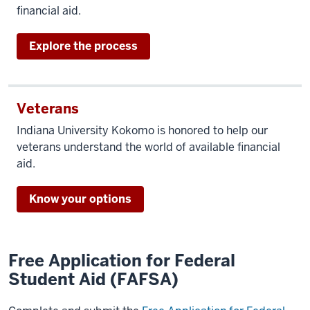
financial aid.
Explore the process
Veterans
Indiana University Kokomo is honored to help our
veterans understand the world of available financial
aid.
Know your options
Free Application for Federal
Student Aid (FAFSA)