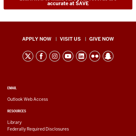
accurate at SAVE
Indiana
APPLY NOW
VISIT US
GIVE NOW
University
Kokomo
resources
and
social
media
CONTACT,
EMAIL
ADDRESS,
channels
AND
Outlook Web Access
ADDITIONAL
LINKS
RESOURCES
Library
Federally Required Disclosures