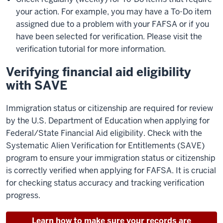
your action. For example, you may have a To-Do item
assigned due to a problem with your FAFSA or if you
have been selected for verification. Please visit the
verification tutorial for more information.
Verifying financial aid eligibility
with SAVE
Immigration status or citizenship are required for review
by the U.S. Department of Education when applying for
Federal/State Financial Aid eligibility. Check with the
Systematic Alien Verification for Entitlements (SAVE)
program to ensure your immigration status or citizenship
is correctly verified when applying for FAFSA. It is crucial
for checking status accuracy and tracking verification
progress.
Learn how to make sure your records are