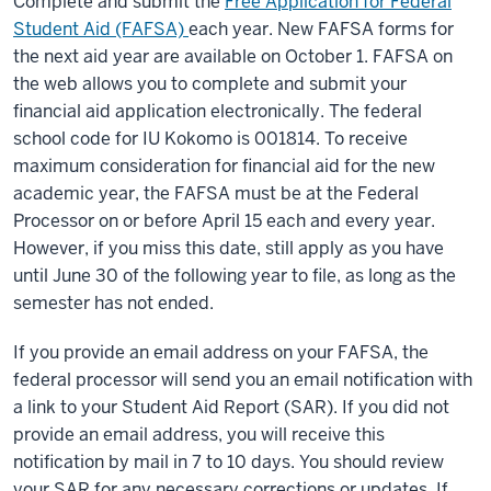
Complete and submit the
Free Application for Federal
Student Aid (FAFSA)
each year. New FAFSA forms for
the next aid year are available on October 1. FAFSA on
the web allows you to complete and submit your
financial aid application electronically. The federal
school code for IU Kokomo is 001814. To receive
maximum consideration for financial aid for the new
academic year, the FAFSA must be at the Federal
Processor on or before April 15 each and every year.
However, if you miss this date, still apply as you have
until June 30 of the following year to file, as long as the
semester has not ended.
If you provide an email address on your FAFSA, the
federal processor will send you an email notification with
a link to your Student Aid Report (SAR). If you did not
provide an email address, you will receive this
notification by mail in 7 to 10 days. You should review
your SAR for any necessary corrections or updates. If