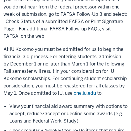
you do not hear from the federal processor within one
week of submission, go to FAFSA Follow-Up 3 and select:
"Check Status of a submitted FAFSA or Print Signature
Page." For additional FAFSA Follow-up FAQs, visit
FAFSA on the web.
At IU Kokomo you must be admitted for us to begin the
financial aid process. For entering students, admission
by December 1 or no later than March 1 for the following
Fall semester will result in your consideration for IU
Kokomo scholarships. For continuing student scholarship
consideration, you must be registered for fall classes by
May 1. Once admitted to IU, use
one.iu.edu
to:
View your financial aid award summary with options to
accept, reduce/accept or decline some awards (e.g.
Loans and Federal Work-Study).
Check regularly (weekly) for To-Do items that require