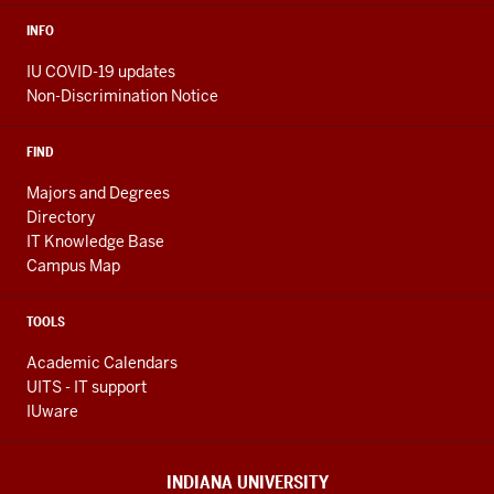
INFO
IU COVID-19 updates
Non-Discrimination Notice
FIND
Majors and Degrees
Directory
IT Knowledge Base
Campus Map
TOOLS
Academic Calendars
UITS - IT support
IUware
INDIANA UNIVERSITY