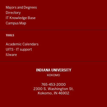
Majors and Degrees
Directory
IT Knowledge Base
Campus Map
TOOLS
Academic Calendars
UITS - IT support
IUware
INDIANA UNIVERSITY
KOKOMO
765-453-2000
2300 S. Washington St.
Kokomo, IN 46902