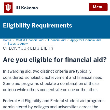
Menu
IU Kokomo
Indiana
University
Eligibility Requirements
Kokomo
Home
Check
Cost & Financial Aid
Financial Aid
Apply for Financial Aid
Your
Steps to Apply
Eligibility
CHECK YOUR ELIGIBILITY
Are you eligible for financial aid?
In awarding aid, two distinct criteria are typically
considered: scholastic achievement and financial need.
Some aid programs stipulate a combination of these
criteria while others concentrate on one or the other.
Federal Aid Eligibility and Federal student aid programs
administered by colleges and universities across the