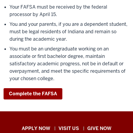
Your FAFSA must be received by the federal
processor by April 15.
You and your parents, if you are a dependent student,
must be legal residents of Indiana and remain so
during the academic year.
You must be an undergraduate working on an
associate or first bachelor degree, maintain
satisfactory academic progress, not be in default or
overpayment, and meet the specific requirements of
your chosen college.
Complete the FAFSA
Indiana
APPLY NOW
VISIT US
GIVE NOW