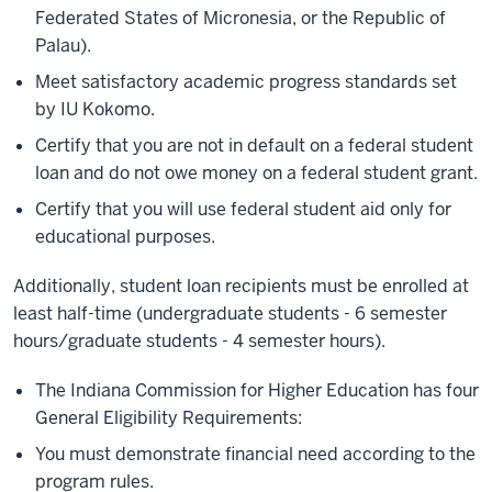
Federated States of Micronesia, or the Republic of
Palau).
Meet satisfactory academic progress standards set
by IU Kokomo.
Certify that you are not in default on a federal student
loan and do not owe money on a federal student grant.
Certify that you will use federal student aid only for
educational purposes.
Additionally, student loan recipients must be enrolled at
least half-time (undergraduate students - 6 semester
hours/graduate students - 4 semester hours).
The Indiana Commission for Higher Education has four
General Eligibility Requirements:
You must demonstrate financial need according to the
program rules.