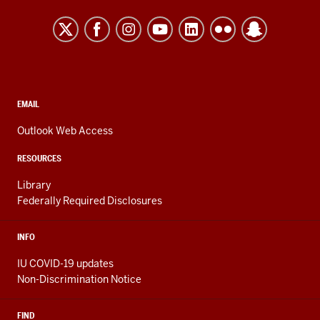
University
Kokomo
resources
and
social
media
CONTACT,
EMAIL
ADDRESS,
channels
AND
Outlook Web Access
ADDITIONAL
LINKS
RESOURCES
Library
Federally Required Disclosures
INFO
IU COVID-19 updates
Non-Discrimination Notice
FIND