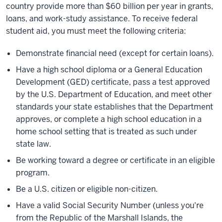
country provide more than $60 billion per year in grants,
loans, and work-study assistance. To receive federal
student aid, you must meet the following criteria:
Demonstrate financial need (except for certain loans).
Have a high school diploma or a General Education
Development (GED) certificate, pass a test approved
by the U.S. Department of Education, and meet other
standards your state establishes that the Department
approves, or complete a high school education in a
home school setting that is treated as such under
state law.
Be working toward a degree or certificate in an eligible
program.
Be a U.S. citizen or eligible non-citizen.
Have a valid Social Security Number (unless you're
from the Republic of the Marshall Islands, the