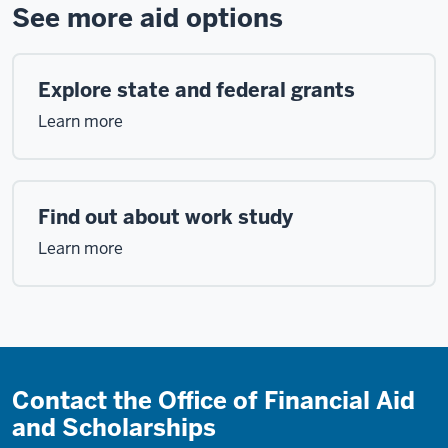
See more aid options
Explore state and federal grants
Learn more
Find out about work study
Learn more
Contact the Office of Financial Aid
and Scholarships