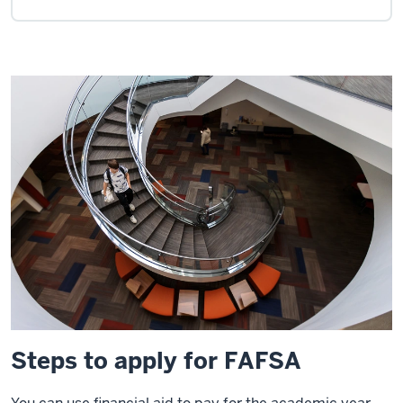
Steps to apply for FAFSA