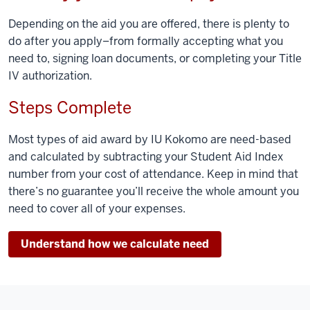
Depending on the aid you are offered, there is plenty to
do after you apply–from formally accepting what you
need to, signing loan documents, or completing your Title
IV authorization.
Steps Complete
Most types of aid award by IU Kokomo are need-based
and calculated by subtracting your Student Aid Index
number from your cost of attendance. Keep in mind that
there’s no guarantee you’ll receive the whole amount you
need to cover all of your expenses.
Understand how we calculate need