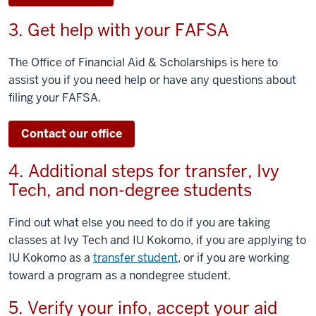
3. Get help with your FAFSA
The Office of Financial Aid & Scholarships is here to
assist you if you need help or have any questions about
filing your FAFSA.
Contact our office
4. Additional steps for transfer, Ivy
Tech, and non-degree students
Find out what else you need to do if you are taking
classes at Ivy Tech and IU Kokomo, if you are applying to
IU Kokomo as a
transfer student
, or if you are working
toward a program as a nondegree student.
5. Verify your info, accept your aid