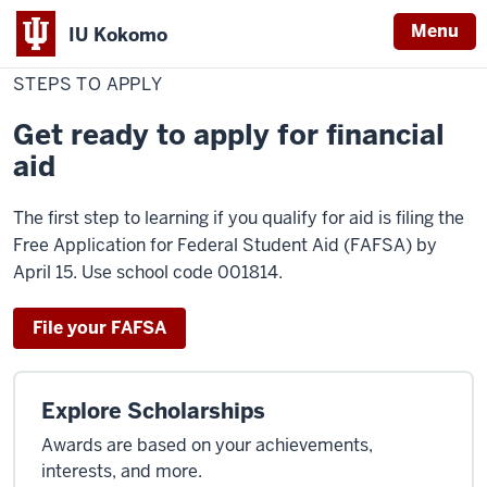
Menu
IU Kokomo
Home
Steps
Cost & Financial Aid
Financial Aid
Apply for Financial Aid
Indiana
to
STEPS TO APPLY
Apply
University
Get ready to apply for financial
Kokomo
aid
The first step to learning if you qualify for aid is filing the
Free Application for Federal Student Aid (FAFSA) by
April 15. Use school code 001814.
File your FAFSA
Explore Scholarships
Awards are based on your achievements,
interests, and more.