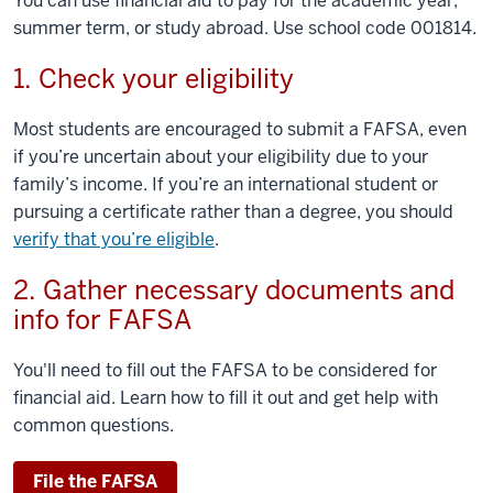
You can use financial aid to pay for the academic year,
summer term, or study abroad. Use school code 001814.
1. Check your eligibility
Most students are encouraged to submit a FAFSA, even
if you’re uncertain about your eligibility due to your
family’s income. If you’re an international student or
pursuing a certificate rather than a degree, you should
verify that you’re eligible
.
2. Gather necessary documents and
info for FAFSA
You'll need to fill out the FAFSA to be considered for
financial aid. Learn how to fill it out and get help with
common questions.
File the FAFSA