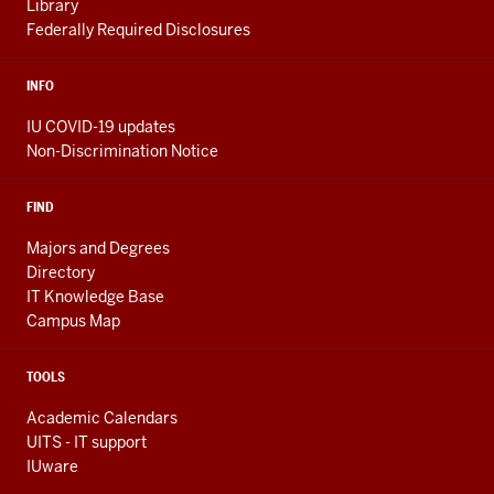
Library
Federally Required Disclosures
INFO
IU COVID-19 updates
Non-Discrimination Notice
FIND
Majors and Degrees
Directory
IT Knowledge Base
Campus Map
TOOLS
Academic Calendars
UITS - IT support
IUware