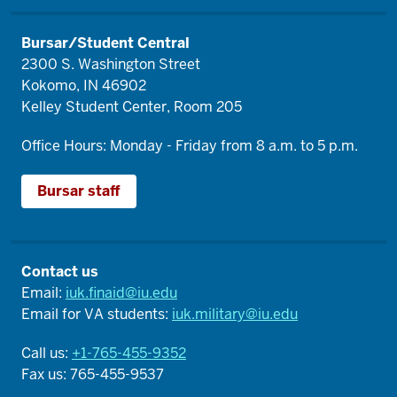
Bursar/Student Central
2300 S. Washington Street
Kokomo, IN 46902
Kelley Student Center, Room 205
Office Hours: Monday - Friday from 8 a.m. to 5 p.m.
Bursar staff
Contact us
Email:
iuk.finaid@iu.edu
Email for VA students:
iuk.military@iu.edu
Call us:
+1-765-455-9352
Fax us: 765-455-9537