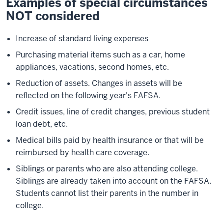
Examples of special circumstances
NOT considered
Increase of standard living expenses
Purchasing material items such as a car, home
appliances, vacations, second homes, etc.
Reduction of assets. Changes in assets will be
reflected on the following year's FAFSA.
Credit issues, line of credit changes, previous student
loan debt, etc.
Medical bills paid by health insurance or that will be
reimbursed by health care coverage.
Siblings or parents who are also attending college.
Siblings are already taken into account on the FAFSA.
Students cannot list their parents in the number in
college.