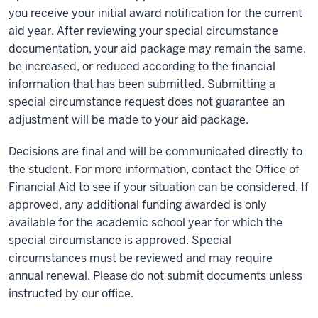
you receive your initial award notification for the current
aid year. After reviewing your special circumstance
documentation, your aid package may remain the same,
be increased, or reduced according to the financial
information that has been submitted. Submitting a
special circumstance request does not guarantee an
adjustment will be made to your aid package.
Decisions are final and will be communicated directly to
the student. For more information, contact the Office of
Financial Aid to see if your situation can be considered. If
approved, any additional funding awarded is only
available for the academic school year for which the
special circumstance is approved. Special
circumstances must be reviewed and may require
annual renewal. Please do not submit documents unless
instructed by our office.