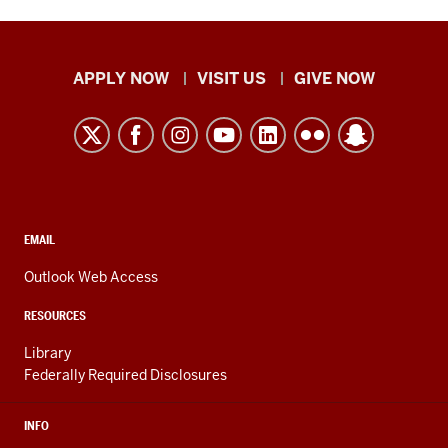
Indiana
APPLY NOW
VISIT US
GIVE NOW
University
Kokomo
resources
and
social
media
CONTACT,
EMAIL
ADDRESS,
channels
AND
Outlook Web Access
ADDITIONAL
LINKS
RESOURCES
Library
Federally Required Disclosures
INFO