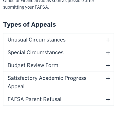
Office of Financial Aid as soon as possible after
submitting your FAFSA.
Types of Appeals
Unusual Circumstances
Special Circumstances
Budget Review Form
Satisfactory Academic Progress
Appeal
FAFSA Parent Refusal