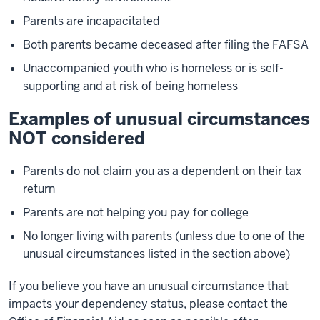
Parents are incapacitated
Both parents became deceased after filing the FAFSA
Unaccompanied youth who is homeless or is self-
supporting and at risk of being homeless
Examples of unusual circumstances
NOT considered
Parents do not claim you as a dependent on their tax
return
Parents are not helping you pay for college
No longer living with parents (unless due to one of the
unusual circumstances listed in the section above)
If you believe you have an unusual circumstance that
impacts your dependency status, please contact the