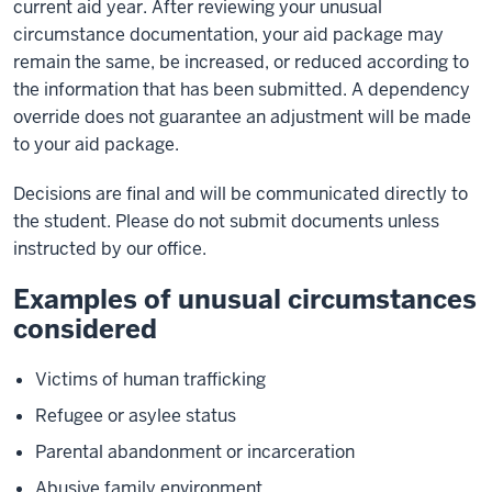
current aid year. After reviewing your unusual
circumstance documentation, your aid package may
remain the same, be increased, or reduced according to
the information that has been submitted. A dependency
override does not guarantee an adjustment will be made
to your aid package.
Decisions are final and will be communicated directly to
the student. Please do not submit documents unless
instructed by our office.
Examples of unusual circumstances
considered
Victims of human trafficking
Refugee or asylee status
Parental abandonment or incarceration
Abusive family environment