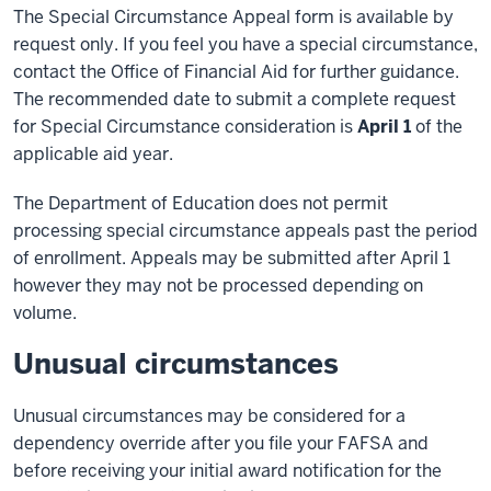
The Special Circumstance Appeal form is available by
request only. If you feel you have a special circumstance,
contact the Office of Financial Aid for further guidance.
The recommended date to submit a complete request
for Special Circumstance consideration is
April 1
of the
applicable aid year.
The Department of Education does not permit
processing special circumstance appeals past the period
of enrollment. Appeals may be submitted after April 1
however they may not be processed depending on
volume.
Unusual circumstances
Unusual circumstances may be considered for a
dependency override after you file your FAFSA and
before receiving your initial award notification for the