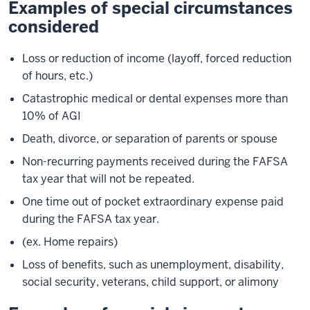
Examples of special circumstances
considered
Loss or reduction of income (layoff, forced reduction
of hours, etc.)
Catastrophic medical or dental expenses more than
10% of AGI
Death, divorce, or separation of parents or spouse
Non-recurring payments received during the FAFSA
tax year that will not be repeated.
One time out of pocket extraordinary expense paid
during the FAFSA tax year.
(ex. Home repairs)
Loss of benefits, such as unemployment, disability,
social security, veterans, child support, or alimony