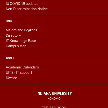
IU COVID-19 updates
Non-Discrimination Notice
FIND
Majors and Degrees
Directory
IT Knowledge Base
Campus Map
TOOLS
Academic Calendars
UITS - IT support
IUware
INDIANA UNIVERSITY
KOKOMO
765-453-2000