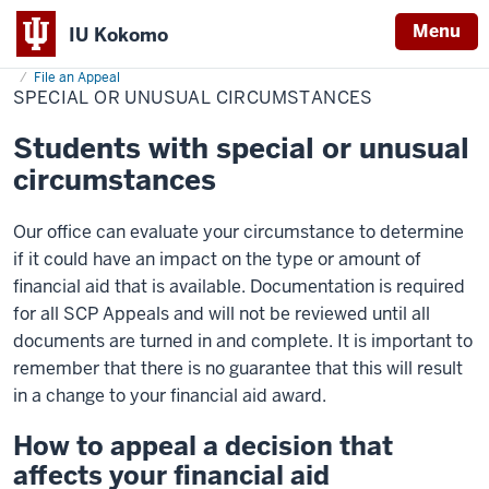
Menu
IU Kokomo
Home
Special
Cost & Financial Aid
Financial Aid
Manage Your Aid
Indiana
or
File an Appeal
Unusual
SPECIAL OR UNUSUAL CIRCUMSTANCES
University
Circumstances
Kokomo
Students with special or unusual
circumstances
Our office can evaluate your circumstance to determine
if it could have an impact on the type or amount of
financial aid that is available. Documentation is required
for all SCP Appeals and will not be reviewed until all
documents are turned in and complete. It is important to
remember that there is no guarantee that this will result
in a change to your financial aid award.
How to appeal a decision that
affects your financial aid