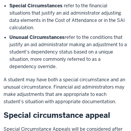
Special Circumstances
refer to the financial
situations that justify an aid administrator adjusting
data elements in the Cost of Attendance or in the SAI
calculation.
Unusual Circumstances
refer to the conditions that
justify an aid administrator making an adjustment to a
student’s dependency status based on a unique
situation, more commonly referred to as a
dependency override.
A student may have both a special circumstance and an
unusual circumstance. Financial aid administrators may
make adjustments that are appropriate to each
student’s situation with appropriate documentation.
Special circumstance appeal
Special Circumstance Appeals will be considered after