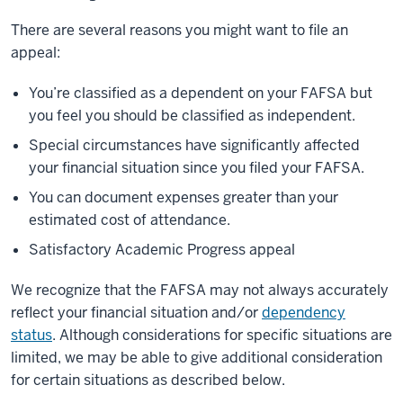
There are several reasons you might want to file an
appeal:
You’re classified as a dependent on your FAFSA but
you feel you should be classified as independent.
Special circumstances have significantly affected
your financial situation since you filed your FAFSA.
You can document expenses greater than your
estimated cost of attendance.
Satisfactory Academic Progress appeal
We recognize that the FAFSA may not always accurately
reflect your financial situation and/or
dependency
status
. Although considerations for specific situations are
limited, we may be able to give additional consideration
for certain situations as described below.