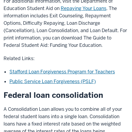
For additional information, visit the Department of
Education Student Aid on
Repaying Your Loans
. The
information includes Exit Counseling, Repayment
Options, Difficulty Repaying, Loan Discharge
(Cancellation), Loan Consolidation, and Loan Default. For
print information, you can download The Guide to
Federal Student Aid: Funding Your Education.
Related Links:
Stafford Loan Forgiveness Program for Teachers
Public Service Loan Forgiveness (PSLF)
Federal loan consolidation
A Consolidation Loan allows you to combine all of your
federal student loans into a single loan. Consolidation
loans have a fixed interest rate based on the weighted
average of the interest rates of the loans being