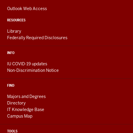
media
ADDRESS,
channels
AND
Outlook Web Access
ADDITIONAL
LINKS
RESOURCES
Library
Federally Required Disclosures
INFO
IU COVID-19 updates
Non-Discrimination Notice
FIND
Majors and Degrees
Directory
IT Knowledge Base
Campus Map
TOOLS