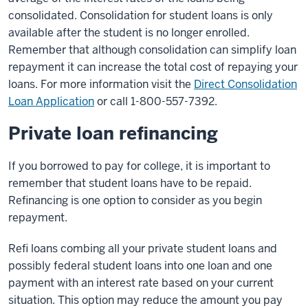
consolidated. Consolidation for student loans is only
available after the student is no longer enrolled.
Remember that although consolidation can simplify loan
repayment it can increase the total cost of repaying your
loans. For more information visit the
Direct Consolidation
Loan Application
or call 1-800-557-7392.
Private loan refinancing
If you borrowed to pay for college, it is important to
remember that student loans have to be repaid.
Refinancing is one option to consider as you begin
repayment.
Refi loans combing all your private student loans and
possibly federal student loans into one loan and one
payment with an interest rate based on your current
situation. This option may reduce the amount you pay