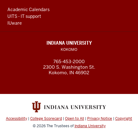
Academic Calendars
UITS - IT support
IUware
INDIANA UNIVERSITY
KOKOMO
765-453-2000
2300 S. Washington St.
Kokomo, IN 46902
Accessibility
|
College Scorecard
|
Open to All
|
Privacy Notice
|
Copyright
© 2026
The Trustees of
Indiana University