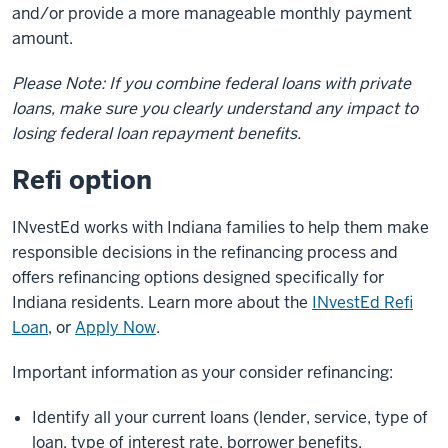
and/or provide a more manageable monthly payment
amount.
Please Note: If you combine federal loans with private
loans, make sure you clearly understand any impact to
losing federal loan repayment benefits.
Refi option
INvestEd works with Indiana families to help them make
responsible decisions in the refinancing process and
offers refinancing options designed specifically for
Indiana residents. Learn more about the
INvestEd Refi
Loan
, or
Apply Now
.
Important information as your consider refinancing:
Identify all your current loans (lender, service, type of
loan, type of interest rate, borrower benefits,