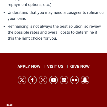
repayment options, etc.)
Understand that you may need a cosigner to refinance
your loans
Refinancing is not always the best solution, so review
the possible rates and overall costs to determine if
this the right choice for you.
Indiana
APPLY NOW
VISIT US
GIVE NOW
University
Kokomo
resources
and
social
CONTACT,
EMAIL