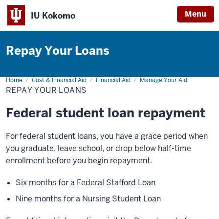
Menu
IU Kokomo
Indiana
University
Repay Your Loans
Kokomo
Home
Repay
Cost & Financial Aid
Financial Aid
Manage Your Aid
Your
REPAY YOUR LOANS
Loans
Federal student loan repayment
For federal student loans, you have a grace period when
you graduate, leave school, or drop below half-time
enrollment before you begin repayment.
Six months for a Federal Stafford Loan
Nine months for a Nursing Student Loan