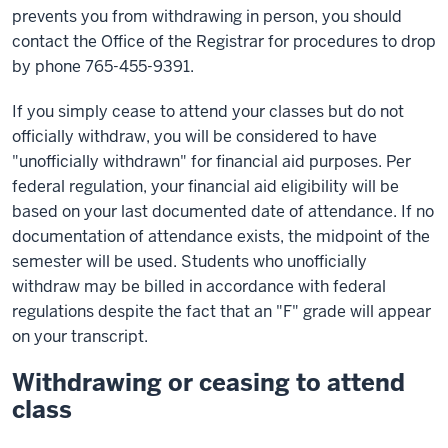
prevents you from withdrawing in person, you should
contact the Office of the Registrar for procedures to drop
by phone 765-455-9391.
If you simply cease to attend your classes but do not
officially withdraw, you will be considered to have
"unofficially withdrawn" for financial aid purposes. Per
federal regulation, your financial aid eligibility will be
based on your last documented date of attendance. If no
documentation of attendance exists, the midpoint of the
semester will be used. Students who unofficially
withdraw may be billed in accordance with federal
regulations despite the fact that an "F" grade will appear
on your transcript.
Withdrawing or ceasing to attend
class