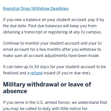
Registrar Drop/Withdraw Deadlines
If you owe a balance on your student account, pay it by
the due date. Past due balances will keep you from
obtaining a transcript or registering at any IU campus.
Continue to monitor your student account and your IU
email account for a few months after you withdraw to
make sure all account adjustments have been made.
It can take up to 30 days for your student account to be
finalized and a
refund
issued (if you’re due one).
Military withdrawal or leave of
absence
If you serve in the U.S. armed forces, we understand that
you may be called to duty with little notice for: