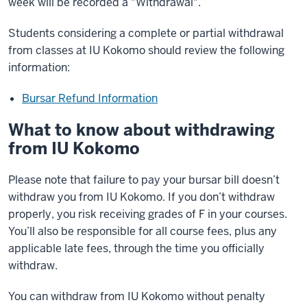
week will be recorded a "Withdrawal".
Students considering a complete or partial withdrawal
from classes at IU Kokomo should review the following
information:
Bursar Refund Information
What to know about withdrawing
from IU Kokomo
Please note that failure to pay your bursar bill doesn’t
withdraw you from IU Kokomo. If you don’t withdraw
properly, you risk receiving grades of F in your courses.
You’ll also be responsible for all course fees, plus any
applicable late fees, through the time you officially
withdraw.
You can withdraw from IU Kokomo without penalty