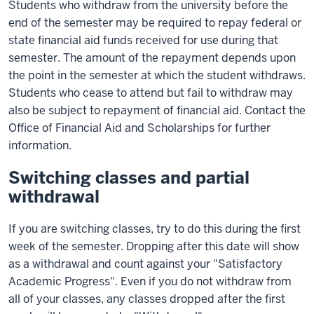
Students who withdraw from the university before the
end of the semester may be required to repay federal or
state financial aid funds received for use during that
semester. The amount of the repayment depends upon
the point in the semester at which the student withdraws.
Students who cease to attend but fail to withdraw may
also be subject to repayment of financial aid. Contact the
Office of Financial Aid and Scholarships for further
information.
Switching classes and partial
withdrawal
If you are switching classes, try to do this during the first
week of the semester. Dropping after this date will show
as a withdrawal and count against your "Satisfactory
Academic Progress". Even if you do not withdraw from
all of your classes, any classes dropped after the first