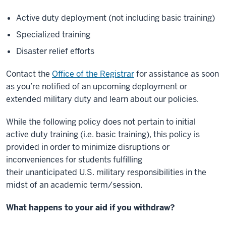
Active duty deployment (not including basic training)
Specialized training
Disaster relief efforts
Contact the
Office of the Registrar
for assistance as soon
as you’re notified of an upcoming deployment or
extended military duty and learn about our policies.
While the following policy does
not
pertain to initial
active duty training (i.e.
basic training
), this policy is
provided in order to minimize disruptions or
inconveniences for students fulfilling
their
unanticipated
U.S. military responsibilities in the
midst of an academic term/session.
What happens to your aid if you withdraw?