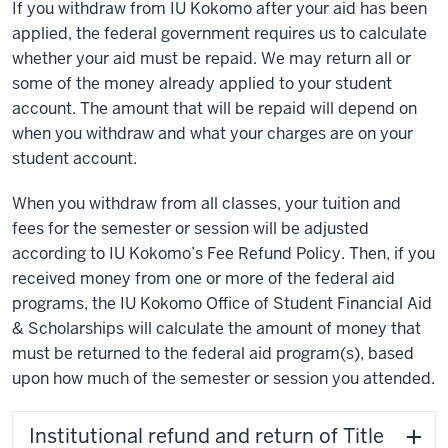
If you withdraw from IU Kokomo after your aid has been
applied, the federal government requires us to calculate
whether your aid must be repaid. We may return all or
some of the money already applied to your student
account. The amount that will be repaid will depend on
when you withdraw and what your charges are on your
student account.
When you withdraw from all classes, your tuition and
fees for the semester or session will be adjusted
according to IU Kokomo’s Fee Refund Policy. Then, if you
received money from one or more of the federal aid
programs, the IU Kokomo Office of Student Financial Aid
& Scholarships will calculate the amount of money that
must be returned to the federal aid program(s), based
upon how much of the semester or session you attended.
Institutional refund and return of Title