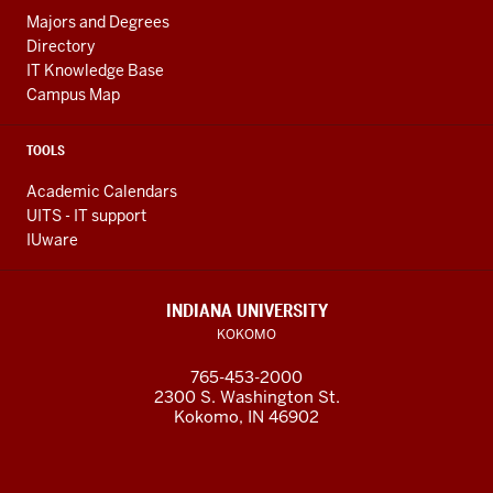
Majors and Degrees
Directory
IT Knowledge Base
Campus Map
TOOLS
Academic Calendars
UITS - IT support
IUware
INDIANA UNIVERSITY
KOKOMO
765-453-2000
2300 S. Washington St.
Kokomo, IN 46902