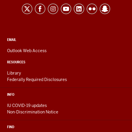
Kokomo
resources
and
social
media
CONTACT,
EMAIL
ADDRESS,
channels
AND
Outlook Web Access
ADDITIONAL
LINKS
RESOURCES
Library
Federally Required Disclosures
INFO
IU COVID-19 updates
Non-Discrimination Notice
FIND