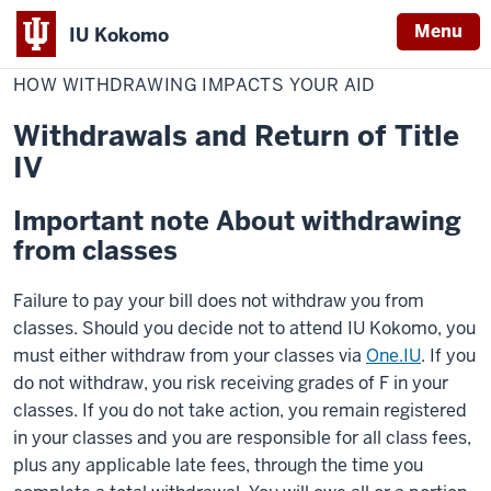
Menu
IU Kokomo
Home
How
Cost & Financial Aid
Financial Aid
Manage Your Aid
Indiana
Withdrawing
HOW WITHDRAWING IMPACTS YOUR AID
Impacts
University
Your
Aid
Withdrawals and Return of Title
Kokomo
IV
Important note About withdrawing
from classes
Failure to pay your bill does not withdraw you from
classes. Should you decide not to attend IU Kokomo, you
must either withdraw from your classes via
One.IU
. If you
do not withdraw, you risk receiving grades of F in your
classes. If you do not take action, you remain registered
in your classes and you are responsible for all class fees,
plus any applicable late fees, through the time you