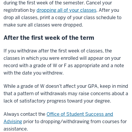
during the first week of the semester. Cancel your
registration by
dropping all of your classes
. After you
drop all classes, print a copy of your class schedule to
make sure all classes were dropped.
After the first week of the term
If you withdraw after the first week of classes, the
classes in which you were enrolled will appear on your
record with a grade of W or F as appropriate and a note
with the date you withdrew.
While a grade of W doesn’t affect your GPA, keep in mind
that a pattern of withdrawals may raise concerns about a
lack of satisfactory progress toward your degree.
Always contact the
Office of Student Success and
Advising
prior to dropping/withdrawing from courses for
assistance.