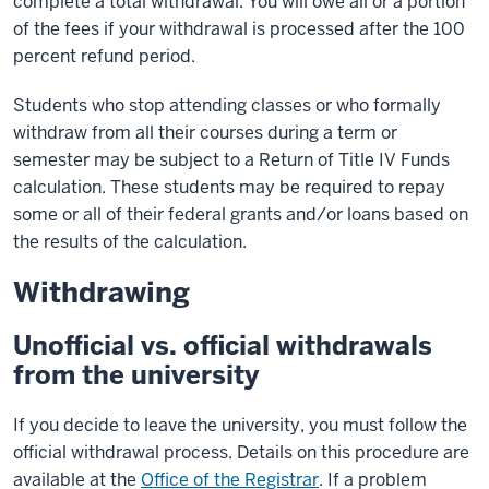
complete a total withdrawal. You will owe all or a portion
of the fees if your withdrawal is processed after the 100
percent refund period.
Students who stop attending classes or who formally
withdraw from all their courses during a term or
semester may be subject to a Return of Title IV Funds
calculation. These students may be required to repay
some or all of their federal grants and/or loans based on
the results of the calculation.
Withdrawing
Unofficial vs. official withdrawals
from the university
If you decide to leave the university, you must follow the
official withdrawal process. Details on this procedure are
available at the
Office of the Registrar
. If a problem