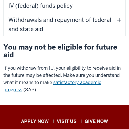
IV (federal) funds policy
Withdrawals and repayment of federal
and state aid
You may not be eligible for future
aid
If you withdraw from IU, your eligibility to receive aid in
the future may be affected. Make sure you understand
what it means to make
satisfactory academic
progress
(SAP).
Indiana
APPLY NOW
VISIT US
GIVE NOW
University