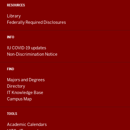
LINKS
RESOURCES
Library
Federally Required Disclosures
INFO
IU COVID-19 updates
Non-Discrimination Notice
FIND
Majors and Degrees
Directory
IT Knowledge Base
Campus Map
TOOLS
Academic Calendars