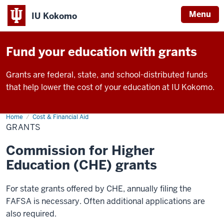
Menu
IU Kokomo
Indiana
University
Fund your education with grants
Kokomo
Grants are federal, state, and school-distributed funds
that help lower the cost of your education at IU Kokomo.
Home
Grants
Cost & Financial Aid
GRANTS
Commission for Higher
Education (CHE) grants
For state grants offered by CHE, annually filing the
FAFSA is necessary. Often additional applications are
also required.