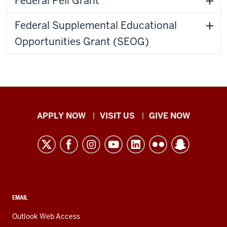
Federal Pell Grant
Federal Supplemental Educational
Opportunities Grant (SEOG)
Indiana
APPLY NOW
VISIT US
GIVE NOW
University
Kokomo
resources
and
social
media
CONTACT,
EMAIL
ADDRESS,
channels
AND
Outlook Web Access
ADDITIONAL