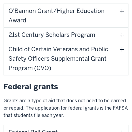
O'Bannon Grant/Higher Education
Award
21st Century Scholars Program
Child of Certain Veterans and Public
Safety Officers Supplemental Grant
Program (CVO)
Federal grants
Grants are a type of aid that does not need to be earned
or repaid. The application for federal grants is the FAFSA
that students file each year.