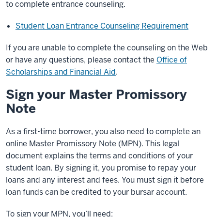
to complete entrance counseling.
Student Loan Entrance Counseling Requirement
If you are unable to complete the counseling on the Web
or have any questions, please contact the
Office of
Scholarships and Financial Aid
.
Sign your Master Promissory
Note
As a first-time borrower, you also need to complete an
online Master Promissory Note (MPN). This legal
document explains the terms and conditions of your
student loan. By signing it, you promise to repay your
loans and any interest and fees. You must sign it before
loan funds can be credited to your bursar account.
To sign your MPN, you’ll need: