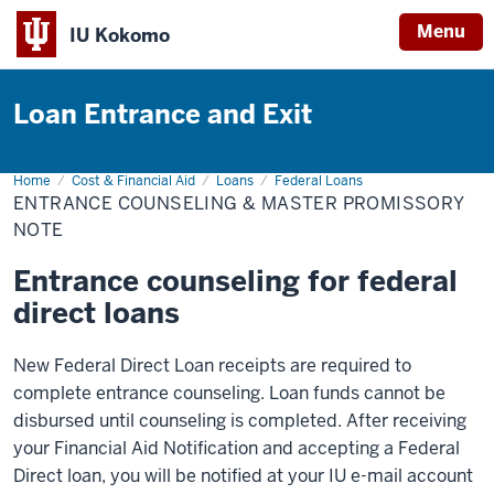
Menu
IU Kokomo
Indiana
University
Loan Entrance and Exit
Kokomo
Home
Entrance
Cost & Financial Aid
Loans
Federal Loans
Counseling
ENTRANCE COUNSELING & MASTER PROMISSORY
&
Master
NOTE
Promissory
Note
Entrance counseling for federal
direct loans
New Federal Direct Loan receipts are required to
complete entrance counseling. Loan funds cannot be
disbursed until counseling is completed. After receiving
your Financial Aid Notification and accepting a Federal
Direct loan, you will be notified at your IU e-mail account