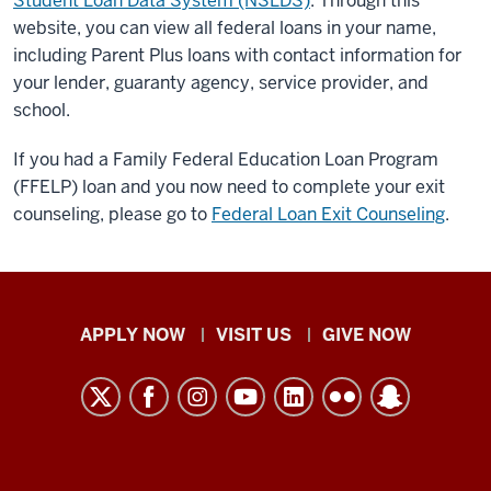
Student Loan Data System (NSLDS)
. Through this
website, you can view all federal loans in your name,
including Parent Plus loans with contact information for
your lender, guaranty agency, service provider, and
school.
If you had a Family Federal Education Loan Program
(FFELP) loan and you now need to complete your exit
counseling, please go to
Federal Loan Exit Counseling
.
Indiana
APPLY NOW
VISIT US
GIVE NOW
University
Kokomo
resources
and
social