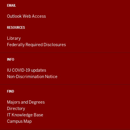
media
CONTACT,
EMAIL
ADDRESS,
channels
AND
Outlook Web Access
ADDITIONAL
LINKS
RESOURCES
Library
Federally Required Disclosures
INFO
IU COVID-19 updates
Non-Discrimination Notice
FIND
Majors and Degrees
Directory
IT Knowledge Base
Campus Map