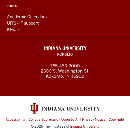
TOOLS
Academic Calendars
UITS - IT support
IUware
INDIANA UNIVERSITY
KOKOMO
765-453-2000
2300 S. Washington St.
Kokomo, IN 46902
Accessibility
|
College Scorecard
|
Open to All
|
Privacy Notice
|
Copyright
© 2026
The Trustees of
Indiana University