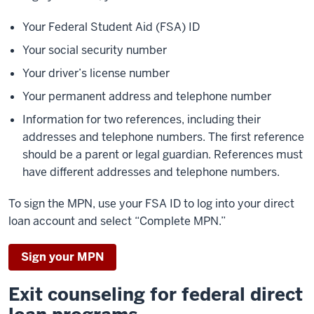
Your Federal Student Aid (FSA) ID
Your social security number
Your driver’s license number
Your permanent address and telephone number
Information for two references, including their
addresses and telephone numbers. The first reference
should be a parent or legal guardian. References must
have different addresses and telephone numbers.
To sign the MPN, use your FSA ID to log into your direct
loan account and select “Complete MPN.”
Sign your MPN
Exit counseling for federal direct