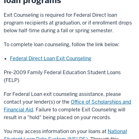
loan programs
Exit Counseling is required for Federal Direct loan
program recipients at graduation, or if enrollment drops
below half-time during a fall or spring semester.
To complete loan counseling, follow the link below:
Federal Direct Loan Exit Counseling
Pre-2009 Family Federal Education Student Loans
(FELP)
For Federal Loan exit counseling assistance, please
contact your lender(s) or the
Office of Scholarships and
Financial Aid
. Failure to complete Exit Counseling will
result in a "hold" being placed on your records.
You may access information on your loans at
National