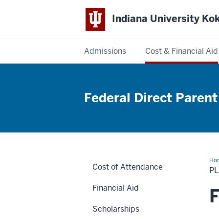
Indiana University K
Admissions
Cost & Financial Aid
Indiana
University
Federal Direct Parent
Kokomo
Ho
Cost of Attendance
Lo
P
Financial Aid
F
Scholarships