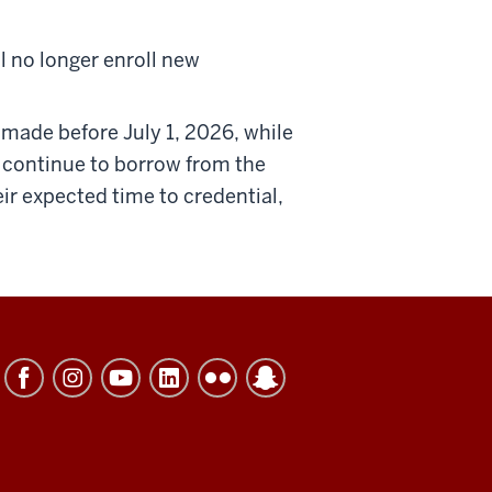
ll no longer enroll new
 made before July 1, 2026, while
n continue to borrow from the
ir expected time to credential,