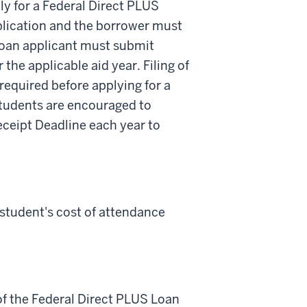
y for a Federal Direct PLUS
plication and the borrower must
Loan applicant must submit
 the applicable aid year. Filing of
required before applying for a
students are encouraged to
Receipt Deadline each year to
tudent's cost of attendance
of the Federal Direct PLUS Loan