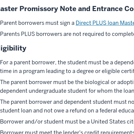
aster Promissory Note and Entrance Co
Parent borrowers must sign a
Direct PLUS loan Mast
Parents PLUS borrowers are not required to complete
igibility
For a parent borrower, the student must be a depende
time in a program leading to a degree or eligible cert
The parent borrower must be the biological or adoptiv
dependent undergraduate student for whom the loan
The parent borrower and dependent student must not 
student loan and not owe a refund on a federal educa
Borrower and/or student must be a United States citiz
Borrower must meet the lender's credit requirements