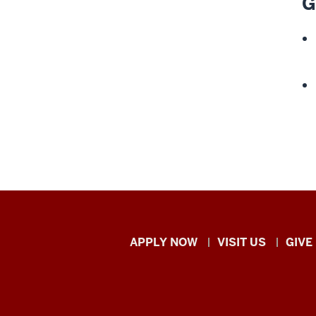
G
Indiana
APPLY NOW
VISIT US
GIVE
University
Kokomo