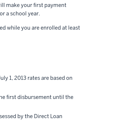
ill make your first payment
or a school year.
d while you are enrolled at least
uly 1, 2013 rates are based on
he first disbursement until the
ssessed by the Direct Loan