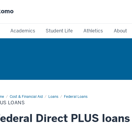
okomo
Academics
Student Life
Athletics
About
me
PLUS
Cost & Financial Aid
Loans
Federal Loans
ans
LUS LOANS
ederal Direct PLUS loans