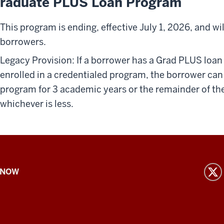
raduate PLUS Loan Program
This program is ending, effective July 1, 2026, and wi
borrowers.
Legacy Provision: If a borrower has a Grad PLUS loan
enrolled in a credentialed program, the borrower ca
program for 3 academic years or the remainder of the
whichever is less.
 NOW