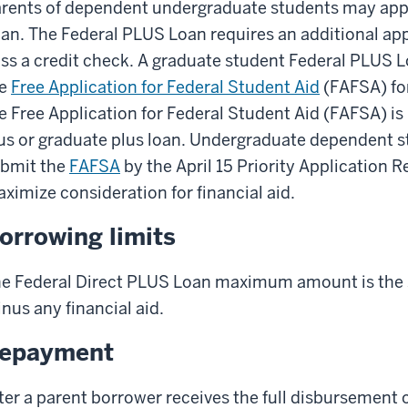
rents of dependent undergraduate students may appl
an. The Federal PLUS Loan requires an additional ap
ss a credit check. A graduate student Federal PLUS 
he
Free Application for Federal Student Aid
(FAFSA) for
e Free Application for Federal Student Aid (FAFSA) is 
us or graduate plus loan. Undergraduate dependent 
bmit the
FAFSA
by the April 15 Priority Application 
ximize consideration for financial aid.
orrowing limits
e Federal Direct PLUS Loan maximum amount is the s
nus any financial aid.
epayment
ter a parent borrower receives the full disbursement 