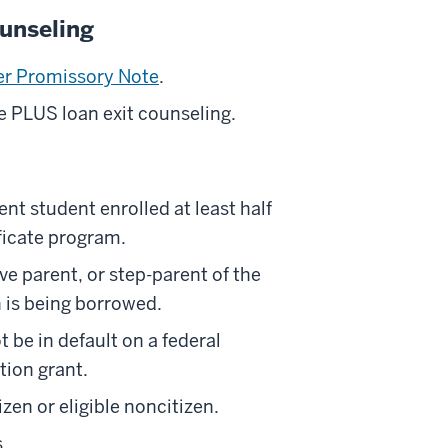
unseling
er Promissory Note
.
 PLUS loan exit counseling.
nt student enrolled at least half
ificate program.
e parent, or step-parent of the
 is being borrowed.
be in default on a federal
tion grant.
en or eligible noncitizen.
.