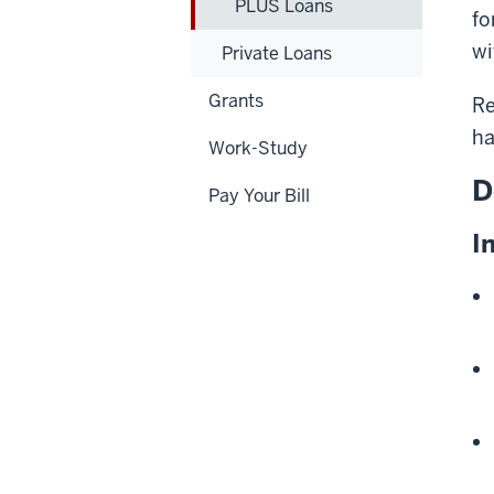
PLUS Loans
fo
wi
Private Loans
Grants
Re
ha
Work-Study
D
Pay Your Bill
I