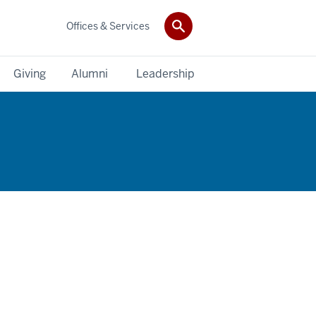
Offices & Services
Giving
Alumni
Leadership