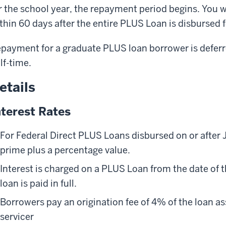
r the school year, the repayment period begins. You w
thin 60 days after the entire PLUS Loan is disbursed f
payment for a graduate PLUS loan borrower is deferre
lf-time.
etails
nterest Rates
For Federal Direct PLUS Loans disbursed on or after J
prime plus a percentage value.
Interest is charged on a PLUS Loan from the date of t
loan is paid in full.
Borrowers pay an origination fee of 4% of the loan a
servicer