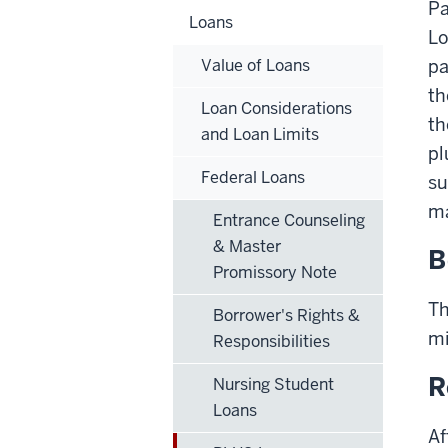
Pa
Loans
Lo
Value of Loans
pa
t
Loan Considerations
th
and Loan Limits
pl
Federal Loans
su
ma
Entrance Counseling
& Master
B
Promissory Note
Th
Borrower's Rights &
mi
Responsibilities
R
Nursing Student
Loans
Af