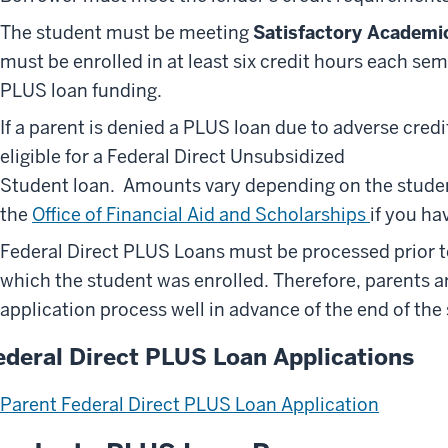
The student must be meeting
Satisfactory Academi
must be enrolled in at least six credit hours each se
PLUS loan funding.
If a parent is denied a PLUS loan due to adverse cred
eligible for a Federal Direct Unsubsidized
Student loan. Amounts vary depending on the studen
the
Office of Financial Aid and Scholarships
if you ha
Federal Direct PLUS Loans must be processed prior to
which the student was enrolled. Therefore, parents 
application process well in advance of the end of the
ederal Direct PLUS Loan Applications
Parent Federal Direct PLUS Loan Application