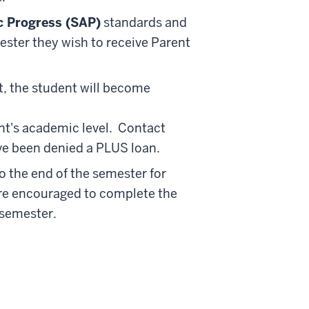
c Progress (SAP)
standards and
mester they wish to receive Parent
it, the student will become
t's academic level. Contact
ve been denied a PLUS loan.
 the end of the semester for
are encouraged to complete the
 semester.