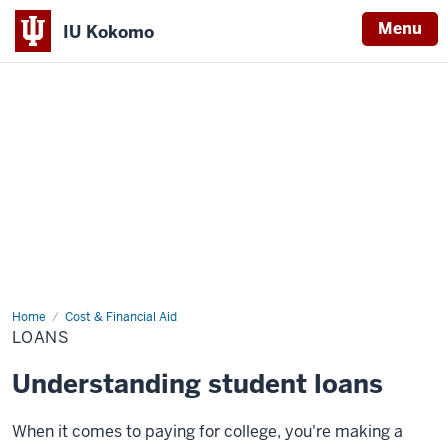
Menu
IU Kokomo
Indiana
University
Kokomo
Home
Loans
Cost & Financial Aid
LOANS
Understanding student loans
When it comes to paying for college, you're making a