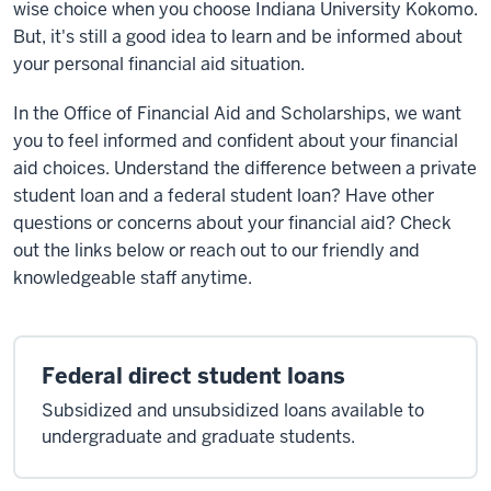
wise choice when you choose Indiana University Kokomo.
But, it's still a good idea to learn and be informed about
your personal financial aid situation.
In the Office of Financial Aid and Scholarships, we want
you to feel informed and confident about your financial
aid choices. Understand the difference between a private
student loan and a federal student loan? Have other
questions or concerns about your financial aid? Check
out the links below or reach out to our friendly and
knowledgeable staff anytime.
Federal direct student loans
Subsidized and unsubsidized loans available to
undergraduate and graduate students.