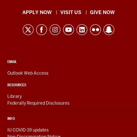
Indiana
APPLY NOW
VISIT US
GIVE NOW
University
Kokomo
resources
and
social
media
CONTACT,
EMAIL
ADDRESS,
channels
AND
Outlook Web Access
ADDITIONAL
LINKS
RESOURCES
Library
Federally Required Disclosures
INFO
IU COVID-19 updates
Non-Discrimination Notice