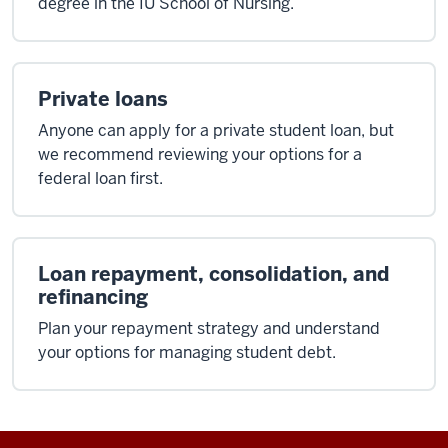
degree in the IU School of Nursing.
Private loans
Anyone can apply for a private student loan, but
we recommend reviewing your options for a
federal loan first.
Loan repayment, consolidation, and
refinancing
Plan your repayment strategy and understand
your options for managing student debt.