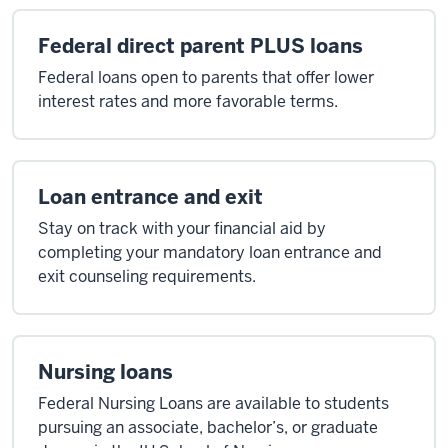
Federal direct parent PLUS loans
Federal loans open to parents that offer lower
interest rates and more favorable terms.
Loan entrance and exit
Stay on track with your financial aid by
completing your mandatory loan entrance and
exit counseling requirements.
Nursing loans
Federal Nursing Loans are available to students
pursuing an associate, bachelor’s, or graduate