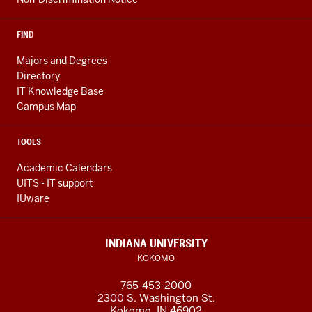
FIND
Majors and Degrees
Directory
IT Knowledge Base
Campus Map
TOOLS
Academic Calendars
UITS - IT support
IUware
INDIANA UNIVERSITY
KOKOMO
765-453-2000
2300 S. Washington St.
Kokomo, IN 46902