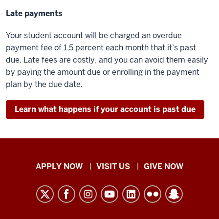
Late payments
Your student account will be charged an overdue
payment fee of 1.5 percent each month that it’s past
due. Late fees are costly, and you can avoid them easily
by paying the amount due or enrolling in the payment
plan by the due date.
Learn what happens if your account is past due
Indiana
APPLY NOW
VISIT US
GIVE NOW
University
Kokomo
resources