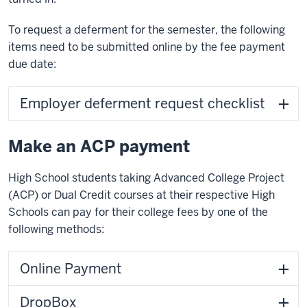
To request a deferment for the semester, the following
items need to be submitted online by the fee payment
due date:
Employer deferment request checklist
Make an ACP payment
High School students taking Advanced College Project
(ACP) or Dual Credit courses at their respective High
Schools can pay for their college fees by one of the
following methods:
Online Payment
DropBox