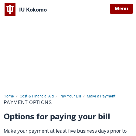
Menu
IU Kokomo
Indiana
University
Kokomo
Home
Payment
Cost & Financial Aid
Pay Your Bill
Make a Payment
Options
PAYMENT OPTIONS
Options for paying your bill
Make your payment at least five business days prior to