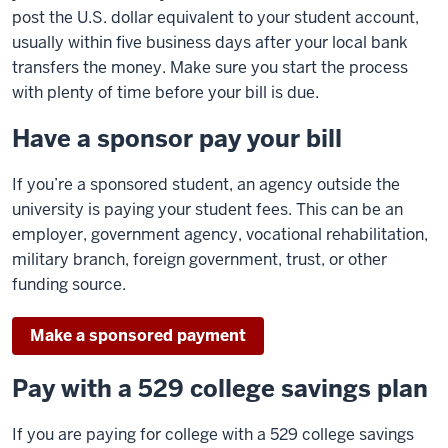
post the U.S. dollar equivalent to your student account,
usually within five business days after your local bank
transfers the money. Make sure you start the process
with plenty of time before your bill is due.
Have a sponsor pay your bill
If you’re a sponsored student, an agency outside the
university is paying your student fees. This can be an
employer, government agency, vocational rehabilitation,
military branch, foreign government, trust, or other
funding source.
Make a sponsored payment
Pay with a 529 college savings plan
If you are paying for college with a 529 college savings