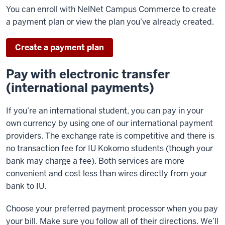
You can enroll with NelNet Campus Commerce to create
a payment plan or view the plan you’ve already created.
Create a payment plan
Pay with electronic transfer
(international payments)
If you’re an international student, you can pay in your
own currency by using one of our international payment
providers. The exchange rate is competitive and there is
no transaction fee for IU Kokomo students (though your
bank may charge a fee). Both services are more
convenient and cost less than wires directly from your
bank to IU.
Choose your preferred payment processor when you pay
your bill. Make sure you follow all of their directions. We’ll