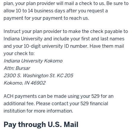
plan, your plan provider will mail a check to us. Be sure to
allow 10 to 14 business days after you request a
payment for your payment to reach us.
Instruct your plan provider to make the check payable to
Indiana University and include your first and last names
and your 10-digit university ID number. Have them mail
your check to:
Indiana University Kokomo
Attn: Bursar
2300 S. Washington St. KC 205
Kokomo, IN 46902
ACH payments can be made using your 529 for an
additional fee. Please contact your 529 financial
institution for more information.
Pay through U.S. Mail