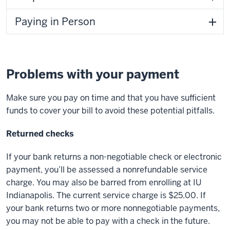
Paying in Person
Problems with your payment
Make sure you pay on time and that you have sufficient
funds to cover your bill to avoid these potential pitfalls.
Returned checks
If your bank returns a non-negotiable check or electronic
payment, you’ll be assessed a nonrefundable service
charge. You may also be barred from enrolling at IU
Indianapolis. The current service charge is $25.00. If
your bank returns two or more nonnegotiable payments,
you may not be able to pay with a check in the future.