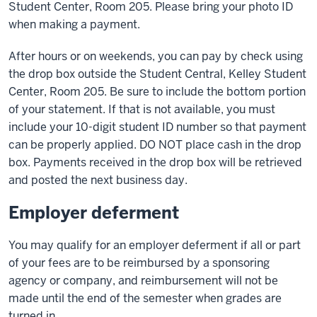
Student Center, Room 205. Please bring your photo ID
when making a payment.
After hours or on weekends, you can pay by check using
the drop box outside the Student Central, Kelley Student
Center, Room 205. Be sure to include the bottom portion
of your statement. If that is not available, you must
include your 10-digit student ID number so that payment
can be properly applied. DO NOT place cash in the drop
box. Payments received in the drop box will be retrieved
and posted the next business day.
Employer deferment
You may qualify for an employer deferment if all or part
of your fees are to be reimbursed by a sponsoring
agency or company, and reimbursement will not be
made until the end of the semester when grades are
turned in.