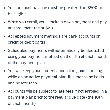
Your account balance must be greater than $500 to
be eligible
When you enroll, you’ll make a down payment and pay
an enrollment fee of $60
Accepted payment methods are bank accounts or
credit or debit cards
Scheduled payments will automatically be deducted
using your payment method on the fifth of each month
of the payment plan
You will keep your student account in good standing
while on an active payment plan-this means no holds
and no late fees
Accounts will be subject to late fees if not enrolled in a
payment plan prior to the regular due date (the 10th
of each month)