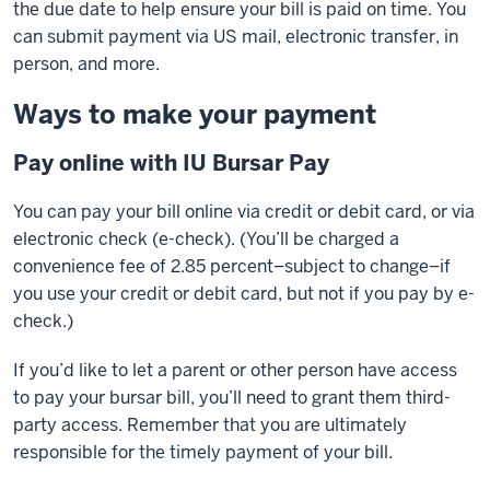
the due date to help ensure your bill is paid on time. You
can submit payment via US mail, electronic transfer, in
person, and more.
Ways to make your payment
Pay online with IU Bursar Pay
You can pay your bill online via credit or debit card, or via
electronic check (e-check). (You’ll be charged a
convenience fee of 2.85 percent–subject to change–if
you use your credit or debit card, but not if you pay by e-
check.)
If you’d like to let a parent or other person have access
to pay your bursar bill, you’ll need to grant them third-
party access. Remember that you are ultimately
responsible for the timely payment of your bill.