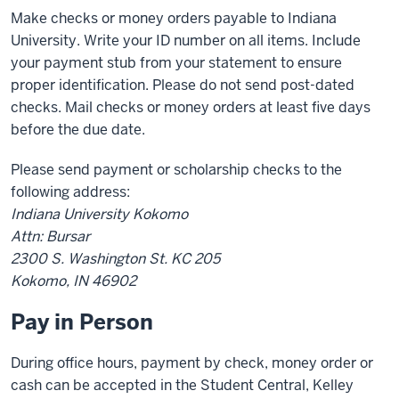
Make checks or money orders payable to Indiana
University. Write your ID number on all items. Include
your payment stub from your statement to ensure
proper identification. Please do not send post-dated
checks. Mail checks or money orders at least five days
before the due date.
Please send payment or scholarship checks to the
following address:
Indiana University Kokomo
Attn: Bursar
2300 S. Washington St. KC 205
Kokomo, IN 46902
Pay in Person
During office hours, payment by check, money order or
cash can be accepted in the Student Central, Kelley