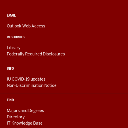
and
social
media
CONTACT,
EMAIL
ADDRESS,
channels
AND
Outlook Web Access
ADDITIONAL
LINKS
RESOURCES
Library
Federally Required Disclosures
INFO
IU COVID-19 updates
Non-Discrimination Notice
FIND
Majors and Degrees
Directory
IT Knowledge Base