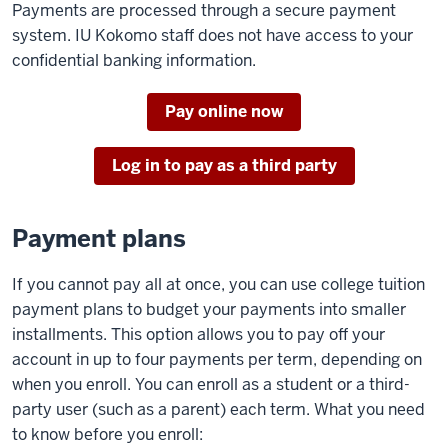
Payments are processed through a secure payment
system. IU Kokomo staff does not have access to your
confidential banking information.
Pay online now
Log in to pay as a third party
Payment plans
If you cannot pay all at once, you can use college tuition
payment plans to budget your payments into smaller
installments. This option allows you to pay off your
account in up to four payments per term, depending on
when you enroll. You can enroll as a student or a third-
party user (such as a parent) each term. What you need
to know before you enroll: