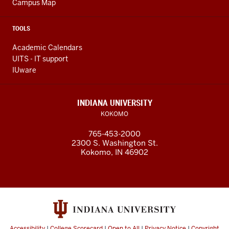
Campus Map
TOOLS
Academic Calendars
UITS - IT support
IUware
INDIANA UNIVERSITY
KOKOMO
765-453-2000
2300 S. Washington St.
Kokomo, IN 46902
Accessibility
|
College Scorecard
|
Open to All
|
Privacy Notice
|
Copyright