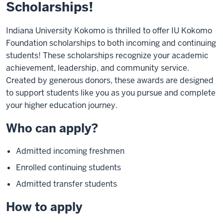
Scholarships!
Indiana University Kokomo is thrilled to offer IU Kokomo
Foundation scholarships to both incoming and continuing
students! These scholarships recognize your academic
achievement, leadership, and community service.
Created by generous donors, these awards are designed
to support students like you as you pursue and complete
your higher education journey.
Who can apply?
Admitted incoming freshmen
Enrolled continuing students
Admitted transfer students
How to apply