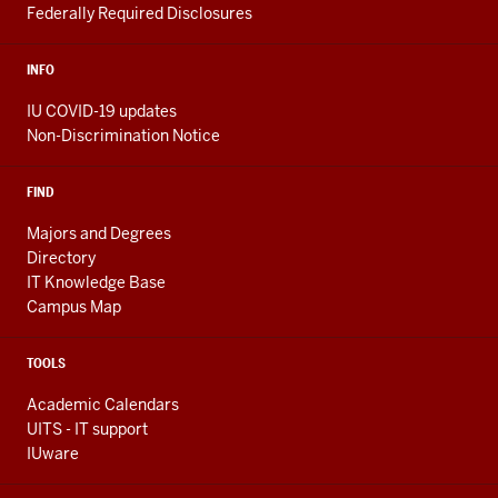
Federally Required Disclosures
INFO
IU COVID-19 updates
Non-Discrimination Notice
FIND
Majors and Degrees
Directory
IT Knowledge Base
Campus Map
TOOLS
Academic Calendars
UITS - IT support
IUware