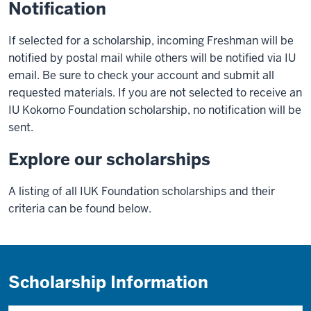
Notification
If selected for a scholarship, incoming Freshman will be
notified by postal mail while others will be notified via IU
email. Be sure to check your account and submit all
requested materials. If you are not selected to receive an
IU Kokomo Foundation scholarship, no notification will be
sent.
Explore our scholarships
A listing of all IUK Foundation scholarships and their
criteria can be found below.
Scholarship Information