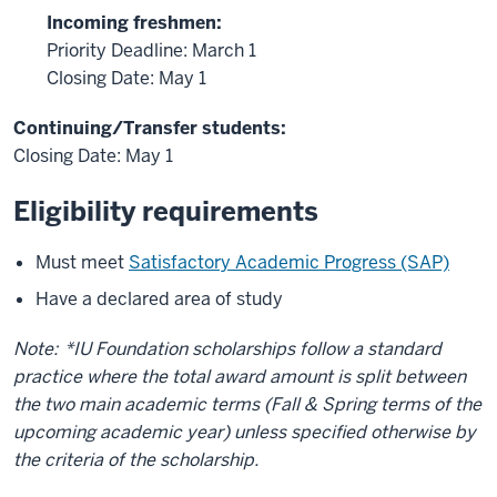
Incoming freshmen:
Priority Deadline: March 1
Closing Date: May 1
Continuing/Transfer students:
Closing Date: May 1
Eligibility requirements
Must meet
Satisfactory Academic Progress (SAP)
Have a declared area of study
Note:
*IU Foundation scholarships follow a standard
practice where the total award amount is split between
the two main academic terms (Fall & Spring terms of the
upcoming academic year) unless specified otherwise by
the criteria of the scholarship.