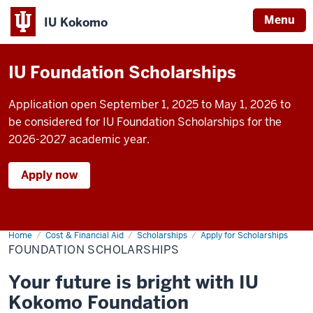
Menu
IU Kokomo
Indiana
University
IU Foundation Scholarships
Kokomo
Application open September 1, 2025 to May 1, 2026 to
be considered for IU Foundation Scholarships for the
2026-2027 academic year.
Apply now
Home
Foundation
Cost & Financial Aid
Scholarships
Apply for Scholarships
Scholarships
FOUNDATION SCHOLARSHIPS
Your future is bright with IU
Kokomo Foundation