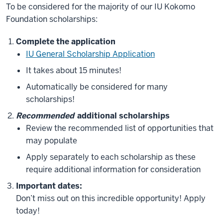
To be considered for the majority of our IU Kokomo
Foundation scholarships:
Complete the application
IU General
Sch
olarship
Application
It takes about 15 minutes!
Automatically be considered for many
scholarships!
Recommended
additional scholarships
Review the recommended list of opportunities that
may populate
Apply separately to each scholarship as these
require additional information for consideration
Important dates:
Don’t miss out on this incredible opportunity! Apply
today!