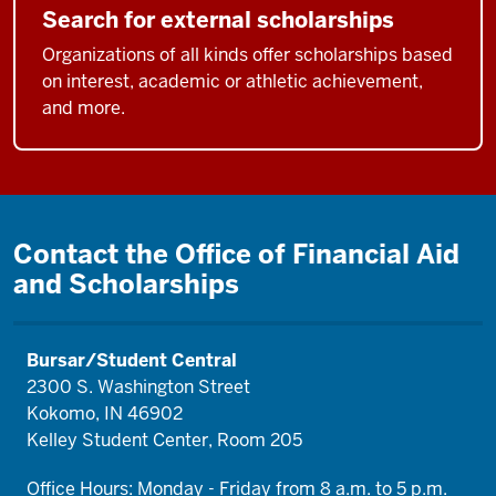
Search for external scholarships
Organizations of all kinds offer scholarships based
on interest, academic or athletic achievement,
and more.
Contact the Office of Financial Aid
and Scholarships
Bursar/Student Central
2300 S. Washington Street
Kokomo, IN 46902
Kelley Student Center, Room 205
Office Hours: Monday - Friday from 8 a.m. to 5 p.m.