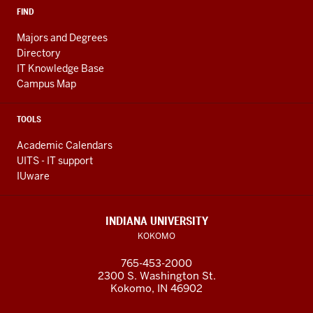
FIND
Majors and Degrees
Directory
IT Knowledge Base
Campus Map
TOOLS
Academic Calendars
UITS - IT support
IUware
INDIANA UNIVERSITY
KOKOMO
765-453-2000
2300 S. Washington St.
Kokomo, IN 46902