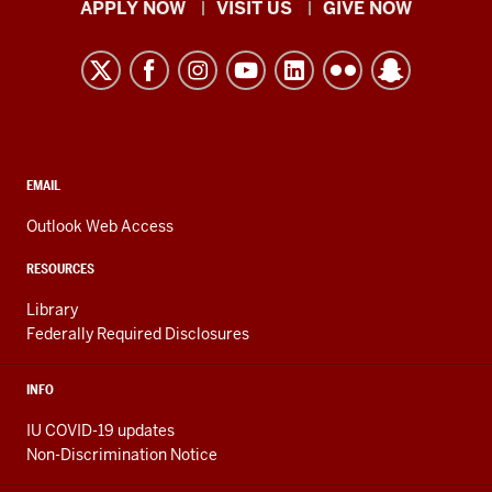
Indiana
APPLY NOW
VISIT US
GIVE NOW
University
Kokomo
resources
and
social
media
CONTACT,
EMAIL
ADDRESS,
channels
AND
Outlook Web Access
ADDITIONAL
LINKS
RESOURCES
Library
Federally Required Disclosures
INFO
IU COVID-19 updates
Non-Discrimination Notice