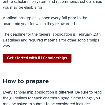
entire scholarship system and recommends scholarships
you may be eligible for.
Applications typically open every fall prior to the
academic year for which they’re awarded.
The deadline for the general application is February 15th.
Deadlines and required materials for other scholarships
vary.
Get started with IU Scholarships
How to prepare
Every scholarship application is different. Be sure to read
the guidelines for each one thoroughly. Some things you
may be asked to submit to be considered include: