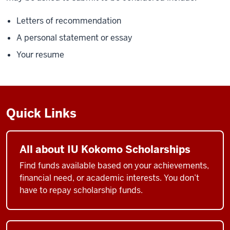
Letters of recommendation
A personal statement or essay
Your resume
Quick Links
All about IU Kokomo Scholarships
Find funds available based on your achievements,
financial need, or academic interests. You don’t
have to repay scholarship funds.