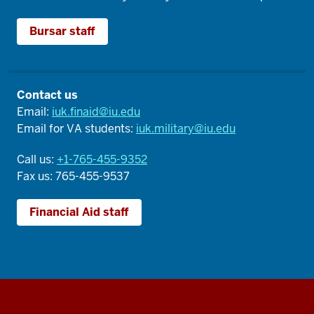
Bursar staff
Contact us
Email:
iuk.finaid@iu.edu
Email for VA students:
iuk.military@iu.edu
Call us:
+1-765-455-9352
Fax us: 765-455-9537
Financial Aid staff