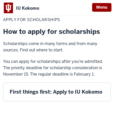
Menu
IU Kokomo
Home
Apply
Cost & Financial Aid
Scholarships
Indiana
for
APPLY FOR SCHOLARSHIPS
Scholarships
University
How to apply for scholarships
Kokomo
Scholarships come in many forms and from many
sources. Find out where to start.
You can apply for scholarships after you're admitted.
The priority deadline for scholarship consideration is
November 15. The regular deadline is February 1.
First things first: Apply to IU Kokomo