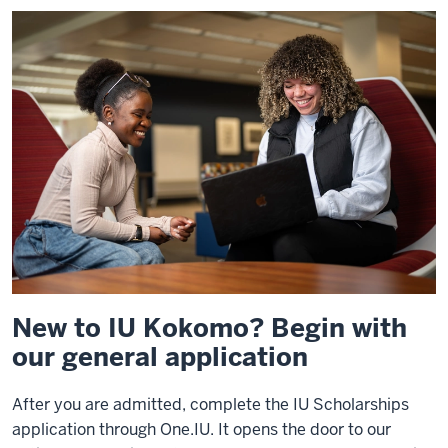
New to IU Kokomo? Begin with
our general application
After you are admitted, complete the IU Scholarships
application through One.IU. It opens the door to our