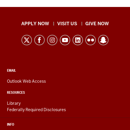
Indiana
APPLY NOW
VISIT US
GIVE NOW
University
Kokomo
resources
and
social
media
CONTACT,
EMAIL
ADDRESS,
channels
AND
Outlook Web Access
ADDITIONAL
LINKS
RESOURCES
Library
Federally Required Disclosures
INFO