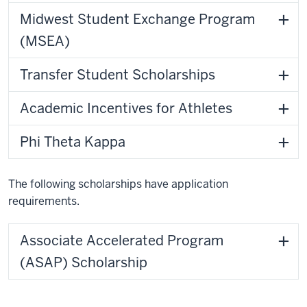
Midwest Student Exchange Program
(MSEA)
Transfer Student Scholarships
Academic Incentives for Athletes
Phi Theta Kappa
The following scholarships have application
requirements.
Associate Accelerated Program
(ASAP) Scholarship