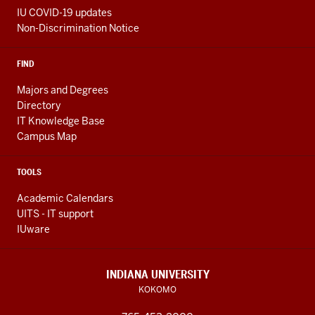
IU COVID-19 updates
Non-Discrimination Notice
FIND
Majors and Degrees
Directory
IT Knowledge Base
Campus Map
TOOLS
Academic Calendars
UITS - IT support
IUware
INDIANA UNIVERSITY
KOKOMO