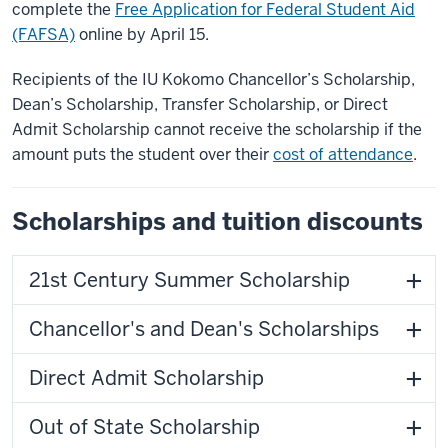
complete the
Free Application for Federal Student Aid
(FAFSA)
online by April 15.
Recipients of the IU Kokomo Chancellor’s Scholarship,
Dean’s Scholarship, Transfer Scholarship, or Direct
Admit Scholarship cannot receive the scholarship if the
amount puts the student over their
cost of attendance
.
Scholarships and tuition discounts
21st Century Summer Scholarship
Chancellor's and Dean's Scholarships
Direct Admit Scholarship
Out of State Scholarship