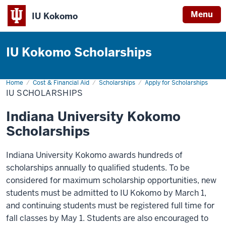
Menu
IU Kokomo
Indiana
University
IU Kokomo Scholarships
Kokomo
Home
IU
Cost & Financial Aid
Scholarships
Apply for Scholarships
Scholarships
IU SCHOLARSHIPS
Indiana University Kokomo
Scholarships
Indiana University Kokomo awards hundreds of
scholarships annually to qualified students. To be
considered for maximum scholarship opportunities, new
students must be admitted to IU Kokomo by March 1,
and continuing students must be registered full time for
fall classes by May 1. Students are also encouraged to