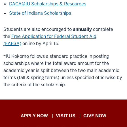
DACA@IU Scholarships & Resources
State of Indiana Scholarships
Students are also encouraged to
annually
complete
the
Free Application for Federal Student Aid
(FAFSA)
online by April 15.
*IU Kokomo follows a standard practice in posting
scholarships where the total award amount for the
academic year is split between the two main academic
terms (fall & spring terms) unless specified otherwise by
the criteria of the scholarship.
Indiana
APPLY NOW
VISIT US
GIVE NOW
University