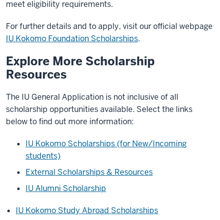
meet eligibility requirements.
For further details and to apply, visit our official webpage
IU Kokomo Foundation Scholarships
.
Explore More Scholarship
Resources
The IU General Application is not inclusive of all
scholarship opportunities available. Select the links
below to find out more information:
IU Kokomo Scholarships (for New/Incoming
students)
External Scholarships & Resources
IU Alumni Scholarship
IU Kokomo Study Abroad Scholarships