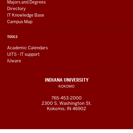
Majors and Degrees
Directory
IT Knowledge Base
Campus Map
TOOLS
Academic Calendars
UITS - IT support
IUware
INDIANA UNIVERSITY
KOKOMO
765-453-2000
2300 S. Washington St.
Kokomo, IN 46902