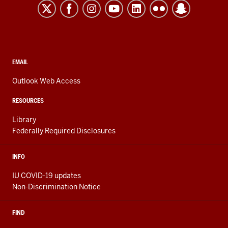
Kokomo
resources
and
social
media
CONTACT,
EMAIL
ADDRESS,
channels
AND
Outlook Web Access
ADDITIONAL
LINKS
RESOURCES
Library
Federally Required Disclosures
INFO
IU COVID-19 updates
Non-Discrimination Notice
FIND