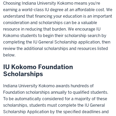
Choosing Indiana University Kokomo means you're
earning a world-class IU degree at an affordable cost. We
understand that financing your education is an important
consideration and scholarships can be a valuable
resource in reducing that burden. We encourage IU
Kokomo students to begin their scholarship search by
completing the IU General Scholarship application, then
review the additional scholarships and resources listed
below.
IU Kokomo Foundation
Scholarships
Indiana University Kokomo awards hundreds of
Foundation scholarships annually to qualified students.
To be automatically considered for a majority of these
scholarships, students must complete the IU General
Scholarship Application by the specified deadlines and