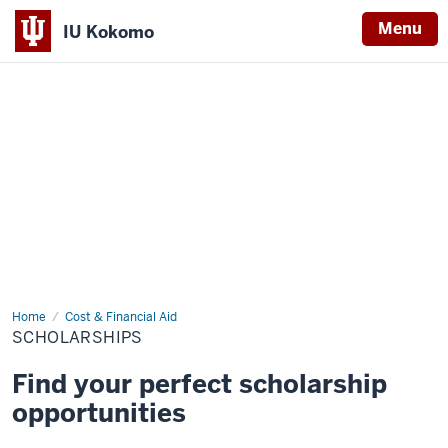
Menu
IU Kokomo
Indiana
University
Kokomo
Home
Scholarships
Cost & Financial Aid
SCHOLARSHIPS
Find your perfect scholarship
opportunities