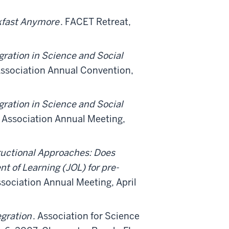
akfast Anymore
. FACET Retreat,
gration in Science and Social
ssociation Annual Convention,
gration in Science and Social
Association Annual Meeting,
tructional Approaches: Does
t of Learning (JOL) for pre-
ociation Annual Meeting, April
egration
. Association for Science