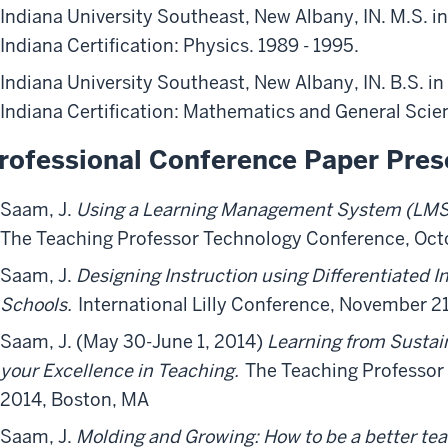
Indiana University Southeast, New Albany, IN. M.S. i
Indiana Certification: Physics. 1989 - 1995.
Indiana University Southeast, New Albany, IN. B.S. i
Indiana Certification: Mathematics and General Scien
rofessional Conference Paper Pres
Saam, J.
Using a Learning Management System (LMS) 
The Teaching Professor Technology Conference, Octo
Saam, J.
Designing Instruction using Differentiated I
Schools.
International Lilly Conference, November 21
Saam, J. (May 30-June 1, 2014)
Learning from Sustain
your Excellence in Teaching.
The Teaching Professor
2014, Boston, MA
Saam, J.
Molding
and
Growing: How to be a better te