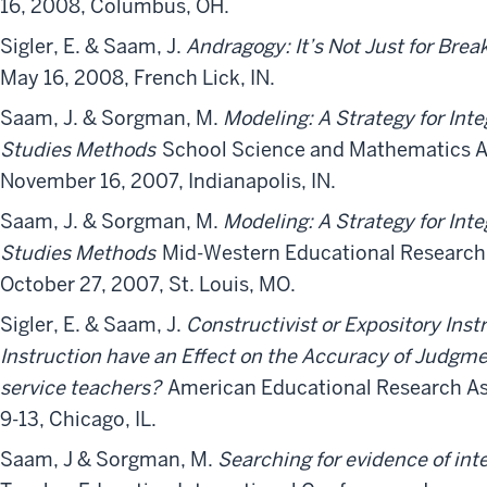
16, 2008, Columbus, OH.
Sigler, E. & Saam, J.
Andragogy: It’s Not Just for Bre
May 16, 2008, French Lick, IN.
Saam, J. & Sorgman, M.
Modeling: A Strategy for Inte
Studies Methods
School Science and Mathematics A
November 16, 2007, Indianapolis, IN.
Saam, J. & Sorgman, M.
Modeling: A Strategy for Inte
Studies Methods
Mid-Western Educational Research 
October 27, 2007, St. Louis, MO.
Sigler, E. & Saam, J.
Constructivist or Expository Ins
Instruction have an Effect on the Accuracy of Judgmen
service teachers?
American Educational Research Ass
9-13, Chicago, IL.
Saam, J & Sorgman, M.
Searching for evidence of int