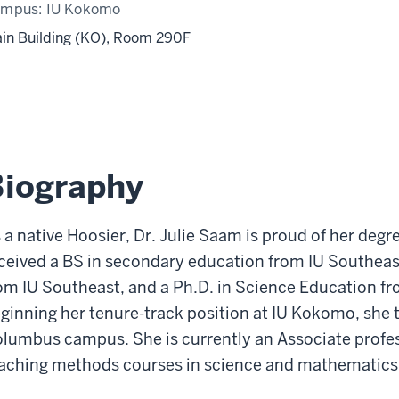
ampus:
IU Kokomo
in Building (KO), Room 290F
Biography
 a native Hoosier, Dr. Julie Saam is proud of her deg
ceived a BS in secondary education from IU Southeas
om IU Southeast, and a Ph.D. in Science Education f
ginning her tenure-track position at IU Kokomo, she t
lumbus campus. She is currently an Associate profess
aching methods courses in science and mathematics