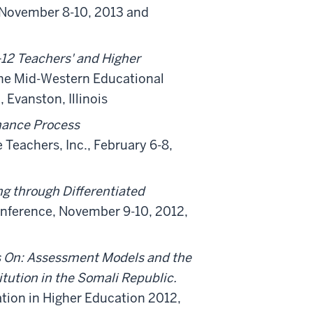
 November 8-10, 2013 and
12 Teachers' and Higher
the Mid-Western Educational
Evanston, Illinois
nhance Process
 Teachers, Inc., February 6-8,
g through Differentiated
onference, November 9-10, 2012,
 On: Assessment Models and the
itution in the Somali Republic.
tion in Higher Education 2012,