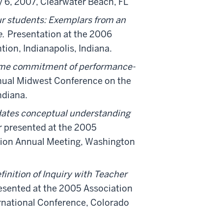
 6, 2007, Clearwater Beach, FL
ur students: Exemplars from an
e.
Presentation at the 2006
ion, Indianapolis, Indiana.
time commitment of performance-
nual Midwest Conference on the
ndiana.
ates conceptual understanding
 presented at the 2005
tion Annual Meeting, Washington
finition of Inquiry with Teacher
esented at the 2005 Association
ernational Conference, Colorado