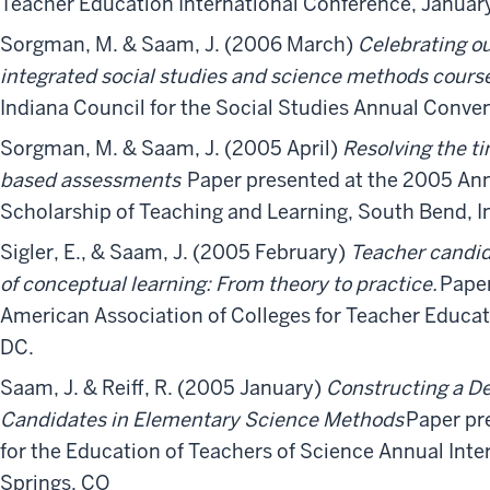
Teacher Education International Conference, January
Sorgman, M. & Saam, J. (2006 March)
Celebrating o
integrated social studies and science methods cours
Indiana Council for the Social Studies Annual Convent
Sorgman, M. & Saam, J. (2005 April)
Resolving the 
based assessments
Paper presented at the 2005 An
Scholarship of Teaching and Learning, South Bend, I
Sigler, E., & Saam, J. (2005 February)
Teacher candid
of conceptual learning: From theory to practice.
Paper
American Association of Colleges for Teacher Educa
DC.
Saam, J. & Reiff, R. (2005 January)
Constructing a De
Candidates in Elementary Science Methods
Paper pr
for the Education of Teachers of Science Annual Int
Springs, CO