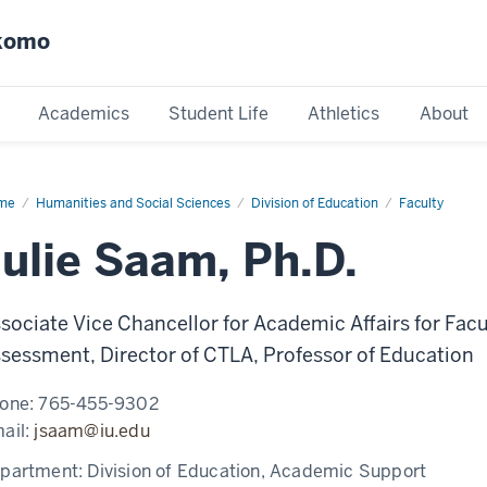
okomo
Academics
Student Life
Athletics
About
me
Julie
Humanities and Social Sciences
Division of Education
Faculty
am
Julie Saam, Ph.D.
sociate Vice Chancellor for Academic Affairs for F
sessment, Director of CTLA, Professor of Education
one:
765-455-9302
ail:
jsaam@iu.edu
partment:
Division of Education, Academic Support