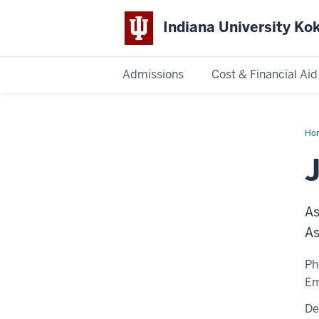
Indiana University K
Admissions
Cost & Financial Aid
Indiana
University
Ho
Sa
Kokomo
As
As
Ph
Em
De