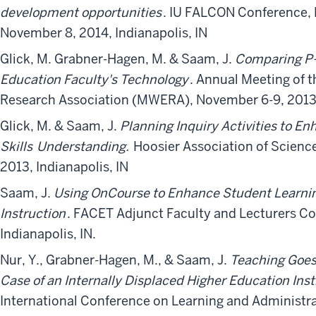
development opportunities
. IU FALCON Conference,
November 8, 2014, Indianapolis, IN
Glick, M. Grabner-Hagen, M. & Saam, J.
Comparing P-
Education Faculty's Technology
. Annual Meeting of 
Research Association (MWERA), November 6-9, 2013, 
Glick, M. & Saam, J.
Planning Inquiry Activities to E
Skills
Understanding.
Hoosier Association of Science
2013, Indianapolis, IN
Saam, J.
Using OnCourse to Enhance Student Learnin
Instruction
. FACET Adjunct Faculty and Lecturers C
Indianapolis, IN.
Nur, Y., Grabner-Hagen, M., & Saam, J.
Teaching Goes
Case of an Internally Displaced Higher Education Inst
International Conference on Learning and Administra