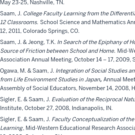
May 23-25, Nashville, TN.
Saam, J.
College Faculty Learning from the Differenti
12 Classrooms.
School Science and Mathematics An
12, 2011, Colorado Springs, CO.
Saam, J. & Jeong, T.K.
In Search of the Epiphany of
Source of Friction between School and Home.
Mid-We
Association Annual Meeting, October 14 – 17, 2009, S
Ogawa, M. & Saam, J.
Integration of Social Studies a
from Life Environment Studies in Japan
,
Annual Meeti
Assembly of Social Educators, November 14, 2008, H
Sigler, E. & Saam, J.
Evaluation of the Reciprocal Nat
Institute, October 27, 2008, Indianapolis, IN.
Sigler, E. & Saam, J.
Faculty Conceptualization of the
Learning
, Mid-Western Educational Research Associ