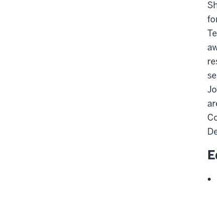
Sh
fo
Te
aw
re
se
Jo
ar
Co
De
E