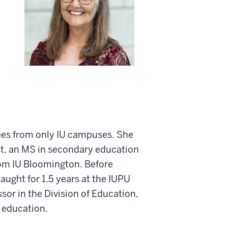
rees from only IU campuses. She
t, an MS in secondary education
rom IU Bloomington. Before
aught for 1.5 years at the IUPU
or in the Division of Education,
 education.