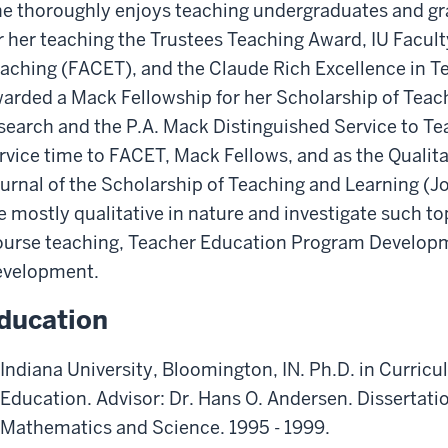
e thoroughly enjoys teaching undergraduates and g
r her teaching the Trustees Teaching Award, IU Facul
aching (FACET), and the Claude Rich Excellence in T
arded a Mack Fellowship for her Scholarship of Teac
search and the P.A. Mack Distinguished Service to T
rvice time to FACET, Mack Fellows, and as the Qualita
urnal of the Scholarship of Teaching and Learning (
e mostly qualitative in nature and investigate such 
urse teaching, Teacher Education Program Developme
velopment.
ducation
Indiana University, Bloomington, IN. Ph.D. in Curric
Education. Advisor: Dr. Hans O. Andersen. Dissertati
Mathematics and Science. 1995 - 1999.