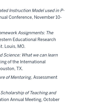
ated Instruction Model used in P-
nual Conference, November 10-
 Homework Assignments: The
stern Educational Research
t. Louis, MO.
nd Science: What we can learn
ng of the International
ouston, TX.
ure of Mentoring
, Assessment
 Scholarship of Teaching and
ation Annual Meeting, October