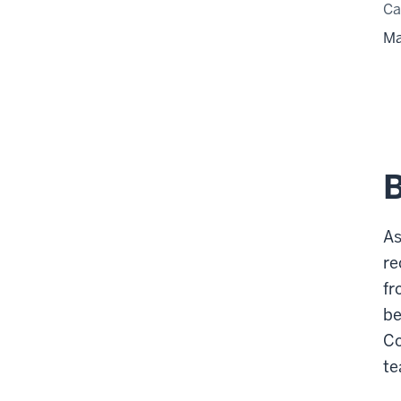
C
Ma
As
re
fr
be
Co
te