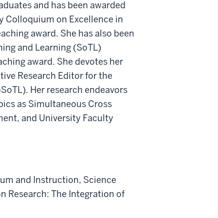
raduates and has been awarded
ty Colloquium on Excellence in
eaching award. She has also been
hing and Learning (SoTL)
eaching award. She devotes her
tive Research Editor for the
JoSoTL). Her research endeavors
topics as Simultaneous Cross
nt, and University Faculty
ulum and Instruction, Science
on Research: The Integration of