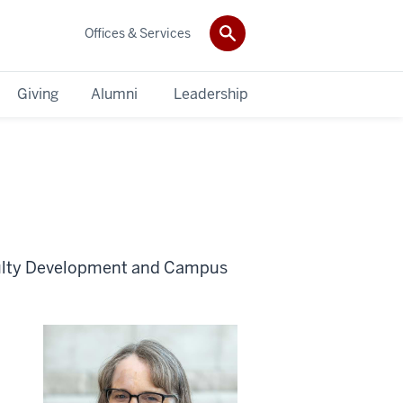
Offices & Services
Giving
Alumni
Leadership
aculty Development and Campus