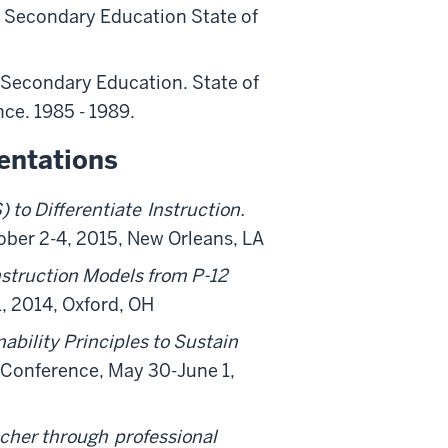
n Secondary Education State of
n Secondary Education. State of
ce. 1985 - 1989.
entations
to Differentiate
Instruction.
ber 2-4, 2015, New Orleans, LA
nstruction Models from P-12
, 2014, Oxford, OH
ability Principles to Sustain
 Conference, May 30-June 1,
acher through
professional