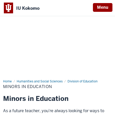
Menu
IU Kokomo
Indiana
University
Kokomo
Home
Minors
Humanities and Social Sciences
Division of Education
in
MINORS IN EDUCATION
Education
Minors in Education
As a future teacher, you’re always looking for ways to