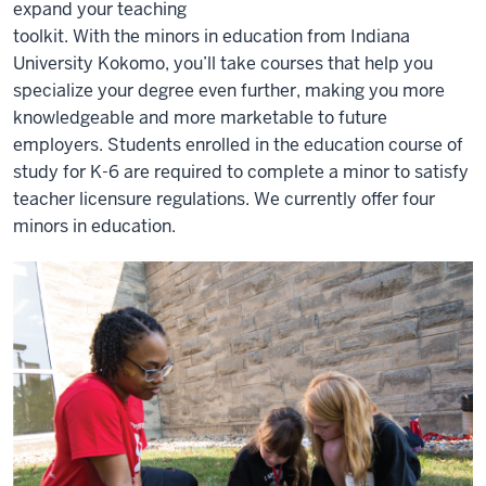
expand your teaching
toolkit. With the minors in education from Indiana
University Kokomo, you’ll take courses that help you
specialize your degree even further, making you more
knowledgeable and more marketable to future
employers. Students enrolled in the education course of
study for K-6 are required to complete a minor to satisfy
teacher licensure regulations. We currently offer four
minors in education.