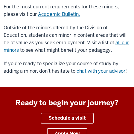
For the most current requirements for these minors,
please visit our
Academic Bulletin.
Outside of the minors offered by the Division of
Education, students can minor in content areas that will
be of value as you seek employment. Visit a list of
all our
minors
to see what might benefit your pedagogy.
If you’re ready to specialize your course of study by
adding a minor, don’t hesitate to
chat with your advisor
!
Ready to begin your journey?
Schedule a visit
Apply Now