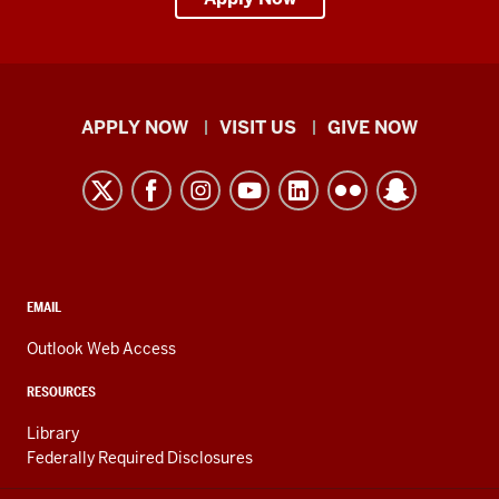
Indiana
APPLY NOW
VISIT US
GIVE NOW
University
Kokomo
resources
and
social
media
CONTACT,
EMAIL
ADDRESS,
channels
AND
Outlook Web Access
ADDITIONAL
LINKS
RESOURCES
Library
Federally Required Disclosures