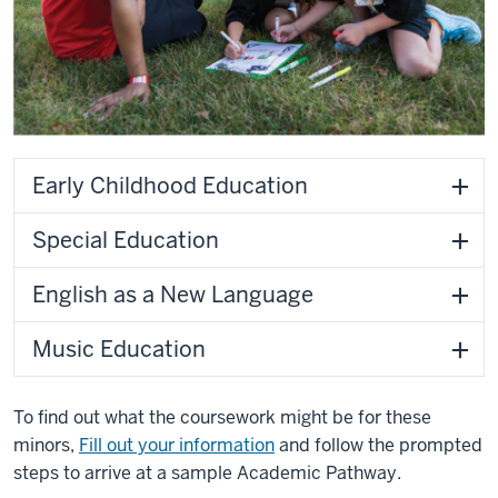
Early Childhood Education
Special Education
English as a New Language
Music Education
To find out what the coursework might be for these
minors,
Fill out your information
and follow the prompted
steps to arrive at a sample Academic Pathway.