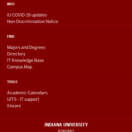
INFO
IU COVID-19 updates
Non-Discrimination Notice
FIND
Majors and Degrees
Directory
IT Knowledge Base
Campus Map
TOOLS
Academic Calendars
UITS - IT support
IUware
INDIANA UNIVERSITY
KOKOMO