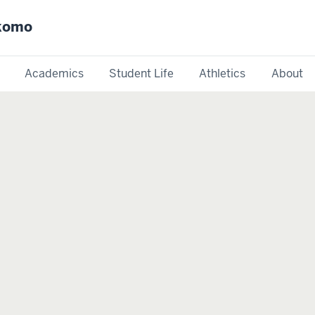
okomo
Academics
Student Life
Athletics
About