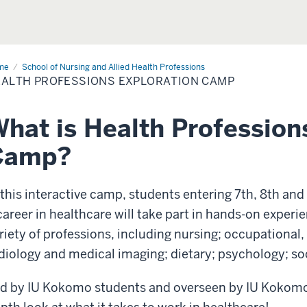
me
Exploration
School of Nursing and Allied Health Professions
mp
ALTH PROFESSIONS EXPLORATION CAMP
hat is Health Profession
Camp?
 this interactive camp, students entering 7th, 8th and
career in healthcare will take part in hands-on experi
riety of professions, including nursing; occupational,
diology and medical imaging; dietary; psychology; soc
d by IU Kokomo students and overseen by IU Kokomo fa