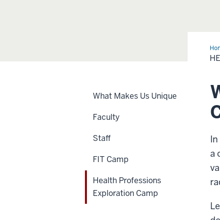
Ho
Ca
HE
W
What Makes Us Unique
Faculty
Staff
In
a 
FIT Camp
va
Health Professions
ra
Exploration Camp
Le