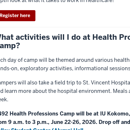
pth look at what it takes to work in healthcare!
Register here
hat activities will I do at Health P
amp?
ch day of camp will be themed around various healthc
nds-on, exploratory activities, informational sessions
mpers will also take a field trip to St. Vincent Hospita
d learn more about the hospital environment. Meals 
ek.
92 Health Professions Camp will be at IU Kokomo
om 9 a.m. to 3 p.m., June 22-26, 2026. Drop off and 