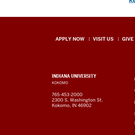
Ke
Indiana
APPLY NOW
VISIT US
GIVE
University
Kokomo
resources
CONTACT,
INDIANA UNIVERSITY
ADDRESS,
KOKOMO
and
AND
ADDITIONAL
765-453-2000
LINKS
social
2300 S. Washington St.
Kokomo, IN 46902
media
channels