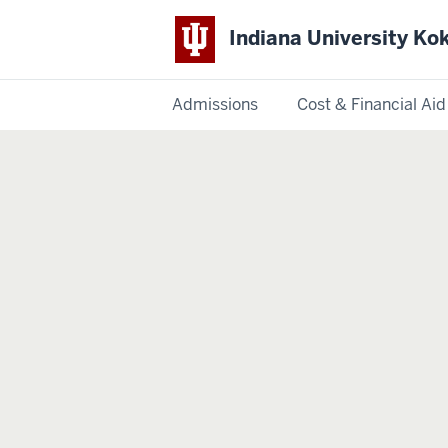
Indiana University K
Admissions
Cost & Financial Aid
Indiana
University
Kokomo