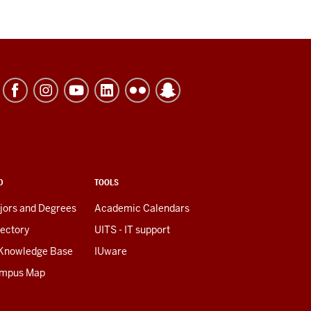
D
TOOLS
jors and Degrees
Academic Calendars
rectory
UITS - IT support
 Knowledge Base
IUware
mpus Map