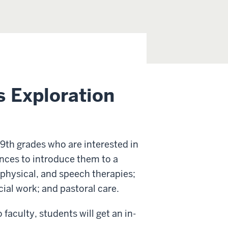
s Exploration
 9th grades who are interested in
ences to introduce them to a
 physical, and speech therapies;
ial work; and pastoral care.
culty, students will get an in-