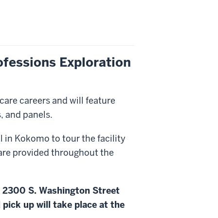
rofessions Exploration
are careers and will feature
, and panels.
l in Kokomo to tour the facility
are provided throughout the
, 2300 S. Washington Street
pick up will take place at the