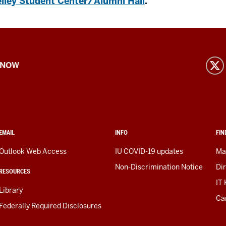
lley Student Center/Alumni Hall
.
 NOW
EMAIL
INFO
FIN
Outlook Web Access
IU COVID-19 updates
Ma
Non-Discrimination Notice
Di
RESOURCES
IT
Library
Ca
Federally Required Disclosures