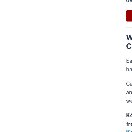
de
W
C
Ea
ha
Ca
an
we
K4
fr