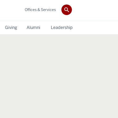
Offices & Services
Giving
Alumni
Leadership