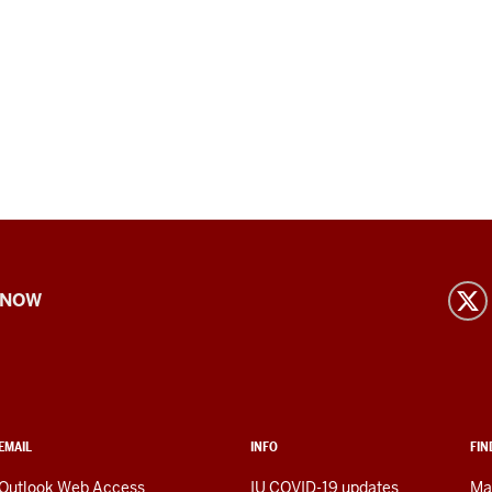
 NOW
EMAIL
INFO
FIN
Outlook Web Access
IU COVID-19 updates
Ma