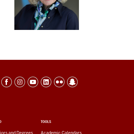
D
TOOLS
jors and Degrees
Academic Calendars