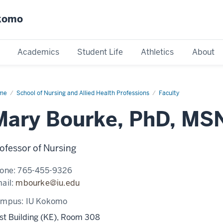
okomo
Academics
Student Life
Athletics
About
me
Mary
School of Nursing and Allied Health Professions
Faculty
rke
Mary Bourke, PhD, MS
ofessor of Nursing
one:
765-455-9326
ail:
mbourke@iu.edu
ampus:
IU Kokomo
st Building (KE), Room 308