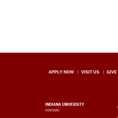
Indiana
APPLY NOW
VISIT US
GIVE
University
Kokomo
resources
CONTACT,
INDIANA UNIVERSITY
ADDRESS,
KOKOMO
and
AND
ADDITIONAL