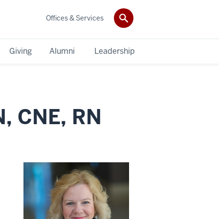
Offices & Services
Giving
Alumni
Leadership
N, CNE, RN