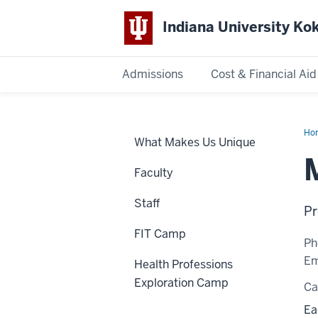
Indiana University K
Admissions
Cost & Financial Aid
Indiana
University
Ho
What Makes Us Unique
Bou
Kokomo
Faculty
Staff
Pr
FIT Camp
Ph
Em
Health Professions
Exploration Camp
C
Ea