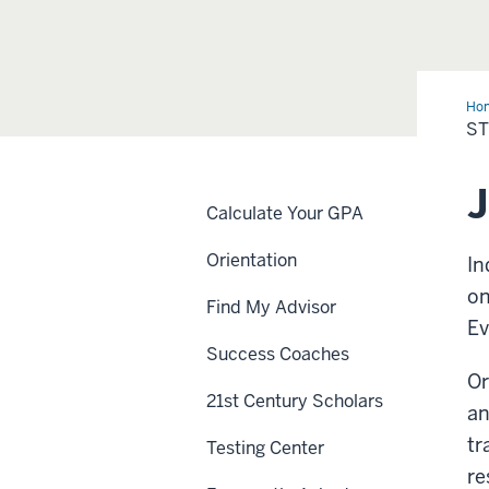
Ho
Ori
ST
Lea
Calculate Your GPA
Orientation
In
on
Find My Advisor
Ev
Success Coaches
Or
21st Century Scholars
an
tr
Testing Center
re