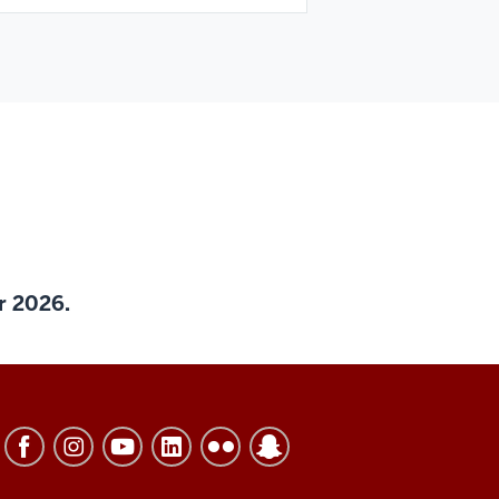
er 2026.