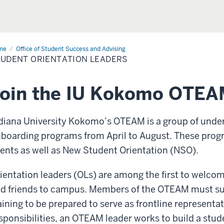
me
Student
Office of Student Success and Advising
entation
UDENT ORIENTATION LEADERS
ders
Join the IU Kokomo OTEA
diana University Kokomo’s OTEAM is a group of unde
boarding programs from April to August. These prog
ents as well as New Student Orientation (NSO).
ientation leaders (OLs) are among the first to welco
d friends to campus. Members of the OTEAM must su
aining to be prepared to serve as frontline represent
sponsibilities, an OTEAM leader works to build a stud