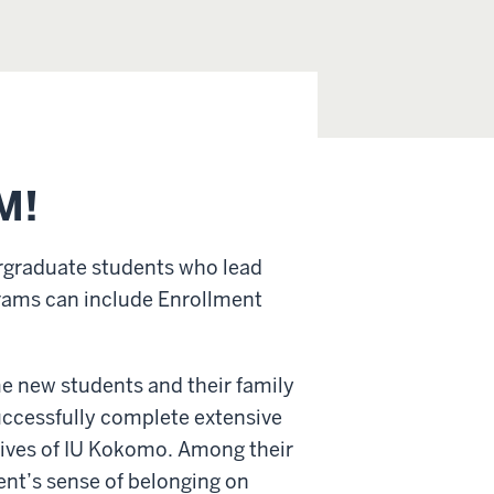
M!
rgraduate students who lead
rams can include Enrollment
me new students and their family
ccessfully complete extensive
atives of IU Kokomo. Among their
ent’s sense of belonging on