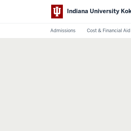
Indiana University K
Admissions
Cost & Financial Aid
Indiana
University
Kokomo