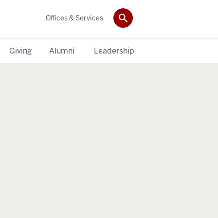
Offices & Services
Giving
Alumni
Leadership