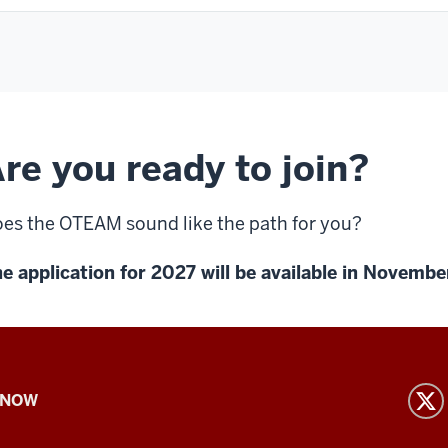
re you ready to join?
es the OTEAM sound like the path for you?
e application for 2027 will be available in Novemb
 NOW