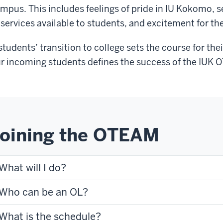
mpus. This includes feelings of pride in IU Kokomo, 
 services available to students, and excitement for th
students’ transition to college sets the course for the
r incoming students defines the success of the IUK
oining the OTEAM
What will I do?
Who can be an OL?
What is the schedule?