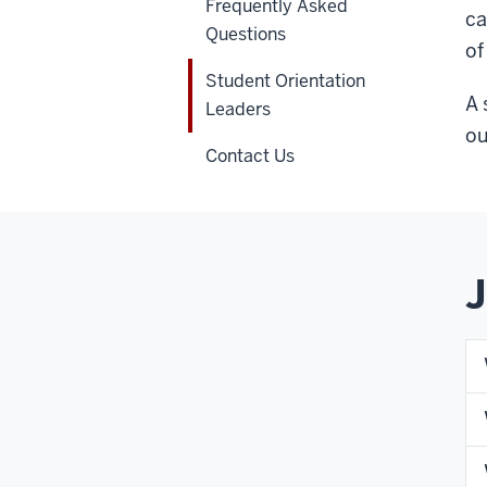
Frequently Asked
ca
Questions
of
Student Orientation
A 
Leaders
ou
Contact Us
J