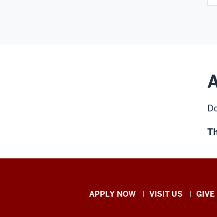
A
Do
Th
Indiana
APPLY NOW
VISIT US
GIVE
University