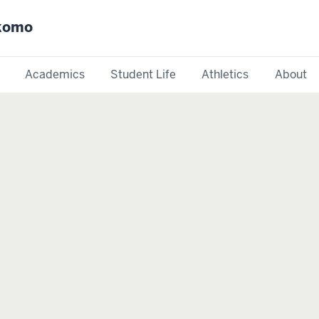
okomo
Academics
Student Life
Athletics
About