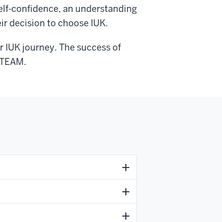
self-confidence, an understanding
eir decision to choose IUK.
ir IUK journey. The success of
 OTEAM.