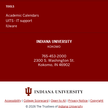
TOOLS
Academic Calendars
UITS - IT support
IUware
INDIANA UNIVERSITY
KOKOMO
765-453-2000
2300 S. Washington St.
Kokomo, IN 46902
Accessibility
|
College Scorecard
|
Open to All
|
Privacy Notice
|
Copyright
© 2026
The Trustees of
Indiana University