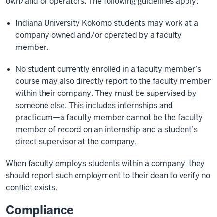
own/and or operators. The following guidelines apply:
Indiana University Kokomo students may work at a
company owned and/or operated by a faculty
member.
No student currently enrolled in a faculty member’s
course may also directly report to the faculty member
within their company. They must be supervised by
someone else. This includes internships and
practicum—a faculty member cannot be the faculty
member of record on an internship and a student’s
direct supervisor at the company.
When faculty employs students within a company, they
should report such employment to their dean to verify no
conflict exists.
Compliance