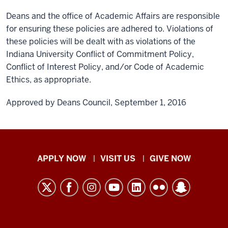
Deans and the office of Academic Affairs are responsible
for ensuring these policies are adhered to. Violations of
these policies will be dealt with as violations of the
Indiana University Conflict of Commitment Policy,
Conflict of Interest Policy, and/or Code of Academic
Ethics, as appropriate.
Approved by Deans Council, September 1, 2016
Indiana
APPLY NOW
VISIT US
GIVE NOW
University
Kokomo
resources
and