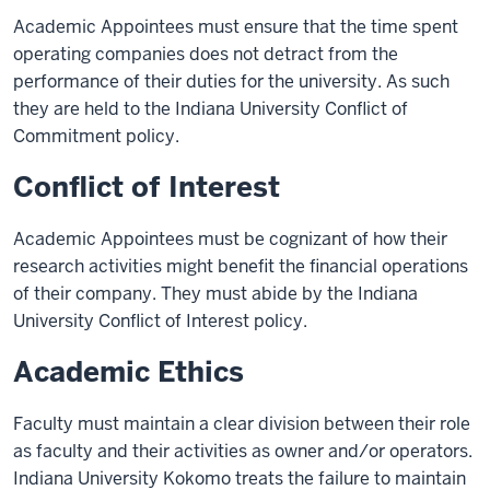
Academic Appointees must ensure that the time spent
operating companies does not detract from the
performance of their duties for the university. As such
they are held to the Indiana University Conflict of
Commitment policy.
Conflict of Interest
Academic Appointees must be cognizant of how their
research activities might benefit the financial operations
of their company. They must abide by the Indiana
University Conflict of Interest policy.
Academic Ethics
Faculty must maintain a clear division between their role
as faculty and their activities as owner and/or operators.
Indiana University Kokomo treats the failure to maintain