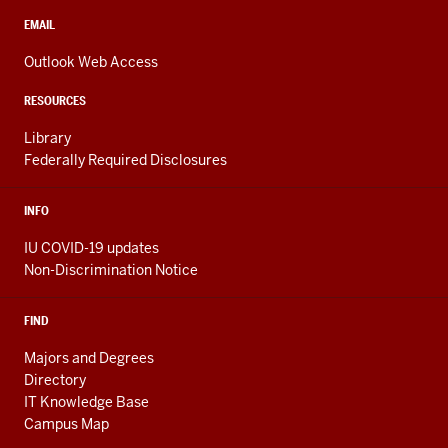
social
media
CONTACT,
EMAIL
ADDRESS,
channels
AND
Outlook Web Access
ADDITIONAL
LINKS
RESOURCES
Library
Federally Required Disclosures
INFO
IU COVID-19 updates
Non-Discrimination Notice
FIND
Majors and Degrees
Directory
IT Knowledge Base
Campus Map