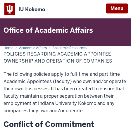
Menu
IU Kokomo
Indiana
University
Office of Academic Affairs
Kokomo
Home
Policies
Academic Affairs
Academic Resources
Regarding
POLICIES REGARDING ACADEMIC APPOINTEE
Academic
Appointee
OWNERSHIP AND OPERATION OF COMPANIES
Ownership
and
Operation
The following policies apply to full-time and part-time
of
Companies
Academic Appointees (faculty) who own and/or operate
their own businesses. It has been created to ensure that
faculty maintain a proper separation between their
employment at Indiana University Kokomo and any
companies they own and/or operate.
Conflict of Commitment