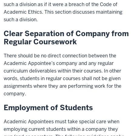
such a division as if it were a breach of the Code of
Academic Ethics. This section discusses maintaining
such a division.
Clear Separation of Company from
Regular Coursework
There should be no direct connection between the
Academic Appointee’s company and any regular
curriculum deliverables within their courses. In other
words, students in regular courses shall not be given
assignments where they are performing work for the
company.
Employment of Students
Academic Appointees must take special care when
employing current students within a company they