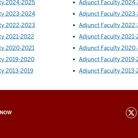
lty 2024-2025
Adjunct Faculty 2024
lty 2023-2024
Adjunct Faculty 2023
lty 2022-2023
Adjunct Faculty 2022
lty 2021-2022
Adjunct Faculty 2021
lty 2020-2021
Adjunct Faculty 2020
lty 2019-2020
Adjunct Faculty 2019
ty 2013-2019
Adjunct Faculty 2013-
 NOW