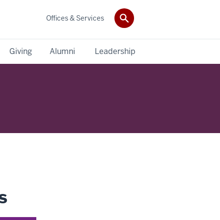
Offices & Services
Giving
Alumni
Leadership
s