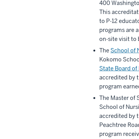
400 Washington
This accreditat
to P-12 educato
programs are al
on-site visit t
The
School of 
Kokomo School 
State Board of
accredited by 
program earned
The Master of 
School of Nursi
accredited by 
Peachtree Road
program receive