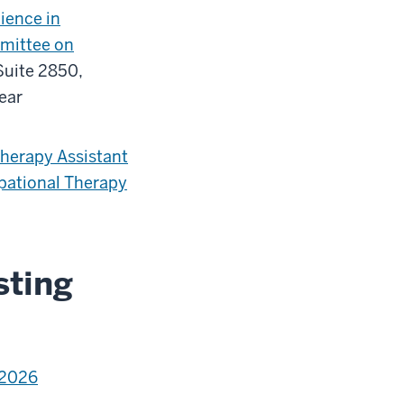
ience in
mittee on
Suite 2850,
year
herapy Assistant
pational Therapy
sting
-2026