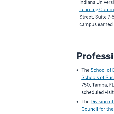
Indiana Univers
Learning Comm
Street, Suite 7-
campus earned a
Professi
The
School of 
Schools of Bus
750, Tampa, FL
scheduled visit
The
Division o
Council for th