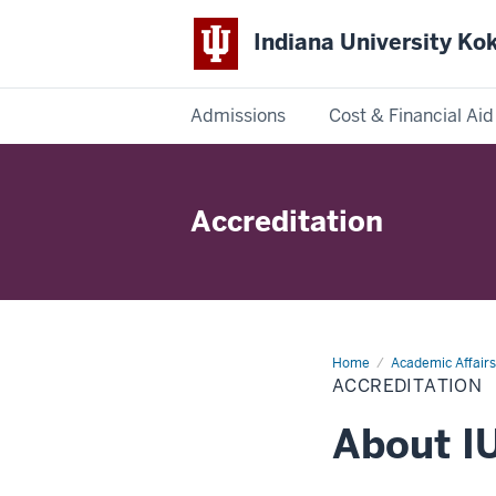
Indiana University K
Admissions
Cost & Financial Aid
Indiana
University
Accreditation
Kokomo
Home
Accreditation
Academic Affairs
ACCREDITATION
About I