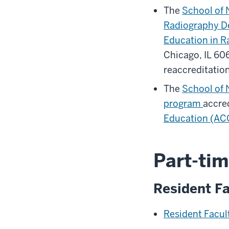
The
School of 
Radiography D
Education in R
Chicago, IL 6
reaccreditatio
The
School of 
program
accred
Education (AC
Part-tim
Resident Fa
Resident Facu