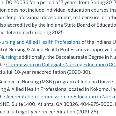
, DC 20036 for a period of 7 years, from Spring 2017
ion does not include individual education courses tha
rs for professional development, re-licensure, or ot
so accredited by the Indiana State Board of Educatio
o be determined in spring 2025.
Nursing and Allied Health Professions
of the Indiana U
of Nursing & Allied Health Professions is approved 
 Nursing
; additionally, the Baccalaureate Degree in N
the
Commission on Collegiate Nursing Education (C
 a full 10-year reaccreditation (2020-30).
Science in Nursing (MSN) program at Indiana Univer
ng & Allied Health Professions located in Kokomo, Ind
the
Accreditation Commission for Education in Nursi
 NE, Suite 1400, Atlanta, GA 30326, 404-975-5000. I
d a full eight-year reaccreditation (2019-26).