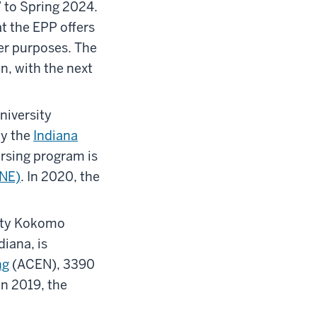
 to Spring 2024.
t the EPP offers
her purposes. The
n, with the next
niversity
by the
Indiana
ursing program is
CNE)
. In 2020, the
sity Kokomo
iana, is
ng
(ACEN), 3390
n 2019, the