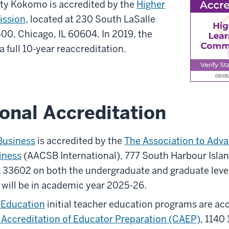
ity Kokomo is accredited by the
Higher
ission
, located at 230 South LaSalle
500, Chicago, IL 60604. In 2019, the
 full 10-year reaccreditation.
onal Accreditation
Business
is accredited by the
The Association to Adva
iness
(AACSB International), 777 South Harbour Island
 33602 on both the undergraduate and graduate level
 will be in academic year 2025-26.
f Education
initial teacher education programs are acc
e Accreditation of Educator Preparation (CAEP)
, 1140