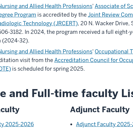
Nursing and Allied Health Professions
'
Associate of Sc
egree Program
is accredited by the
Joint Review Com
adiologic Technology (JRCERT)
, 20 N. Wacker Drive, 
0606-3182.
In 2024, the program received a full eight-
n (2024-32).
Nursing and Allied Health Professions
'
Occupational T
itation visit from the
Accreditation Council for Occu
OTE)
is scheduled for spring 2025.
e and Full-time faculty Li
culty
Adjunct Faculty
lty 2025-2026
Adjunct Faculty 2025