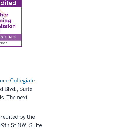
nce Collegiate
 Blvd., Suite
s. The next
redited by the
 19th St NW, Suite