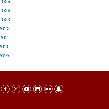
-2025
-2024
-2023
-2022
-2021
-2020
2019