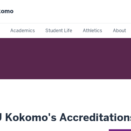
okomo
Academics
Student Life
Athletics
About
U Kokomo's Accreditation