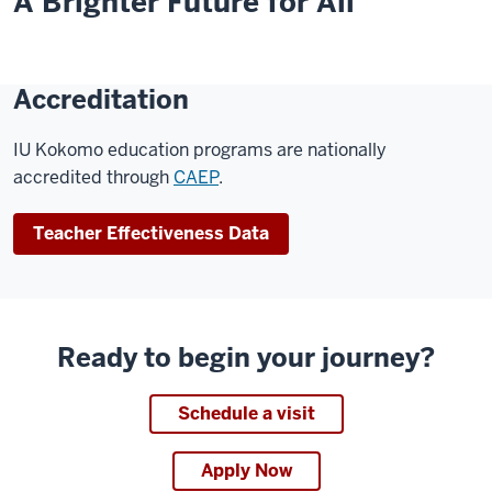
A Brighter Future for All
Accreditation
IU Kokomo education programs are nationally
accredited through
CAEP
.
Teacher Effectiveness Data
Ready to begin your journey?
Schedule a visit
Apply Now