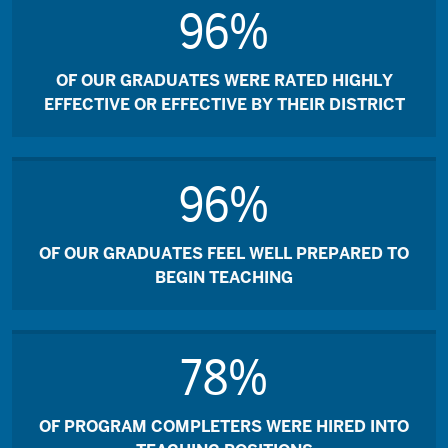
96%
OF OUR GRADUATES WERE RATED HIGHLY
EFFECTIVE OR EFFECTIVE BY THEIR DISTRICT
96%
OF OUR GRADUATES FEEL WELL PREPARED TO
BEGIN TEACHING
78%
OF PROGRAM COMPLETERS WERE HIRED INTO