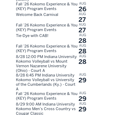
AUG
Fall ’26 Kokomo Experience & You
26
(KEY) Program Events
AUG
Welcome Back Carnival
27
AUG
Fall ’26 Kokomo Experience & You
27
(KEY) Program Events
AUG
Tie-Dye with CAB!
28
AUG
Fall ’26 Kokomo Experience & You
28
(KEY) Program Events
AUG
8/28 12:00 PM Indiana University
28
Kokomo Volleyball vs Mount
Vernon Nazarene University
(Ohio) - Court A
AUG
8/28 6:45 PM Indiana University
29
Kokomo Volleyball vs University
of the Cumberlands (Ky.) - Court
A
AUG
Fall ’26 Kokomo Experience & You
29
(KEY) Program Events
AUG
8/29 9:00 AM Indiana University
29
Kokomo Men’s Cross Country vs
Cougar Classic