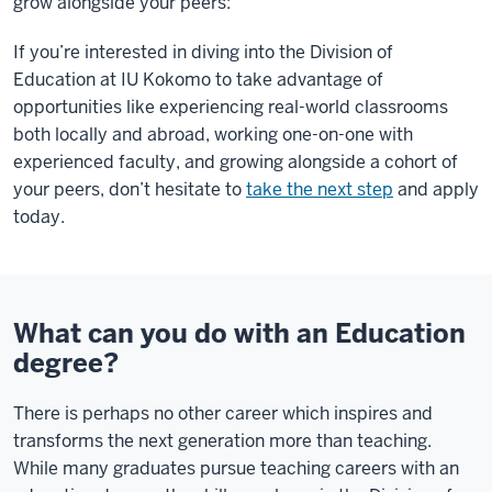
grow alongside your peers:
If you’re interested in diving into the Division of
Education at IU Kokomo to take advantage of
opportunities like experiencing real-world classrooms
both locally and abroad, working one-on-one with
experienced faculty, and growing alongside a cohort of
your peers, don’t hesitate to
take the next step
and apply
today.
What can you do with an Education
degree?
There is perhaps no other career which inspires and
transforms the next generation more than teaching.
While many graduates pursue teaching careers with an