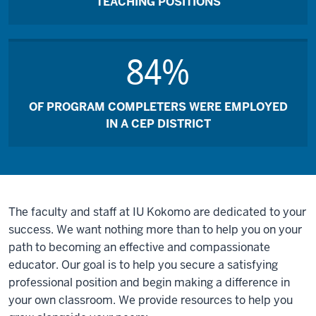
TEACHING POSITIONS
84%
OF PROGRAM COMPLETERS WERE EMPLOYED
IN A CEP DISTRICT
The faculty and staff at IU Kokomo are dedicated to your
success. We want nothing more than to help you on your
path to becoming an effective and compassionate
educator. Our goal is to help you secure a satisfying
professional position and begin making a difference in
your own classroom. We provide resources to help you