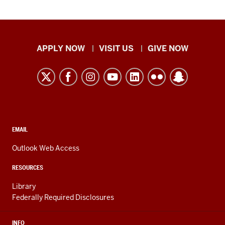
Indiana
APPLY NOW
VISIT US
GIVE NOW
University
Kokomo
resources
and
social
media
CONTACT,
EMAIL
ADDRESS,
channels
AND
Outlook Web Access
ADDITIONAL
LINKS
RESOURCES
Library
Federally Required Disclosures
INFO