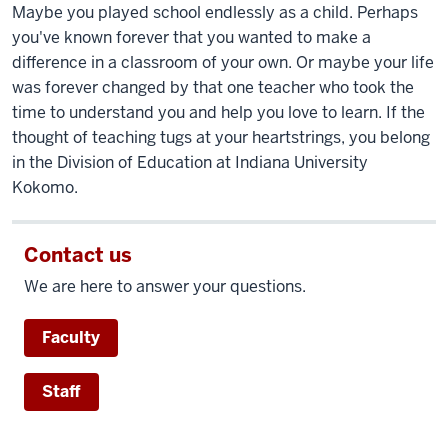
Maybe you played school endlessly as a child. Perhaps
you've known forever that you wanted to make a
difference in a classroom of your own. Or maybe your life
was forever changed by that one teacher who took the
time to understand you and help you love to learn. If the
thought of teaching tugs at your heartstrings, you belong
in the Division of Education at Indiana University
Kokomo.
Contact us
We are here to answer your questions.
Faculty
Staff