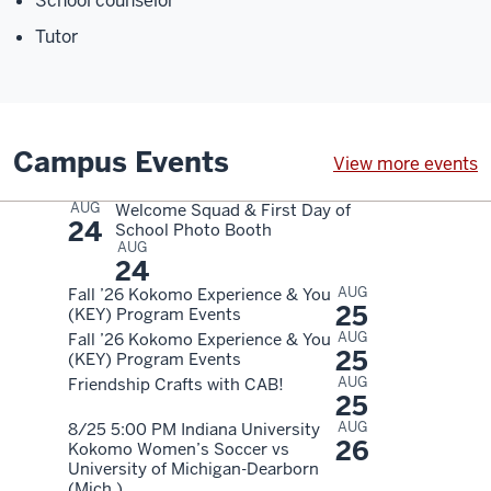
School counselor
Tutor
Campus Events
View more events
AUG
Welcome Squad & First Day of
24
School Photo Booth
AUG
24
AUG
Fall ’26 Kokomo Experience & You
25
(KEY) Program Events
AUG
Fall ’26 Kokomo Experience & You
25
(KEY) Program Events
AUG
Friendship Crafts with CAB!
25
AUG
8/25 5:00 PM Indiana University
26
Kokomo Women’s Soccer vs
University of Michigan-Dearborn
(Mich.)