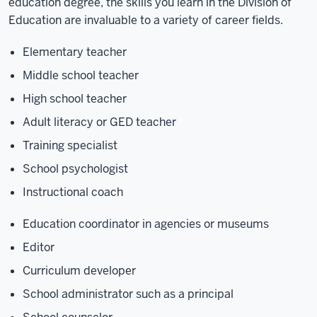
education degree, the skills you learn in the Division of
Education are invaluable to a variety of career fields.
Elementary teacher
Middle school teacher
High school teacher
Adult literacy or GED teacher
Training specialist
School psychologist
Instructional coach
Education coordinator in agencies or museums
Editor
Curriculum developer
School administrator such as a principal