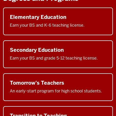
Elementary Education
Earn your BS and K-6 teaching license.
Secondary Education
Earn your BS and grade 5-12 teaching license.
Tomorrow's Teachers
An early-start program for high school students.
Transition to Teaching