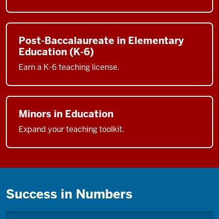
Post-Baccalaureate in Elementary
Education (K-6)
Earn a K-6 teaching license.
Minors in Education
Expand your teaching toolkit.
Success in Numbers