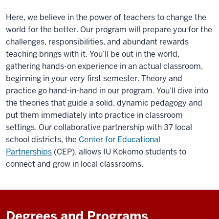
Here, we believe in the power of teachers to change the
world for the better. Our program will prepare you for the
challenges, responsibilities, and abundant
rewards
teaching brings with it. You’ll be out in the world,
gathering hands-on experience in an actual classroom,
beginning in your very first semester. Theory and
practice go hand-in-hand
in
our program. You’ll dive into
the theories that guide a solid, dynamic pedagogy and
put them immediately into practice in classroom
settings. Our collaborative partnership with 37 local
school districts, the
Center for Educational
Partnerships
(CEP), allows IU Kokomo students to
connect and grow in local classrooms.
Degrees and Programs