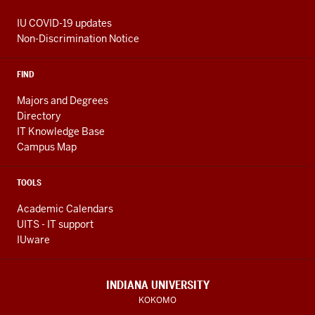
IU COVID-19 updates
Non-Discrimination Notice
FIND
Majors and Degrees
Directory
IT Knowledge Base
Campus Map
TOOLS
Academic Calendars
UITS - IT support
IUware
INDIANA UNIVERSITY
KOKOMO