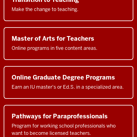
Make the change to teaching.
Master of Arts for Teachers
Online programs in five content areas.
Online Graduate Degree Programs
Earn an IU master's or Ed.S. in a specialized area.
Pathways for Paraprofessionals
Program for working school professionals who
want to become licensed teachers.