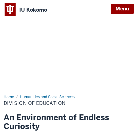
Menu
IU Kokomo
Indiana
University
Kokomo
Home
Division
Humanities and Social Sciences
of
DIVISION OF EDUCATION
Education
An Environment of Endless
Curiosity