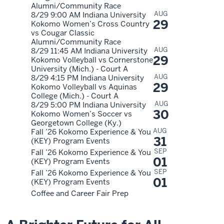
Alumni/Community Race
AUG
8/29 9:00 AM Indiana University
29
Kokomo Women’s Cross Country
vs Cougar Classic
Alumni/Community Race
AUG
8/29 11:45 AM Indiana University
29
Kokomo Volleyball vs Cornerstone
University (Mich.) - Court A
AUG
8/29 4:15 PM Indiana University
29
Kokomo Volleyball vs Aquinas
College (Mich.) - Court A
AUG
8/29 5:00 PM Indiana University
30
Kokomo Women’s Soccer vs
Georgetown College (Ky.)
AUG
Fall ’26 Kokomo Experience & You
31
(KEY) Program Events
SEP
Fall ’26 Kokomo Experience & You
01
(KEY) Program Events
SEP
Fall ’26 Kokomo Experience & You
01
(KEY) Program Events
Coffee and Career Fair Prep