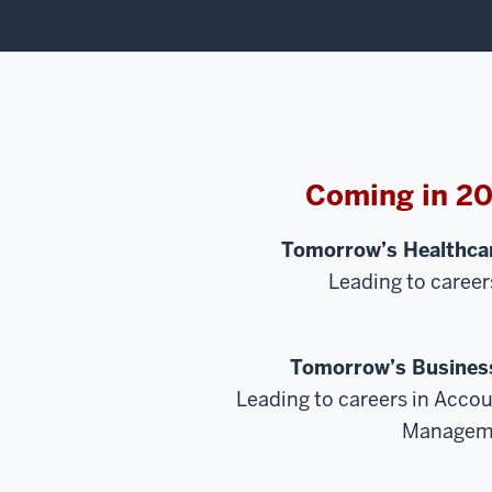
Coming in 2
Tomorrow’s Healthcar
Leading to career
Tomorrow’s Business
Leading to careers in Accou
Managem