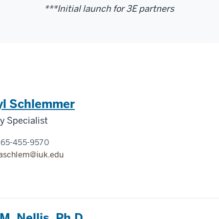
***Initial launch for 3E partners
yl Schlemmer
 Specialist
765-455-9570
aschlem@iuk.edu
M. Nellis, Ph.D.