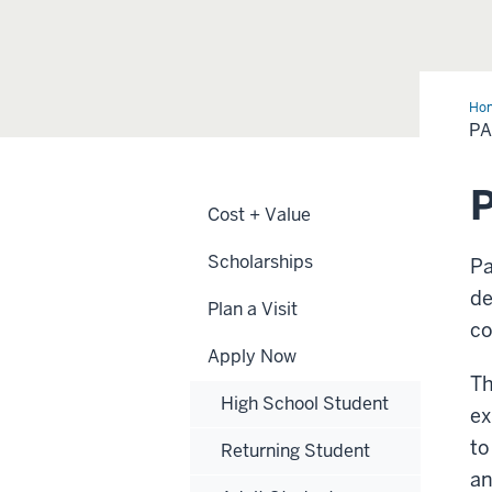
Ho
Plu
P
Cost + Value
Scholarships
Pa
de
Plan a Visit
co
Apply Now
Th
High School Student
ex
to
Returning Student
an