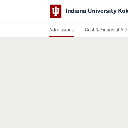
Indiana University K
Admissions
Cost & Financial Aid
Indiana
University
Kokomo