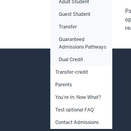
Adult Student
Pa
Guest Student
op
Transfer
re
Guaranteed
Admissions Pathways
Dual Credit
Transfer-credit
Parents
You’re In; Now What?
Test optional FAQ
Contact Admissions