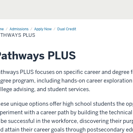
me
Pathways
Admissions
Apply Now
Dual Credit
s
ATHWAYS PLUS
Pathways PLUS
thways PLUS focuses on specific career and degree f
gree program, including hands-on career exploration
llege advising, and student services.
ese unique options offer high school students the op
periment with a career path by building the technical
 be successful in the workforce, discovering their pu
d attain their career goals through postsecondary ed