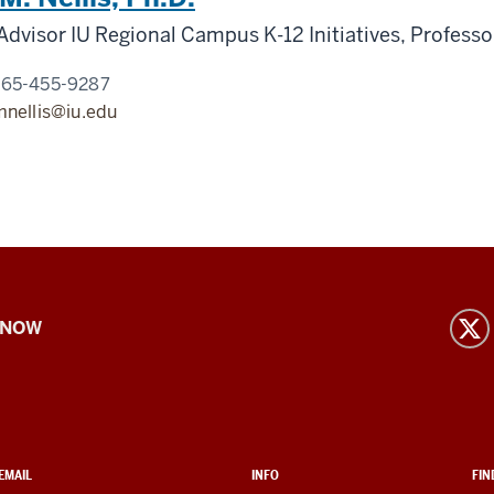
Advisor IU Regional Campus K-12 Initiatives, Professo
765-455-9287
mnellis@iu.edu
 NOW
EMAIL
INFO
FIN