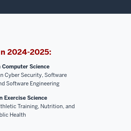
in 2024-2025:
n Computer Science
in Cyber Security, Software
d Software Engineering
n Exercise Science
thletic Training, Nutrition, and
blic Health