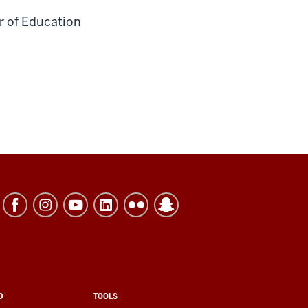
r of Education
D
TOOLS