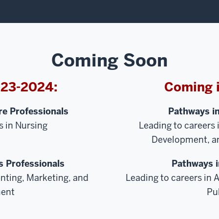
Coming Soon
023-2024:
Coming 
e Professionals
Pathways i
s in Nursing
Leading to careers 
Development, an
 Professionals
Pathways i
nting, Marketing, and
Leading to careers in A
ent
Pu