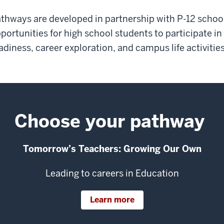
thways are developed in partnership with P-12 schoo
portunities for high school students to participate in
adiness, career exploration, and campus life activities
Choose your pathway
Tomorrow’s Teachers: Growing Our Own
Leading to careers in Education
Learn more