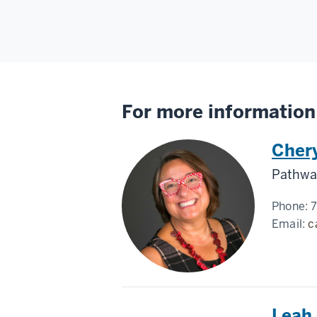
For more information
Cher
Pathway
Phone:
Email:
c
Leah 