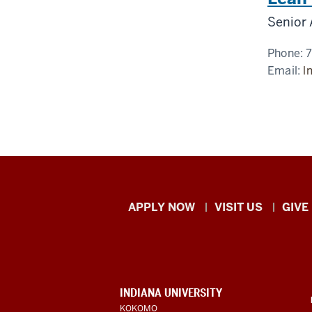
Senior 
Phone:
Email:
l
Indiana
APPLY NOW
VISIT US
GIVE
University
Kokomo
resources
CONTACT,
INDIANA UNIVERSITY
ADDRESS,
KOKOMO