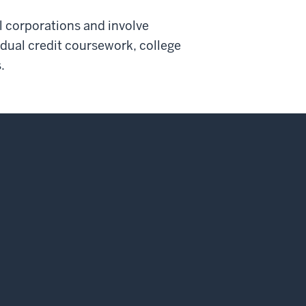
l corporations and involve
 dual credit coursework, college
.