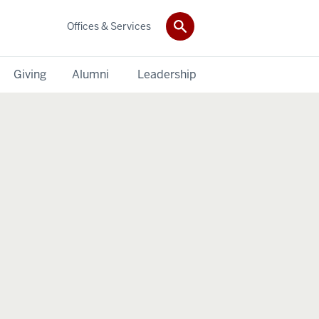
Offices & Services
Giving
Alumni
Leadership