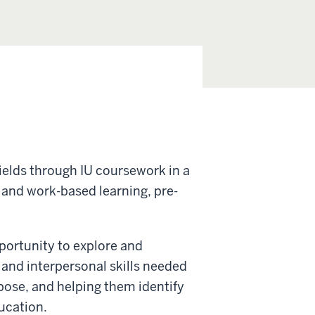
ields through IU coursework in a
 and work-based learning, pre-
portunity to explore and
 and interpersonal skills needed
rpose, and helping them identify
ucation.