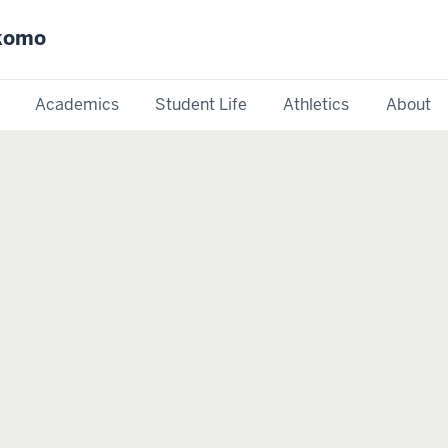
okomo
Academics
Student Life
Athletics
About