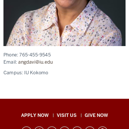
Phone:
765-455-9545
Email:
angdavi@iu.edu
Campus:
IU Kokomo
Indiana
APPLY NOW
VISIT US
GIVE NOW
University