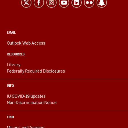
Kokomo
resources
and
social
media
CONTACT,
EMAIL
ADDRESS,
channels
AND
Outlook Web Access
ADDITIONAL
LINKS
RESOURCES
Library
Federally Required Disclosures
INFO
IU COVID-19 updates
Non-Discrimination Notice
FIND
Majors and Degrees