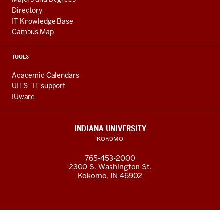
Directory
IT Knowledge Base
Campus Map
TOOLS
Academic Calendars
UITS - IT support
IUware
INDIANA UNIVERSITY
KOKOMO
765-453-2000
2300 S. Washington St.
Kokomo, IN 46902