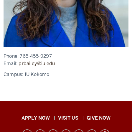
Phone:
765-455-9297
Email:
prbailey@iu.edu
Campus:
IU Kokomo
Indiana
APPLY NOW
VISIT US
GIVE NOW
University