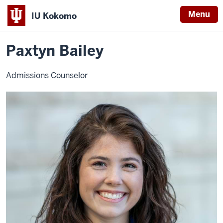
Menu
IU Kokomo
Home
Paxtyn
Admissions
Staff
Indiana
Bailey
Paxtyn Bailey
University
Kokomo
Admissions Counselor