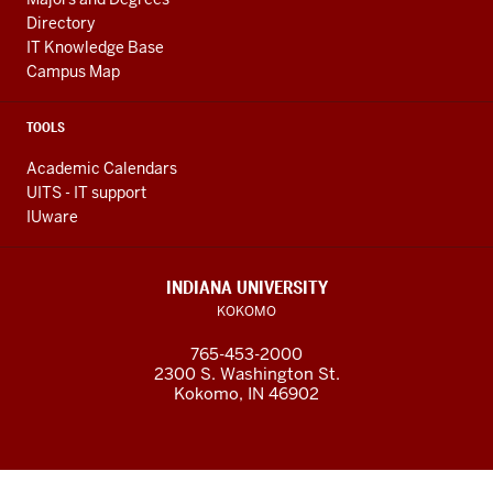
Directory
IT Knowledge Base
Campus Map
TOOLS
Academic Calendars
UITS - IT support
IUware
INDIANA UNIVERSITY
KOKOMO
765-453-2000
2300 S. Washington St.
Kokomo, IN 46902