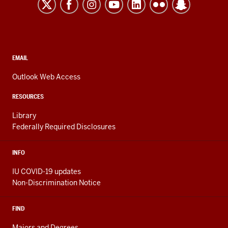
Kokomo
resources
and
social
media
CONTACT,
EMAIL
ADDRESS,
channels
AND
Outlook Web Access
ADDITIONAL
LINKS
RESOURCES
Library
Federally Required Disclosures
INFO
IU COVID-19 updates
Non-Discrimination Notice
FIND
Majors and Degrees