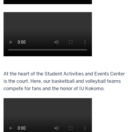
360
degree
Description
camera
of
is
the
set
video:
up
in
A
the
360
south
degree
Description
end
camera
of
of
At the heart of the Student Activities and Events Center
is
the
the
is the court. Here, our basketball and volleyball teams
set
video:
main
compete for fans and the honor of IU Kokomo.
up
lobby
in
A
of
the
360
the
training
degree
student
room
camera
activities
of
is