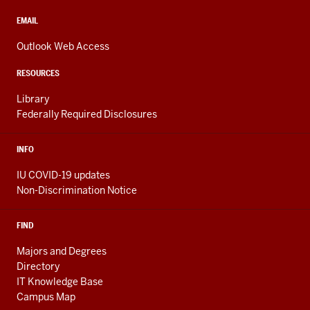
social
media
CONTACT,
EMAIL
ADDRESS,
channels
AND
Outlook Web Access
ADDITIONAL
LINKS
RESOURCES
Library
Federally Required Disclosures
INFO
IU COVID-19 updates
Non-Discrimination Notice
FIND
Majors and Degrees
Directory
IT Knowledge Base
Campus Map