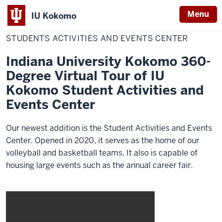
Menu
IU Kokomo
Home
Students
Admissions
Virtual Tour
Indiana
Activities
STUDENTS ACTIVITIES AND EVENTS CENTER
and
University
Events
Center
Indiana University Kokomo 360-
Kokomo
Degree Virtual Tour of IU
Kokomo Student Activities and
Events Center
Our newest addition is the Student Activities and Events
Center. Opened in 2020, it serves as the home of our
volleyball and basketball teams. It also is capable of
housing large events such as the annual career fair.