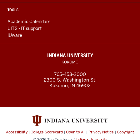
TOOLS
Academic Calendars
UITS - IT support
IUware
INDIANA UNIVERSITY
KOKOMO
765-453-2000
2300 S. Washington St.
Kokomo, IN 46902
Accessibility
|
College Scorecard
|
Open to All
|
Privacy Notice
|
Copyright
© 2026
The Trustees of
Indiana University