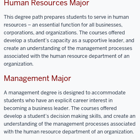
Human Resources Major
This degree path prepares students to serve in human
resources
–
a
n essential
function
for
all businesses,
corporations,
and
organizations. The courses offered
develop a student’s capacity as a supportive leader, and
create an understanding of the management processes
associated with the human resource department of an
organization.
Management Major
A
m
anagement degree is designed to accommodate
students who have
an
explicit career interest in
becoming a business leader. The courses offered
develop a student’s
decision making skills
, and create an
understanding of the management processes associated
with the human resource department of an organization.