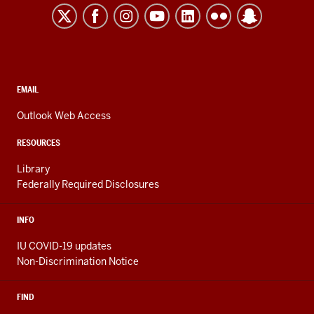
Kokomo
resources
and
social
media
CONTACT,
EMAIL
ADDRESS,
channels
AND
Outlook Web Access
ADDITIONAL
LINKS
RESOURCES
Library
Federally Required Disclosures
INFO
IU COVID-19 updates
Non-Discrimination Notice
FIND