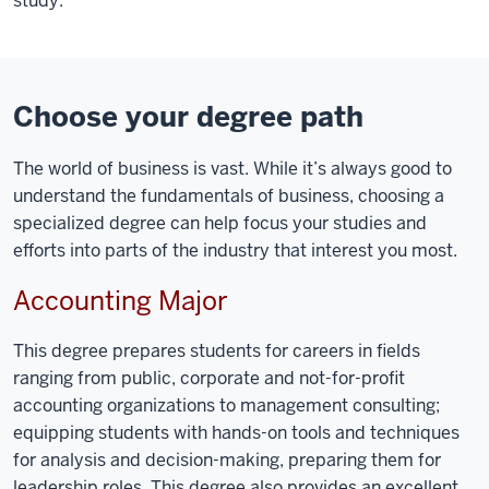
study.
Choose your degree path
The world of business is vast. While it’s always good to
understand the fundamentals of business, choosing a
specialized degree can help focus your studies and
efforts into parts of the industry that interest you most.
Accounting Major
This degree prepares students for careers in fields
ranging from public, corporate and not-for-profit
accounting organizations to management consulting;
equipping students with hands-on tools and techniques
for analysis and decision-making, preparing them for
leadership roles. This degree also provides an excellent