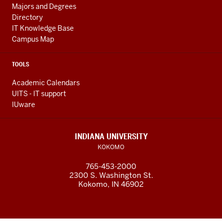
Majors and Degrees
Directory
IT Knowledge Base
Campus Map
TOOLS
Academic Calendars
UITS - IT support
IUware
INDIANA UNIVERSITY
KOKOMO
765-453-2000
2300 S. Washington St.
Kokomo, IN 46902