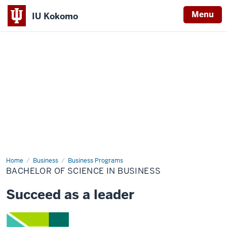
Menu
IU Kokomo
Indiana
University
Kokomo
Home
Bachelor
Business
Business Programs
of
BACHELOR OF SCIENCE IN BUSINESS
Science
in
Business
Succeed as a leader