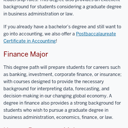
background for students considering a graduate degree
in business administration or law.
If you already have a bachelor’s degree and still want to
go into accounting, we also offer a
Postbaccalaureate
Certificate in Accounting
!
Finance Major
This degree path will prepare students for careers such
as banking, investment, corporate finance, or insurance;
with courses designed to provide the necessary
background for interpreting data, forecasting, and
decision-making in our changing global economy. A
degree in finance also provides a strong background for
students
who
wish to pursue a graduate degree in
business administration, economics, finance, or law.