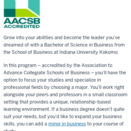
Grow into your abilities and become the leader you’ve
dreamed of with a Bachelor of Science in Business from
the School of Business at Indiana University Kokomo.
In this program – accredited by the Association to
Advance Collegiate Schools of Business – you’ll have the
option to focus your studies and specialize in
professional fields by choosing a major. You’ll work right
alongside your peers and professors in a small classroom
setting that provides a unique, relationship-based
learning environment. If a business degree doesn’t quite
suit your needs, but you’d like to expand your business
skills, you can add a
minor in business
to your course of