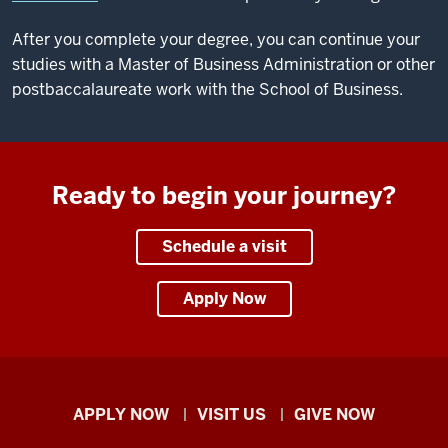
After you complete your degree, you can continue your
studies with a Master of Business Administration or other
postbaccalaureate work with the School of Business.
Ready to begin your journey?
Schedule a visit
Apply Now
Indiana
APPLY NOW
VISIT US
GIVE NOW
University