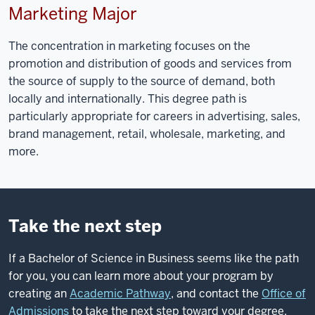
Marketing Major
The concentration in marketing focuses on the
promotion and distribution of goods and services from
the source of supply to the source of demand, both
locally and internationally. This degree path is
particularly appropriate for careers in advertising, sales,
brand management, retail, wholesale, marketing, and
more.
Take the next step
If a Bachelor of Science in Business seems like the path
for you, you can learn more about your program by
creating an
Academic Pathway
, and contact the
Office of
Admissions
to take the next step toward your degree.