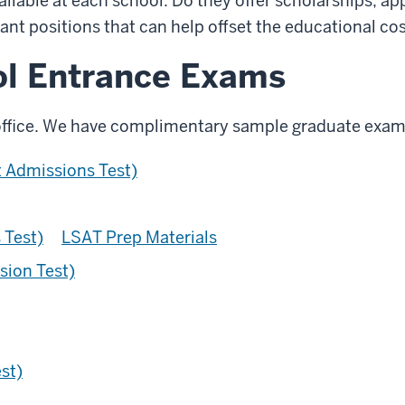
vailable at each school. Do they offer scholarships, 
tant positions that can help offset the educational co
ol Entrance Exams
office. We have complimentary sample graduate exam
Admissions Test)
 Test)
LSAT Prep Materials
sion Test)
st)