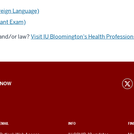
oreign Language)
tant Exam)
 and/or law?
Visit IU Bloomington's Health Professio
 NOW
EMAIL
INFO
FIN