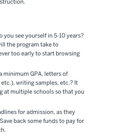
struction.
o you see yourself in 5-10 years?
ll the program take to
ever too early to start browsing
 a minimum GPA, letters of
c.), writing samples, etc.? It
g at multiple schools so that you
dlines for admission, as they
. Save back some funds to pay for
ch.