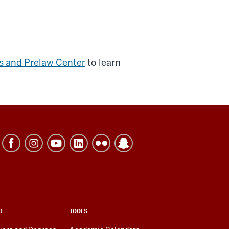
ns and Prelaw Center
to learn
D
TOOLS