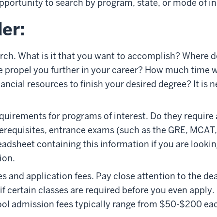
pportunity to search by program, state, or mode of in
er:
rch. What is it that you want to accomplish? Where d
 propel you further in your career? How much time wi
ncial resources to finish your desired degree? It is n
uirements for programs of interest. Do they require
requisites, entrance exams (such as the GRE, MCAT, et
eadsheet containing this information if you are lookin
ion.
 and application fees. Pay close attention to the dea
 if certain classes are required before you even apply
ol admission fees typically range from $50-$200 ea