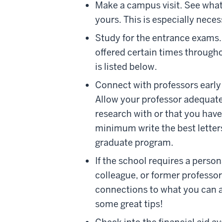
Make a campus visit. See what 
yours. This is especially neces
Study for the entrance exams
offered certain times througho
is listed below.
Connect with professors early
Allow your professor adequate
research with or that you hav
minimum write the best letter
graduate program.
If the school requires a person
colleague, or former professor
connections to what you can a
some great tips!