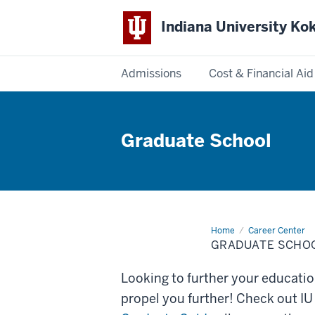
Indiana University K
Admissions
Cost & Financial Aid
Indiana
University
Graduate School
Kokomo
Home
Graduate
Career Center
School
GRADUATE SCHO
Looking to further your educati
propel you further! Check out 