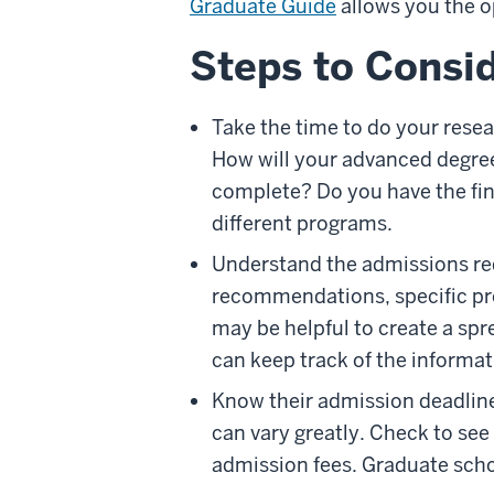
Graduate Guide
allows you the o
Steps to Consid
Take the time to do your resea
How will your advanced degree
complete? Do you have the fina
different programs.
Understand the admissions req
recommendations, specific pre
may be helpful to create a spr
can keep track of the informat
Know their admission deadlines
can vary greatly. Check to see
admission fees. Graduate scho