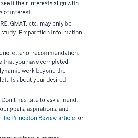
e if their interests align with
 of interest.
GRE, GMAT, etc. may only be
o study. Preparation information
t one letter of recommendation.
ne that you have completed
r dynamic work beyond the
etails about your desired
 Don’t hesitate to ask a friend,
our goals, aspirations, and
s
The Princeton Review article
for