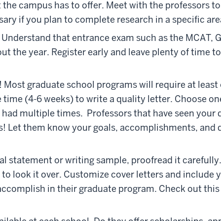
the campus has to offer. Meet with the professors to se
sary if you plan to complete research in a specific area
. Understand that entrance exam such as the MCAT, 
ut the year. Register early and leave plenty of time t
! Most graduate school programs will require at leas
 time (4-6 weeks) to write a quality letter. Choose o
e had multiple times. Professors that have seen you
s! Let them know your goals, accomplishments, and d
al statement or writing sample, proofread it carefully.
 to look it over. Customize cover letters and include y
ccomplish in their graduate program. Check out thi