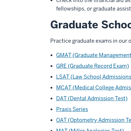
Check into the financial aid a
fellowships, or graduate assis
Graduate Scho
Practice graduate exams in our 
GMAT (Graduate Management 
GRE (Graduate Record Exam)
LSAT (Law School Admissions
MCAT (Medical College Admis
DAT (Dental Admission Test)
Praxis Series
OAT (Optometry Admission Te
MAT (Miller Analogies Test)