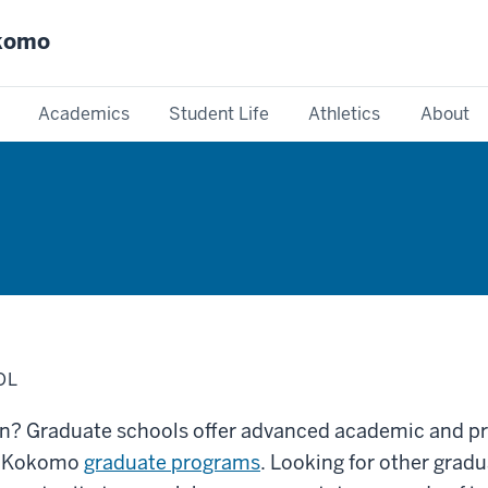
okomo
Academics
Student Life
Athletics
About
OL
on? Graduate schools offer advanced academic and pr
IU Kokomo
graduate programs
. Looking for other gra