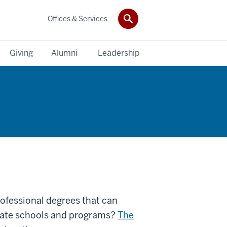
Offices & Services
Giving
Alumni
Leadership
ofessional degrees that can
duate schools and programs?
The