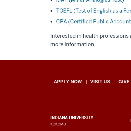
TOEFL (Test of English as a F
CPA (Certified Public Accoun
Interested in health professions
more information.
Indiana
APPLY NOW
VISIT US
GIVE
University
Kokomo
resources
CONTACT,
INDIANA UNIVERSITY
ADDRESS,
KOKOMO
and
AND