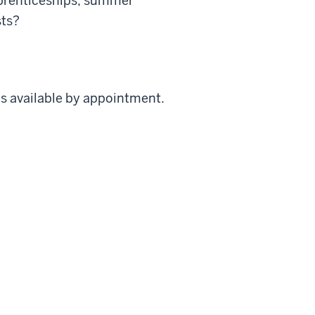
apprenticeships, summer
sts?
s available by appointment.