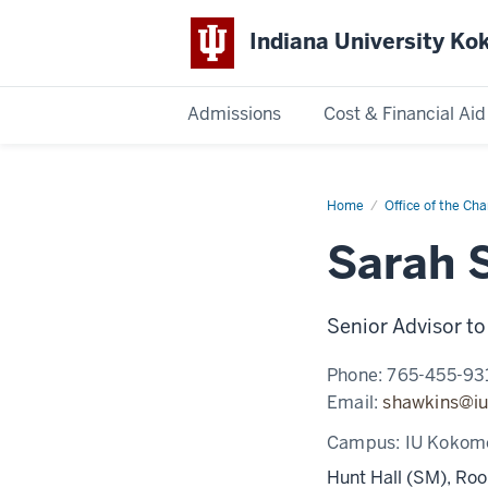
Indiana University K
Admissions
Cost & Financial Aid
Indiana
University
Home
Sarah
Office of the Cha
Sarber
Sarah 
Kokomo
Senior Advisor to
Phone:
765-455-93
Email:
shawkins@iu
Campus:
IU Kokom
Hunt Hall (SM), Ro