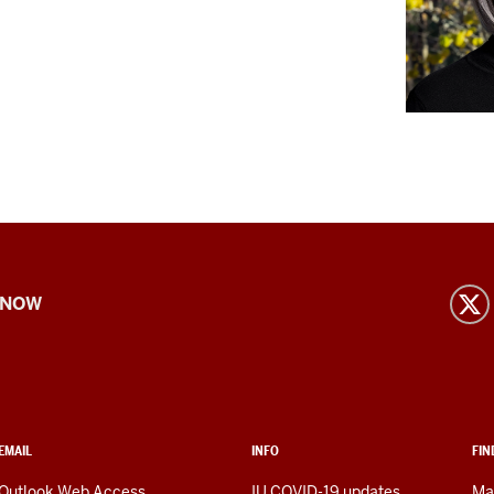
 NOW
EMAIL
INFO
FIN
Outlook Web Access
IU COVID-19 updates
Ma