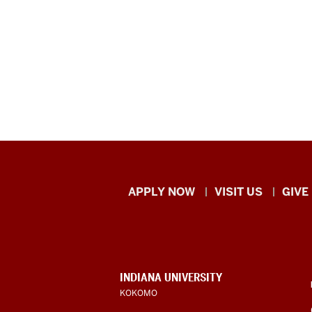
Indiana
APPLY NOW
VISIT US
GIVE
University
Kokomo
resources
CONTACT,
INDIANA UNIVERSITY
ADDRESS,
KOKOMO
and
AND