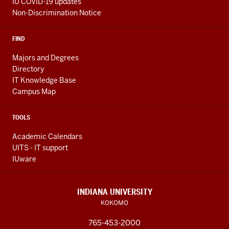
IU COVID-19 updates
Non-Discrimination Notice
FIND
Majors and Degrees
Directory
IT Knowledge Base
Campus Map
TOOLS
Academic Calendars
UITS - IT support
IUware
INDIANA UNIVERSITY
KOKOMO
765-453-2000