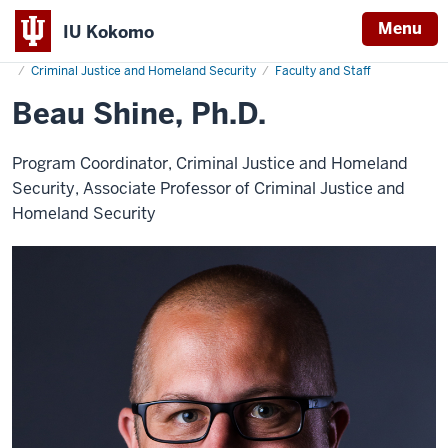
Menu
IU Kokomo
Home
Beau
Humanities and Social Sciences
Indiana
Shine
Criminal Justice and Homeland Security
Faculty and Staff
University
Beau Shine, Ph.D.
Kokomo
Program Coordinator, Criminal Justice and Homeland
Security, Associate Professor of Criminal Justice and
Homeland Security