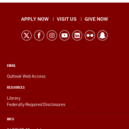
Indiana
APPLY NOW
VISIT US
GIVE NOW
University
Kokomo
resources
and
social
media
CONTACT,
EMAIL
ADDRESS,
channels
AND
Outlook Web Access
ADDITIONAL
LINKS
RESOURCES
Library
Federally Required Disclosures
INFO