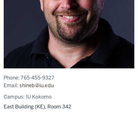
Phone:
765-455-9327
Email:
shineb@iu.edu
Campus:
IU Kokomo
East Building (KE), Room 342