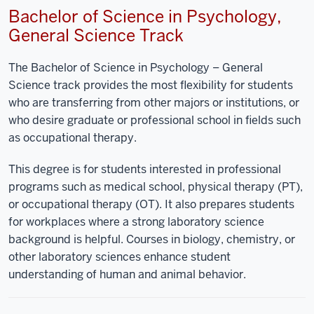
Bachelor of Science in Psychology,
General Science Track
The Bachelor of Science in Psychology – General
Science track provides the most flexibility for students
who are transferring from other majors or institutions, or
who desire graduate or professional school in fields such
as occupational therapy.
This degree is for students interested in professional
programs such as medical school, physical therapy (PT),
or occupational therapy (OT). It also prepares students
for workplaces where a strong laboratory science
background is helpful. Courses in biology, chemistry, or
other laboratory sciences enhance student
understanding of human and animal behavior.