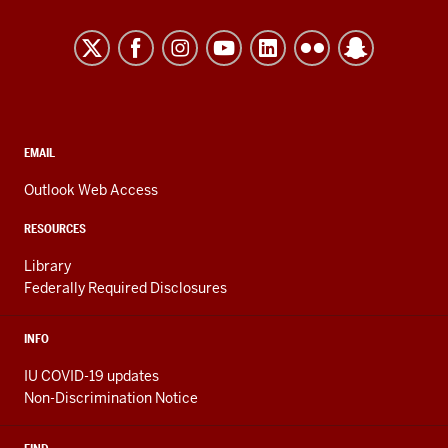
University
Kokomo
resources
and
social
media
CONTACT,
EMAIL
ADDRESS,
channels
AND
Outlook Web Access
ADDITIONAL
LINKS
RESOURCES
Library
Federally Required Disclosures
INFO
IU COVID-19 updates
Non-Discrimination Notice