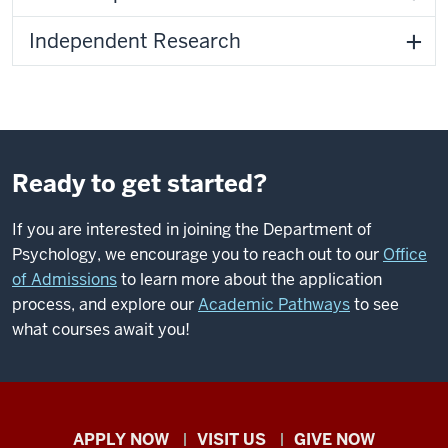
Independent Research
Ready to get started?
If you are interested in joining the Department of
Psychology, we encourage you to reach out to our
Office
of Admissions
to learn more about the application
process, and explore our
Academic Pathways
to see
what courses await you!
Indiana
APPLY NOW
VISIT US
GIVE NOW