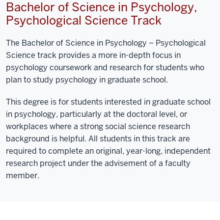
Bachelor of Science in Psychology,
Psychological Science Track
The Bachelor of Science in Psychology – Psychological
Science track provides a more in-depth focus in
psychology coursework and research for students who
plan to study psychology in graduate school.
This degree is for students interested in graduate school
in psychology, particularly at the doctoral level, or
workplaces where a strong social science research
background is helpful. All students in this track are
required to complete an original, year-long, independent
research project under the advisement of a faculty
member.