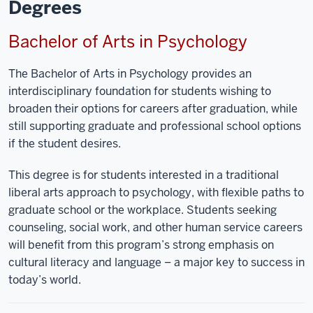
Degrees
Bachelor of Arts in Psychology
The Bachelor of Arts in Psychology provides an
interdisciplinary foundation for students wishing to
broaden their options for careers after graduation, while
still supporting graduate and professional school options
if the student desires.
This degree is for students interested in a traditional
liberal arts approach to psychology, with flexible paths to
graduate school or the workplace. Students seeking
counseling, social work, and other human service careers
will benefit from this program’s strong emphasis on
cultural literacy and language – a major key to success in
today’s world.