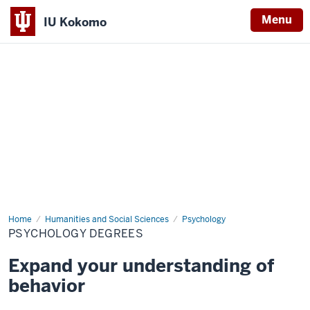
Menu
IU Kokomo
Indiana
University
Kokomo
Home
Index
Humanities and Social Sciences
Psychology
PSYCHOLOGY DEGREES
Expand your understanding of
behavior