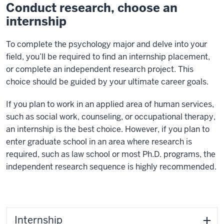
Conduct research, choose an
internship
To complete the psychology major and delve into your
field, you’ll be required to find an internship placement,
or complete an independent research project. This
choice should be guided by your ultimate career goals.
If you plan to work in an applied area of human services,
such as social work, counseling, or occupational therapy,
an internship is the best choice. However, if you plan to
enter graduate school in an area where research is
required, such as law school or most Ph.D. programs, the
independent research sequence is highly recommended.
Internship