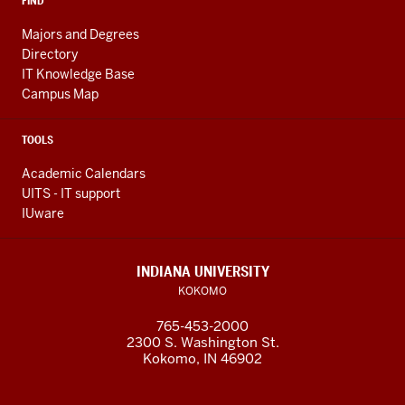
FIND
Majors and Degrees
Directory
IT Knowledge Base
Campus Map
TOOLS
Academic Calendars
UITS - IT support
IUware
INDIANA UNIVERSITY
KOKOMO
765-453-2000
2300 S. Washington St.
Kokomo, IN 46902