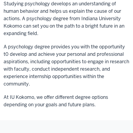
Studying psychology develops an understanding of
human behavior and helps us explain the cause of our
actions. A psychology degree from Indiana University
Kokomo can set you on the path to a bright future in an
expanding field.
A psychology degree provides you with the opportunity
t0 develop and achieve your personal and professional
aspirations, including opportunities to engage in research
with faculty, conduct independent research, and
experience internship opportunities within the
community.
At IU Kokomo, we offer different degree options
depending on your goals and future plans.