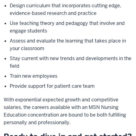
Design curriculum that incorporates cutting edge,
evidence-based research and practice
Use teaching theory and pedagogy that involve and
engage students
Assess and evaluate the learning that takes place in
your classroom
Stay current with new trends and developments in the
field
Train new employees
Provide support for
patient
care team
With exponential expected growth and competitive
salaries, the careers available with an MSN Nursing
Education concentration are bound to be both fulfilling
personally and professionally.