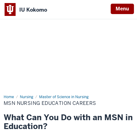
Menu
IU Kokomo
Indiana
University
Kokomo
Home
MSN
Nursing
Master of Science in Nursing
Nursing
MSN NURSING EDUCATION CAREERS
Education
Careers
What Can You Do with an MSN in
Education?