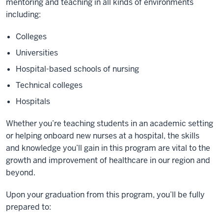
mentoring and teaching in all kinds of environments
including:
Colleges
Universities
Hospital-based schools of nursing
Technical colleges
Hospitals
Whether you’re teaching students in an academic setting
or helping onboard new nurses at a hospital, the skills
and knowledge you’ll gain in this program are vital to the
growth and improvement of healthcare in our region and
beyond.
Upon your graduation from this program, you’ll be fully
prepared to: