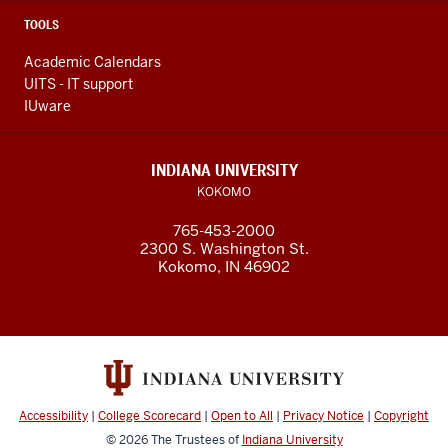
TOOLS
Academic Calendars
UITS - IT support
IUware
INDIANA UNIVERSITY
KOKOMO
765-453-2000
2300 S. Washington St.
Kokomo, IN 46902
Accessibility
|
College Scorecard
|
Open to All
|
Privacy Notice
|
Copyright
© 2026
The Trustees of
Indiana University