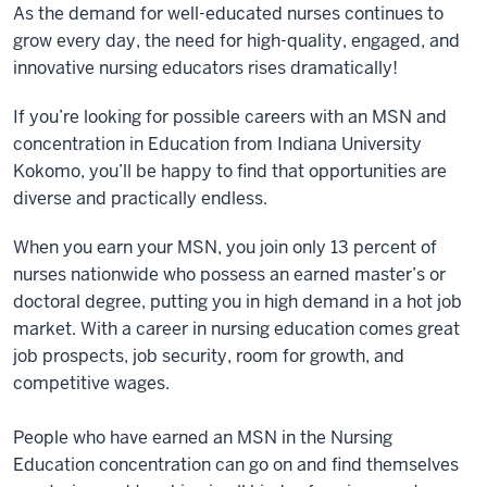
As the demand for well-educated nurses continues to
grow every day, the need for high-quality, engaged, and
innovative nursing educators rises dramatically!
If you’re looking for possible careers with an MSN and
concentration in Education from Indiana University
Kokomo, you’ll be happy to find that opportunities are
diverse and practically endless.
When you earn your MSN, you join only 13 percent of
nurses nationwide who possess an earned master’s or
doctoral degree, putting you in high demand in a hot job
market. With a career in nursing education comes great
job prospects, job security, room for growth, and
competitive wages.
People who have earned an MSN in the Nursing
Education concentration can go on and find themselves