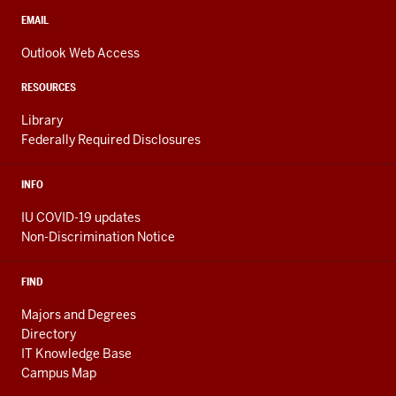
social
media
CONTACT,
EMAIL
ADDRESS,
channels
AND
Outlook Web Access
ADDITIONAL
LINKS
RESOURCES
Library
Federally Required Disclosures
INFO
IU COVID-19 updates
Non-Discrimination Notice
FIND
Majors and Degrees
Directory
IT Knowledge Base
Campus Map