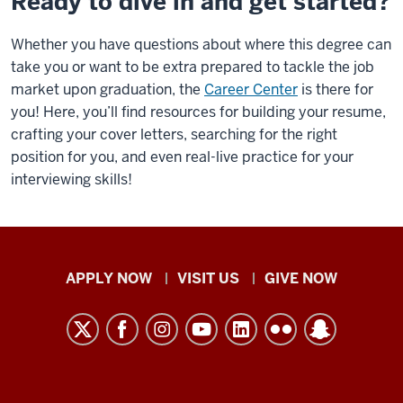
Ready to dive in and get started?
Whether you have questions about where this degree can
take you or want to be extra prepared to tackle the job
market upon graduation, the
Career Center
is there for
you! Here, you’ll find resources for building your resume,
crafting your cover letters, searching for the right
position for you, and even real-live practice for your
interviewing skills!
Indiana
APPLY NOW
VISIT US
GIVE NOW
University
Kokomo
resources
and