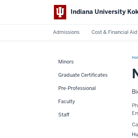
Indiana University K
Admissions
Cost & Financial Aid
Indiana
University
Ho
Minors
Ho
Kokomo
Graduate Certificates
Pre-Professional
Bi
Faculty
Ph
Em
Staff
C
Hu