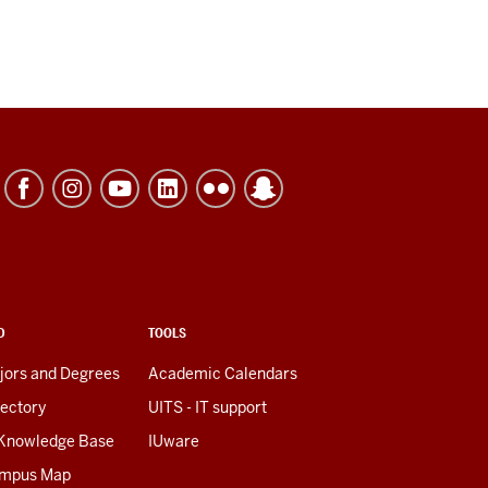
D
TOOLS
jors and Degrees
Academic Calendars
rectory
UITS - IT support
 Knowledge Base
IUware
mpus Map