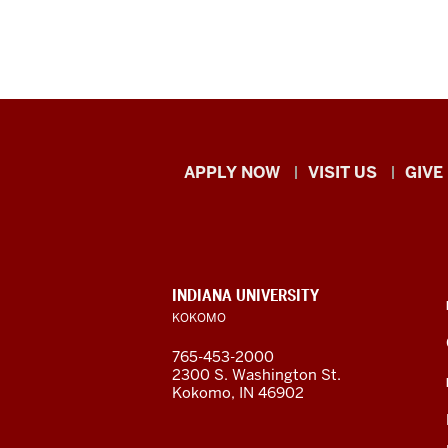
Indiana
APPLY NOW
VISIT US
GIVE
University
Kokomo
resources
CONTACT,
INDIANA UNIVERSITY
ADDRESS,
KOKOMO
and
AND
ADDITIONAL
765-453-2000
LINKS
social
2300 S. Washington St.
Kokomo, IN 46902
media