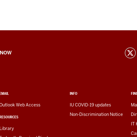
 NOW
EMAIL
INFO
FIN
Outlook Web Access
IU COVID-19 updates
Ma
Non-Discrimination Notice
Di
RESOURCES
IT
Library
Ca