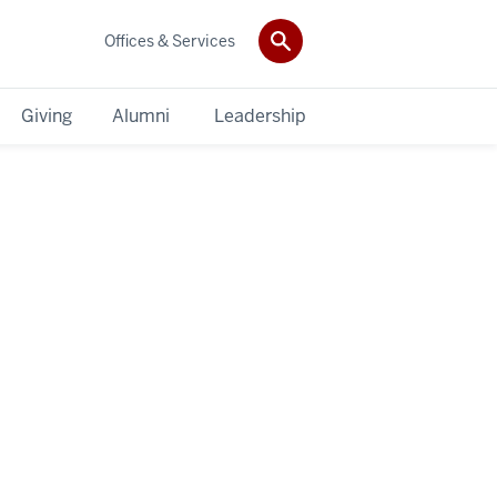
Offices & Services
Giving
Alumni
Leadership