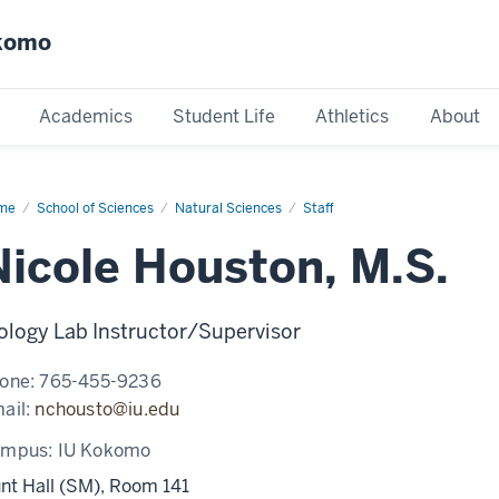
okomo
Academics
Student Life
Athletics
About
me
Nicole
School of Sciences
Natural Sciences
Staff
uston
Nicole Houston, M.S.
ology Lab Instructor/Supervisor
one:
765-455-9236
ail:
nchousto@iu.edu
ampus:
IU Kokomo
nt Hall (SM), Room 141