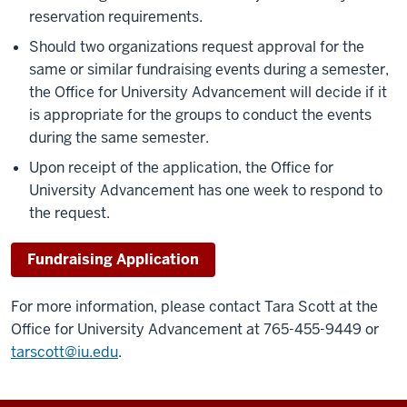
reservation requirements.
Should two organizations request approval for the
same or similar fundraising events during a semester,
the Office for University Advancement will decide if it
is appropriate for the groups to conduct the events
during the same semester.
Upon receipt of the application, the Office for
University Advancement has one week to respond to
the request.
Fundraising Application
For more information, please contact Tara Scott at the
Office for University Advancement at 765-455-9449 or
tarscott@iu.edu
.