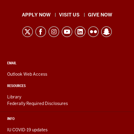
Indiana
APPLY NOW
VISIT US
GIVE NOW
University
Kokomo
resources
and
social
media
CONTACT,
EMAIL
ADDRESS,
channels
AND
Outlook Web Access
ADDITIONAL
LINKS
RESOURCES
Library
Federally Required Disclosures
INFO
IU COVID-19 updates