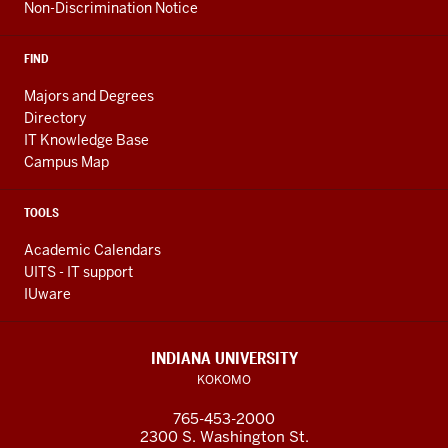
Non-Discrimination Notice
FIND
Majors and Degrees
Directory
IT Knowledge Base
Campus Map
TOOLS
Academic Calendars
UITS - IT support
IUware
INDIANA UNIVERSITY
KOKOMO
765-453-2000
2300 S. Washington St.