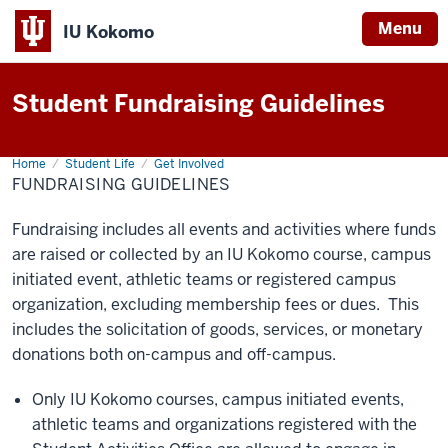
Menu
IU Kokomo
Indiana
University
Student Fundraising Guidelines
Kokomo
Home
Fundraising
Student Life
Get Involved
Guidelines
FUNDRAISING GUIDELINES
Fundraising includes all events and activities where funds
are raised or collected by an IU Kokomo course, campus
initiated
event
, athletic teams or registered campus
organization, excluding membership fees or dues. This
includes the solicitation of goods, services, or monetary
donations both on-campus and off-campus.
Only IU Kokomo courses, campus initiated events,
athletic teams and organizations registered with the