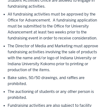
Student Activities Office are allowed to engage in
fundraising activities.
All fundraising activities must be approved by the
Office for Advancement. A fundraising application
must be submitted to the Office for University
Advancement at least two weeks prior to the
fundraising event in order to receive consideration.
The Director of Media and Marketing must approve
fundraising activities involving the sale of products
with the name and/or logo of Indiana University or
Indiana University Kokomo prior to printing or
production of the items.
Bake sales, 50/50 drawings, and raffles are
prohibited.
The auctioning of students or any other person is
prohibited.
Fundraising activities are also subject to facility