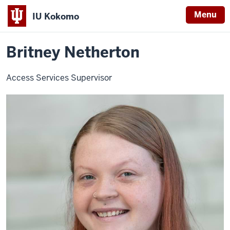
Menu
IU Kokomo
Home
Britney
Library
About
Faculty and Staff
Indiana
Netherton
Britney Netherton
University
Kokomo
Access Services Supervisor