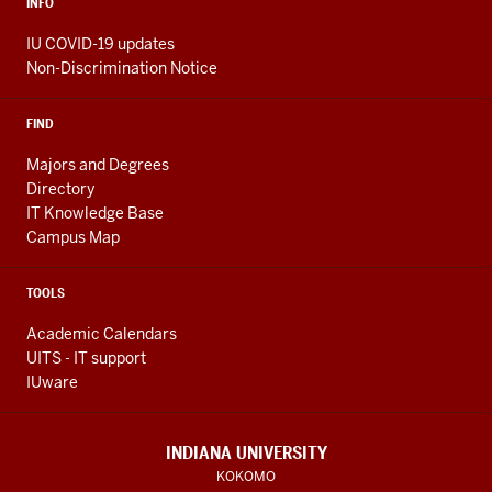
INFO
IU COVID-19 updates
Non-Discrimination Notice
FIND
Majors and Degrees
Directory
IT Knowledge Base
Campus Map
TOOLS
Academic Calendars
UITS - IT support
IUware
INDIANA UNIVERSITY
KOKOMO