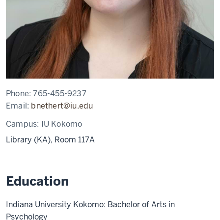
Phone:
765-455-9237
Email:
bnethert@iu.edu
Campus:
IU Kokomo
Library (KA), Room 117A
Education
Indiana University Kokomo: Bachelor of Arts in
Psychology