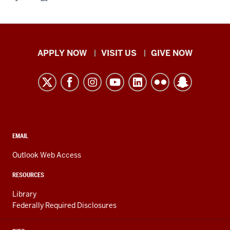
Indiana
APPLY NOW
VISIT US
GIVE NOW
University
Kokomo
resources
and
social
media
CONTACT,
EMAIL
ADDRESS,
channels
AND
Outlook Web Access
ADDITIONAL
LINKS
RESOURCES
Library
Federally Required Disclosures