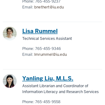
Phone:
765-455-9237
Email:
bnethert@iu.edu
Lisa Rummel
Technical Services Assistant
Phone:
765-455-9346
Email:
lmrummel@iu.edu
Yanling Liu, M.L.S.
Assistant Librarian and Coordinator of
Information Literacy and Research Services
Phone:
765-455-9558