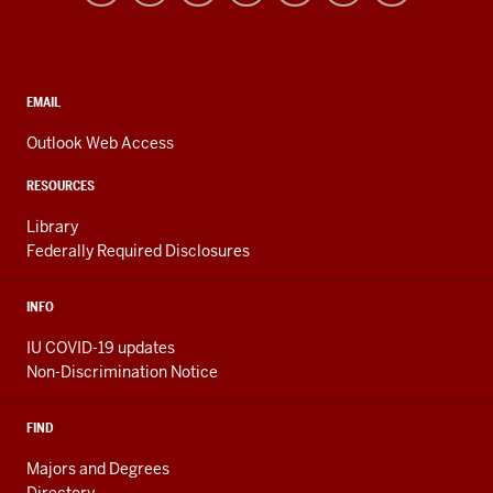
resources
and
social
media
CONTACT,
EMAIL
ADDRESS,
channels
AND
Outlook Web Access
ADDITIONAL
LINKS
RESOURCES
Library
Federally Required Disclosures
INFO
IU COVID-19 updates
Non-Discrimination Notice
FIND
Majors and Degrees