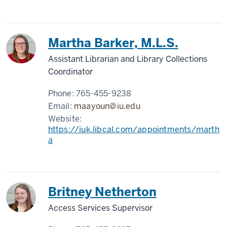
Martha Barker, M.L.S.
Assistant Librarian and Library Collections
Coordinator
Phone:
765-455-9238
Email:
maayoun@iu.edu
Website:
https://iuk.libcal.com/appointments/marth
a
Britney Netherton
Access Services Supervisor