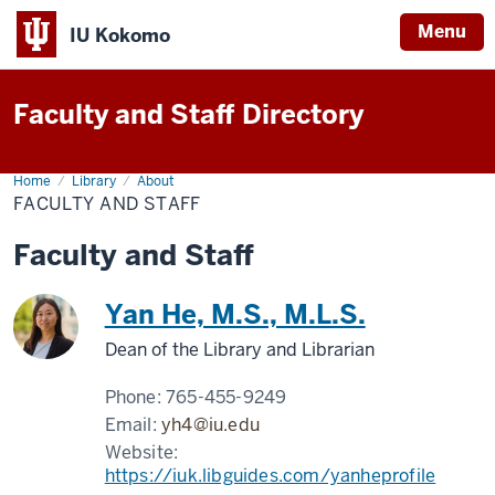
Menu
IU Kokomo
Indiana
University
Faculty and Staff Directory
Kokomo
Home
Faculty
Library
About
and
FACULTY AND STAFF
Staff
Faculty and Staff
Yan He, M.S., M.L.S.
Dean of the Library and Librarian
Phone:
765-455-9249
Email:
yh4@iu.edu
Website:
https://iuk.libguides.com/yanheprofile