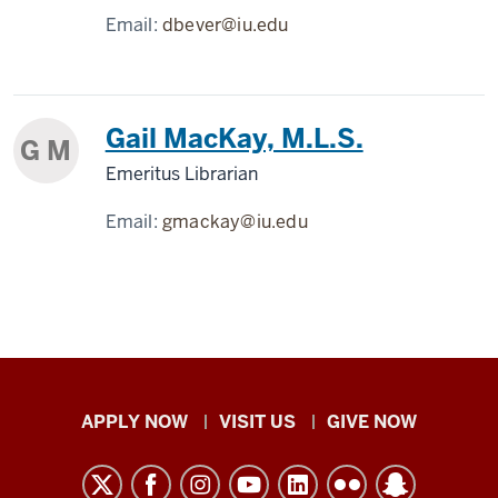
Email:
dbever@iu.edu
Gail MacKay, M.L.S.
G M
Emeritus Librarian
Email:
gmackay@iu.edu
Indiana
APPLY NOW
VISIT US
GIVE NOW
University
Kokomo