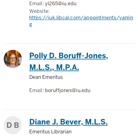
Email:
yl265@iu.edu
Website:
https://iuk.libcal.com/appointments/yanlin
g
Polly D. Boruff-Jones,
M.L.S., M.P.A.
Dean Emeritus
Email:
boruffjones@iu.edu
Diane J. Bever, M.L.S.
D B
Emeritus Librarian