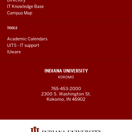
Directory
IT Knowledge Base
Campus Map
TOOLS
Academic Calendars
UITS - IT support
IUware
INDIANA UNIVERSITY
KOKOMO
765-453-2000
2300 S. Washington St.
Kokomo, IN 46902