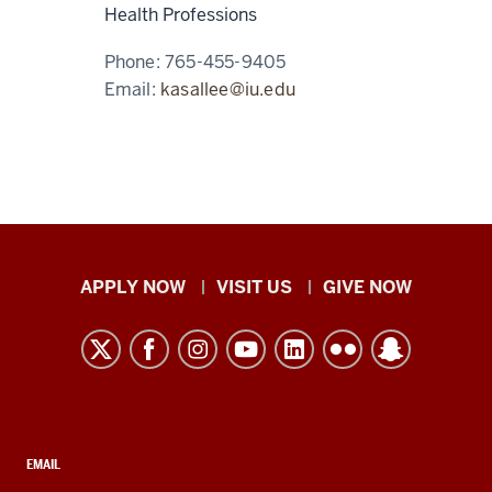
Health Professions
Phone:
765-455-9405
Email:
kasallee@iu.edu
Indiana
APPLY NOW
VISIT US
GIVE NOW
University
Kokomo
resources
and
social
media
CONTACT,
EMAIL
ADDRESS,