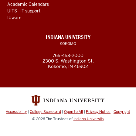
Academic Calendars
UITS - IT support
IUware
INDIANA UNIVERSITY
KOKOMO
765-453-2000
2300 S. Washington St.
Kokomo, IN 46902
Accessibility
|
College Scorecard
|
Open to All
|
Privacy Notice
|
Copyright
© 2026
The Trustees of
Indiana University