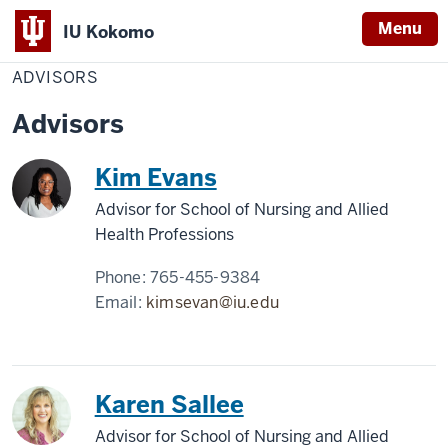
Menu
IU Kokomo
Home
Advisors
Nursing
Indiana
ADVISORS
University
Advisors
Kokomo
Kim Evans
Advisor for School of Nursing and Allied
Health Professions
Phone:
765-455-9384
Email:
kimsevan@iu.edu
Karen Sallee
Advisor for School of Nursing and Allied