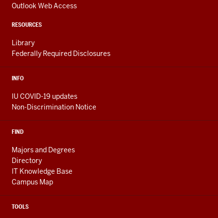
channels
AND
Outlook Web Access
ADDITIONAL
LINKS
RESOURCES
Library
Federally Required Disclosures
INFO
IU COVID-19 updates
Non-Discrimination Notice
FIND
Majors and Degrees
Directory
IT Knowledge Base
Campus Map
TOOLS