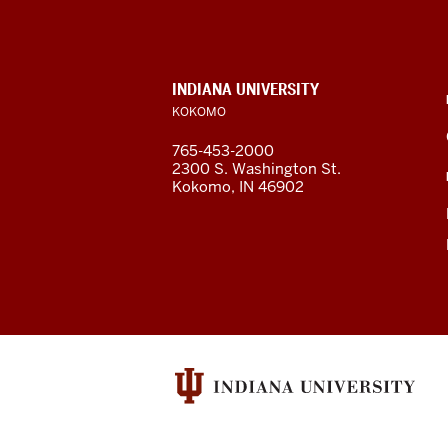
University
Kokomo
resources
CONTACT,
INDIANA UNIVERSITY
ADDRESS,
KOKOMO
and
AND
ADDITIONAL
765-453-2000
LINKS
social
2300 S. Washington St.
Kokomo, IN 46902
media
channels