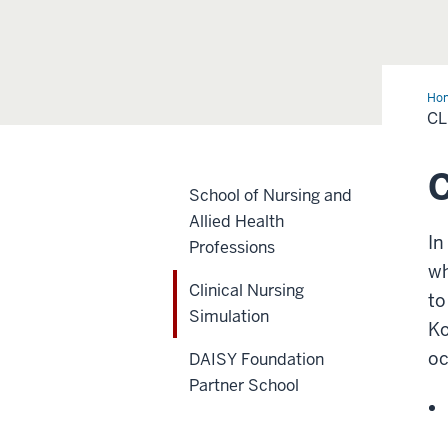
Ho
Nur
CL
Sim
C
School of Nursing and
Allied Health
In
Professions
wh
Clinical Nursing
to
Simulation
Ko
oc
DAISY Foundation
Partner School