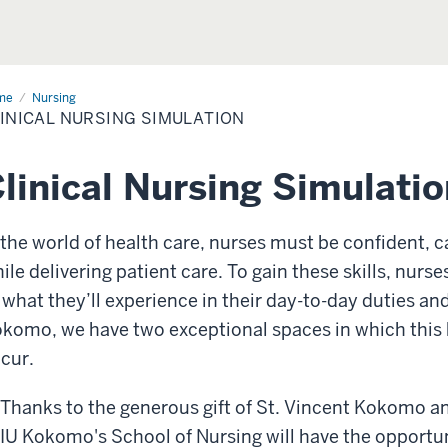
me
Clinical
Nursing
sing
INICAL NURSING SIMULATION
ulation
linical Nursing Simulati
 the world of health care, nurses must be confident, c
ile delivering patient care. To gain these skills, nur
 what they’ll experience in their day-to-day duties and
komo, we have two exceptional spaces in which this 
cur.
Thanks to the generous gift of St. Vincent Kokomo an
IU Kokomo's School of Nursing will have the opportu