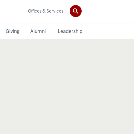
Offices & Services
Giving
Alumni
Leadership