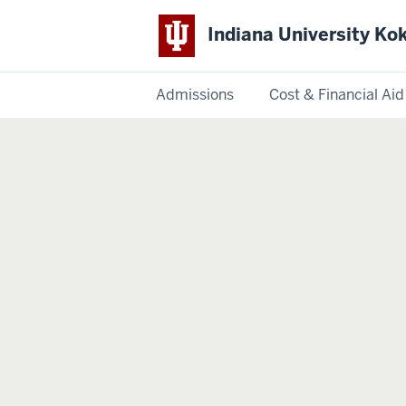
Indiana University K
Admissions
Cost & Financial Aid
Indiana
University
Kokomo