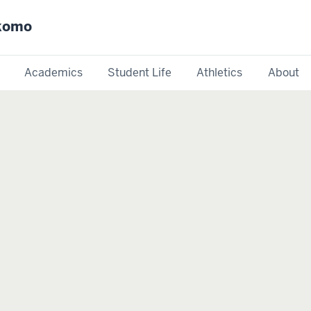
okomo
Academics
Student Life
Athletics
About