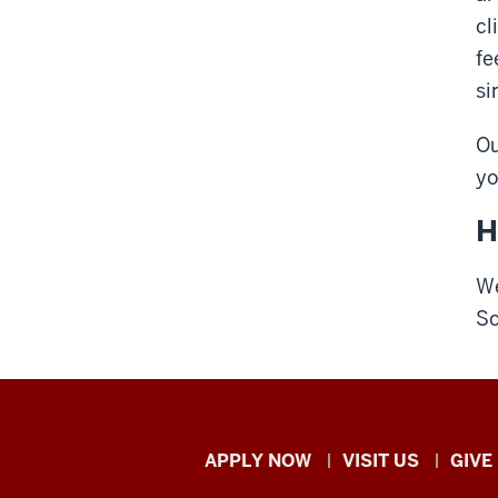
cl
fe
si
Ou
yo
H
We
So
Indiana
APPLY NOW
VISIT US
GIVE