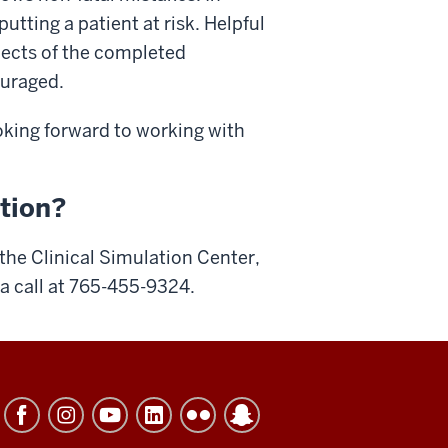
utting a patient at risk. Helpful
pects of the completed
ouraged.
ooking forward to working with
ation?
 the Clinical Simulation Center,
 a call at 765-455-9324.