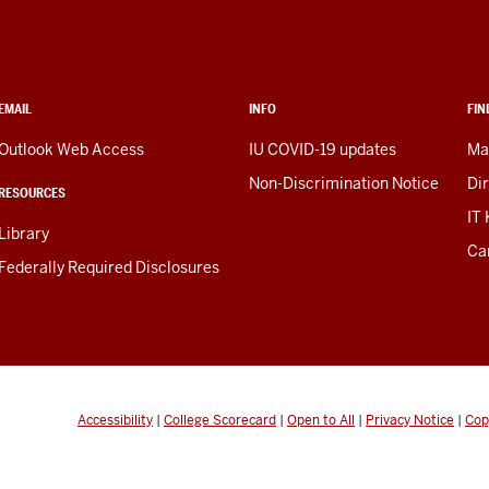
EMAIL
INFO
FIN
Outlook Web Access
IU COVID-19 updates
Ma
Non-Discrimination Notice
Di
RESOURCES
IT
Library
Ca
Federally Required Disclosures
Accessibility
|
College Scorecard
|
Open to All
|
Privacy Notice
|
Cop