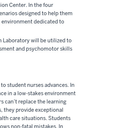
ion Center. In the four
cenarios designed to help them
an environment dedicated to
Laboratory will be utilized to
ssment and psychomotor skills
 to student nurses advances. In
ence in a low-stakes environment
s can’t replace the learning
, they provide exceptional
alth care situations. Students
llows non-fatal mistakes. In