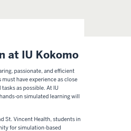
on at IU Kokomo
aring, passionate, and efficient
ses must have experience as close
 tasks as possible. At IU
hands-on simulated learning will
d St. Vincent Health, students in
nity for simulation-based