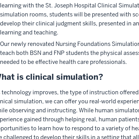
learning with the St. Joseph Hospital Clinical Simulat
simulation rooms, students will be presented with s
develop their clinical judgment skills, presented in 
learning and teaching.
Our newly renovated Nursing Foundations Simulation 
teach both BSN and FNP students the physical asse
needed to be effective health care professionals.
hat is clinical simulation?
 technology improves, the type of instruction offered
inical simulation, we can offer you real-world experi
ile observing and instructing. While human simulator
perience gained through helping real, human patients
portunities to learn how to respond to a variety of he
e challenged to develop their skills in a setting that a