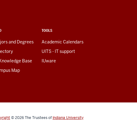
D
TOOLS
jors and Degrees
Academic Calendars
rectory
UITS - IT support
 Knowledge Base
IUware
mpus Map
yright
© 2026
The Trustees of
Indiana University