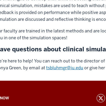
inical simulation, mistakes are used to teach without p
edback is provided on performance while positive as
mulation are discussed and reflective thinking is enc
r faculty are trained in the latest methods and are l
u in one of the simulation spaces!
ave questions about clinical simul
’re here to help! You can reach out to the director of
nya Green, by email at
tsbluhmgr@iu.edu
or give her
 NOW