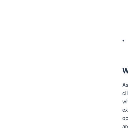
W
As
cl
wh
ex
op
ar