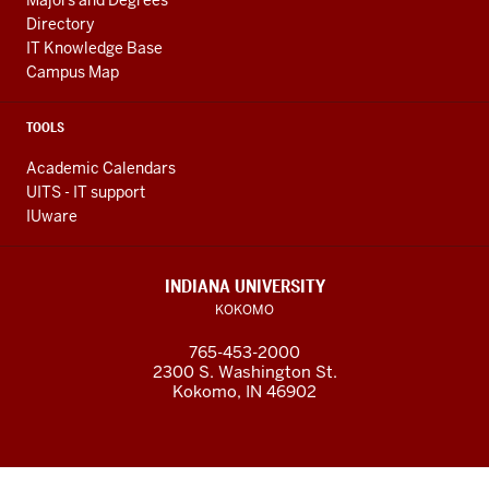
Majors and Degrees
Directory
IT Knowledge Base
Campus Map
TOOLS
Academic Calendars
UITS - IT support
IUware
INDIANA UNIVERSITY
KOKOMO
765-453-2000
2300 S. Washington St.
Kokomo, IN 46902