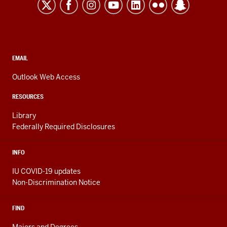
Kokomo
resources
and
social
media
CONTACT,
EMAIL
ADDRESS,
channels
AND
Outlook Web Access
ADDITIONAL
LINKS
RESOURCES
Library
Federally Required Disclosures
INFO
IU COVID-19 updates
Non-Discrimination Notice
FIND