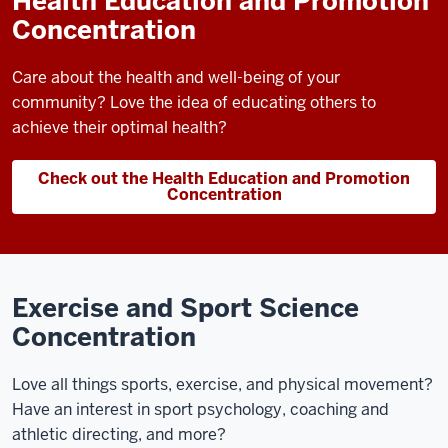
Health Education and Promotion
Concentration
Care about the health and well-being of your
community? Love the idea of educating others to
achieve their optimal health?
Check out the Health Education and Promotion
Concentration
Exercise and Sport Science
Concentration
Love all things sports, exercise, and physical movement?
Have an interest in sport psychology, coaching and
athletic directing, and more?