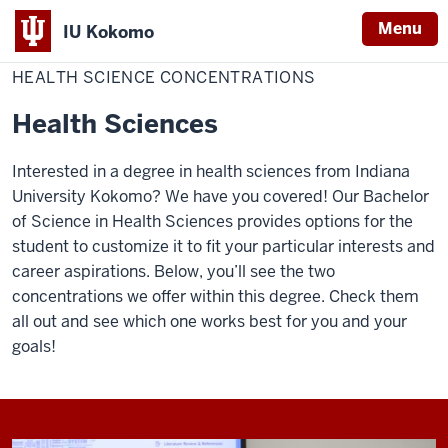
Menu
IU Kokomo
Home
Health
School of Sciences
Health Science
Indiana
Science
HEALTH SCIENCE CONCENTRATIONS
Concentrations
University
Health Sciences
Kokomo
Interested in a degree in health sciences from Indiana
University Kokomo? We have you covered! Our Bachelor
of Science in Health Sciences provides options for the
student to customize it to fit your particular interests and
career aspirations. Below, you’ll see the two
concentrations we offer within this degree. Check them
all out and see which one works best for you and your
goals!