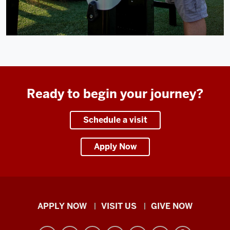
Ready to begin your journey?
Schedule a visit
Apply Now
Indiana
APPLY NOW
VISIT US
GIVE NOW
University