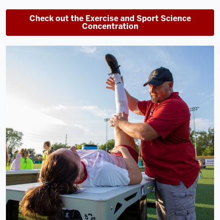
Check out the Exercise and Sport Science
Concentration