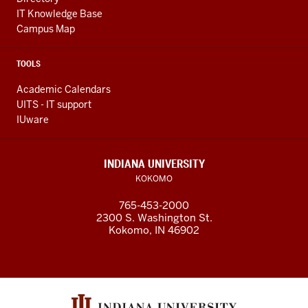
IT Knowledge Base
Campus Map
TOOLS
Academic Calendars
UITS - IT support
IUware
INDIANA UNIVERSITY
KOKOMO
765-453-2000
2300 S. Washington St.
Kokomo, IN 46902