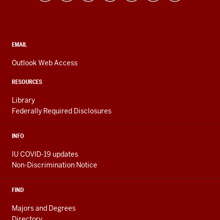
resources
and
social
media
CONTACT,
EMAIL
ADDRESS,
channels
AND
Outlook Web Access
ADDITIONAL
LINKS
RESOURCES
Library
Federally Required Disclosures
INFO
IU COVID-19 updates
Non-Discrimination Notice
FIND
Majors and Degrees
Directory