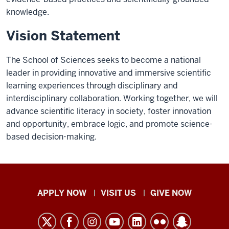
knowledge.
Vision Statement
The School of Sciences seeks to become a national
leader in providing innovative and immersive scientific
learning experiences through disciplinary and
interdisciplinary collaboration. Working together, we will
advance scientific literacy in society, foster innovation
and opportunity, embrace logic, and promote science-
based decision-making.
Indiana
APPLY NOW
VISIT US
GIVE NOW
University
Kokomo