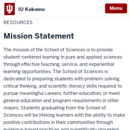
Menu
IU Kokomo
Home
Resources
School of Sciences
Indiana
RESOURCES
University
Mission Statement
Kokomo
The mission of the School of Sciences is to provide
student-centered learning in pure and applied sciences
through effective teaching, service, and experiential
learning opportunities. The School of Sciences is
dedicated to preparing students with problem-solving,
critical thinking, and scientific literacy skills required to
pursue meaningful careers, further education, or meet
general education and program requirements in other
majors. Students graduating from the School of
Sciences will be lifelong learners with the ability to make
positive contributions in their communities through
evidence-based practices and scientifically grounded