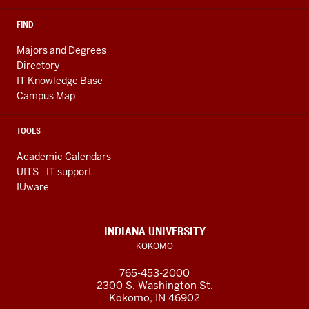
FIND
Majors and Degrees
Directory
IT Knowledge Base
Campus Map
TOOLS
Academic Calendars
UITS - IT support
IUware
INDIANA UNIVERSITY
KOKOMO
765-453-2000
2300 S. Washington St.
Kokomo, IN 46902