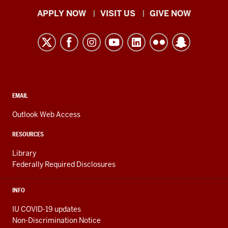
Indiana
APPLY NOW
VISIT US
GIVE NOW
University
Kokomo
resources
and
social
media
CONTACT,
EMAIL
ADDRESS,
channels
AND
Outlook Web Access
ADDITIONAL
LINKS
RESOURCES
Library
Federally Required Disclosures
INFO
IU COVID-19 updates
Non-Discrimination Notice