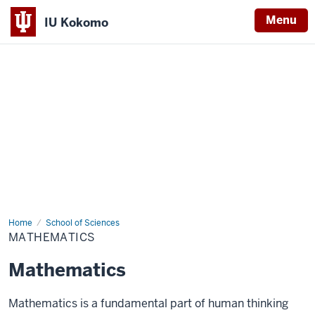
Menu
IU Kokomo
Indiana
University
Kokomo
Home
Mathematics
School of Sciences
MATHEMATICS
Mathematics
Mathematics is a fundamental part of human thinking