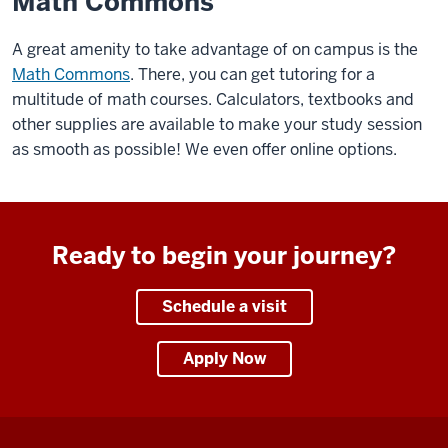
Math Commons
A great amenity to take advantage of on campus is the
Math Commons
. There, you can get tutoring for a
multitude of math courses. Calculators, textbooks and
other supplies are available to make your study session
as smooth as possible! We even offer online options.
Ready to begin your journey?
Schedule a visit
Apply Now