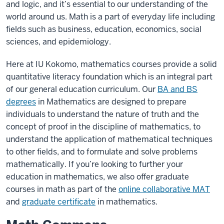
and logic, and it’s essential to our understanding of the
world around us. Math is a part of everyday life including
fields such as business, education, economics, social
sciences, and epidemiology.
Here at IU Kokomo, mathematics courses provide a solid
quantitative literacy foundation which is an integral part
of our general education curriculum. Our
BA and BS
degrees
in Mathematics are designed to prepare
individuals to understand the nature of truth and the
concept of proof in the discipline of mathematics, to
understand the application of mathematical techniques
to other fields, and to formulate and solve problems
mathematically. If you’re looking to further your
education in mathematics, we also offer graduate
courses in math as part of the
online collaborative MAT
and
graduate certificate
in mathematics.