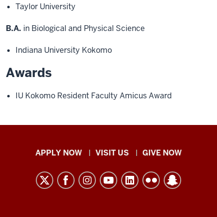
Taylor University
B.A.
in Biological and Physical Science
Indiana University Kokomo
Awards
IU Kokomo Resident Faculty Amicus Award
Indiana
APPLY NOW
VISIT US
GIVE NOW
University
Kokomo
resources
and