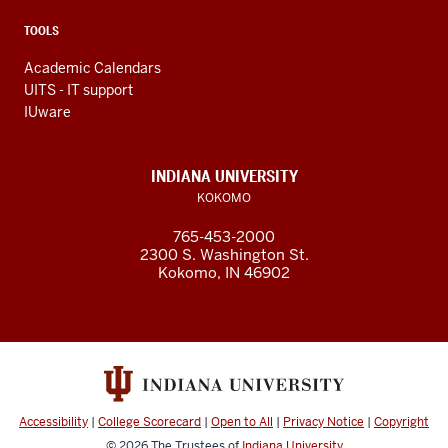
TOOLS
Academic Calendars
UITS - IT support
IUware
INDIANA UNIVERSITY
KOKOMO
765-453-2000
2300 S. Washington St.
Kokomo, IN 46902
Accessibility
|
College Scorecard
|
Open to All
|
Privacy Notice
|
Copyright
© 2026
The Trustees of
Indiana University