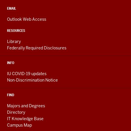
social
media
CONTACT,
EMAIL
ADDRESS,
channels
AND
Outlook Web Access
ADDITIONAL
LINKS
RESOURCES
Library
Federally Required Disclosures
INFO
IU COVID-19 updates
Non-Discrimination Notice
FIND
Majors and Degrees
Directory
IT Knowledge Base
Campus Map