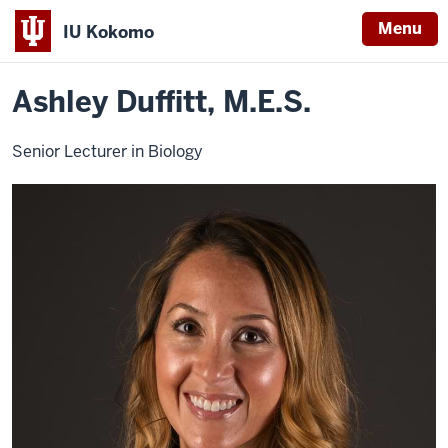
Menu
IU Kokomo
Home
Ashley
School of Sciences
Natural Sciences
Faculty
Indiana
Duffitt
Ashley Duffitt, M.E.S.
University
Kokomo
Senior Lecturer in Biology