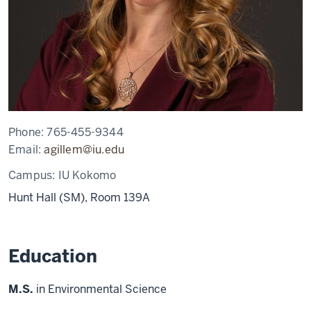
Phone:
765-455-9344
Email:
agillem@iu.edu
Campus:
IU Kokomo
Hunt Hall (SM), Room 139A
Education
M.S.
in Environmental Science