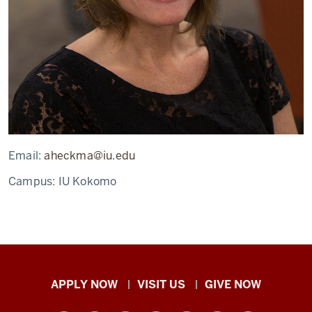
Email:
aheckma@iu.edu
Campus:
IU Kokomo
Indiana
APPLY NOW
VISIT US
GIVE NOW
University